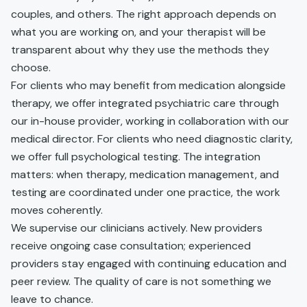
couples, and others. The right approach depends on
what you are working on, and your therapist will be
transparent about why they use the methods they
choose.
For clients who may benefit from medication alongside
therapy, we offer integrated psychiatric care through
our in-house provider, working in collaboration with our
medical director. For clients who need diagnostic clarity,
we offer full psychological testing. The integration
matters: when therapy, medication management, and
testing are coordinated under one practice, the work
moves coherently.
We supervise our clinicians actively. New providers
receive ongoing case consultation; experienced
providers stay engaged with continuing education and
peer review. The quality of care is not something we
leave to chance.