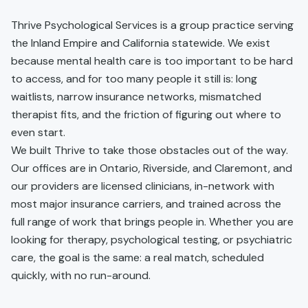
Thrive Psychological Services is a group practice serving
the Inland Empire and California statewide. We exist
because mental health care is too important to be hard
to access, and for too many people it still is: long
waitlists, narrow insurance networks, mismatched
therapist fits, and the friction of figuring out where to
even start.
We built Thrive to take those obstacles out of the way.
Our offices are in Ontario, Riverside, and Claremont, and
our providers are licensed clinicians, in-network with
most major insurance carriers, and trained across the
full range of work that brings people in. Whether you are
looking for therapy, psychological testing, or psychiatric
care, the goal is the same: a real match, scheduled
quickly, with no run-around.