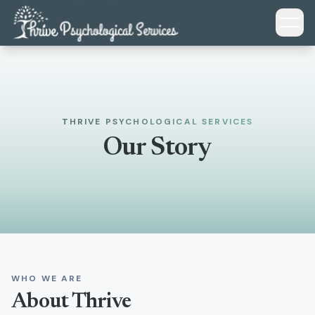
Skip to main content
THRIVE PSYCHOLOGICAL SERVICES
Our Story
WHO WE ARE
About Thrive