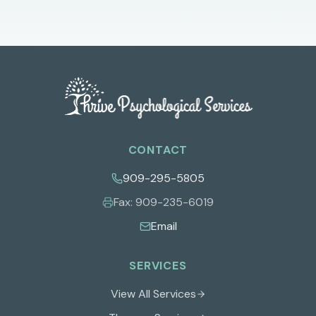
CONTACT
909-295-5805
Fax:
909-235-6019
Email
SERVICES
View All Services