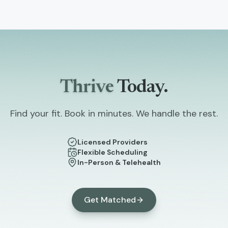
Thrive
Today.
Find your fit. Book in minutes. We handle the rest.
Licensed Providers
Flexible Scheduling
In-Person & Telehealth
Get Matched