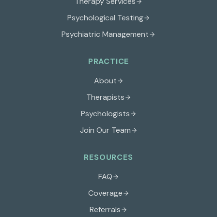
Therapy Services
Psychological Testing
Psychiatric Management
PRACTICE
About
Therapists
Psychologists
Join Our Team
RESOURCES
FAQ
Coverage
Referrals