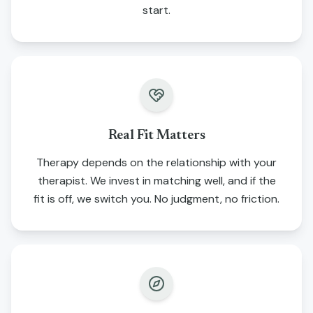
start.
Real Fit Matters
Therapy depends on the relationship with your
therapist. We invest in matching well, and if the
fit is off, we switch you. No judgment, no friction.