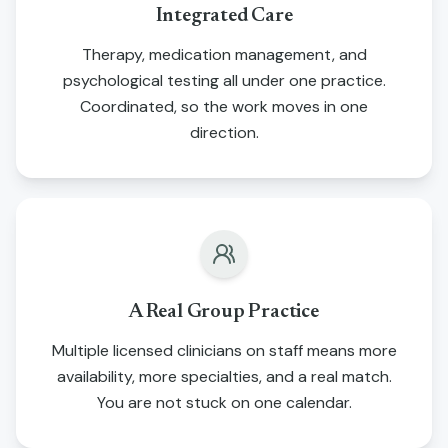
Integrated Care
Therapy, medication management, and
psychological testing all under one practice.
Coordinated, so the work moves in one
direction.
A Real Group Practice
Multiple licensed clinicians on staff means more
availability, more specialties, and a real match.
You are not stuck on one calendar.