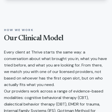
HOW WE WORK
Our Clinical Model
Every client at Thrive starts the same way: a
conversation about what brought you in, what you have
tried before, and what you are looking for. From there,
we match you with one of our licensed providers, not
based on whoever has the first open slot, but on who
actually fits what you need.
Our providers work across a range of evidence-based
modalities: cognitive behavioral therapy (CBT),
dialectical behavior therapy (DBT), EMDR for trauma,
Internal Family Systems (IFS), Gottman Method for