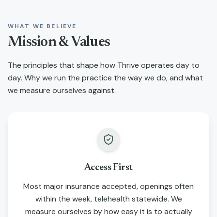
WHAT WE BELIEVE
Mission & Values
The principles that shape how Thrive operates day to
day. Why we run the practice the way we do, and what
we measure ourselves against.
Access First
Most major insurance accepted, openings often
within the week, telehealth statewide. We
measure ourselves by how easy it is to actually