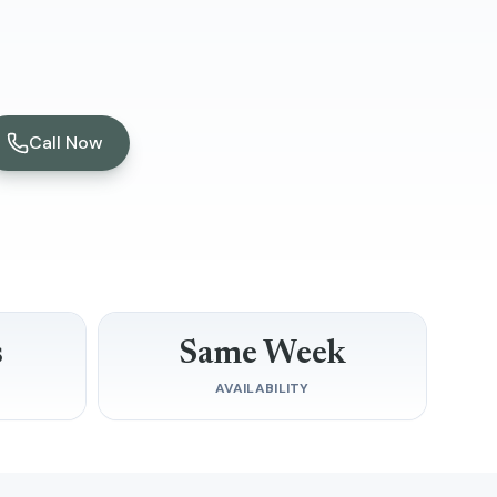
Call Now
s
Same Week
D
AVAILABILITY