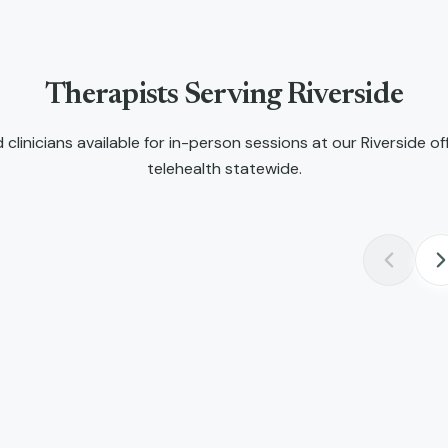
Therapists Serving
Riverside
 clinicians available for in-person sessions at our
Riverside
off
telehealth statewide.