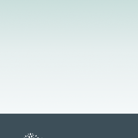
License