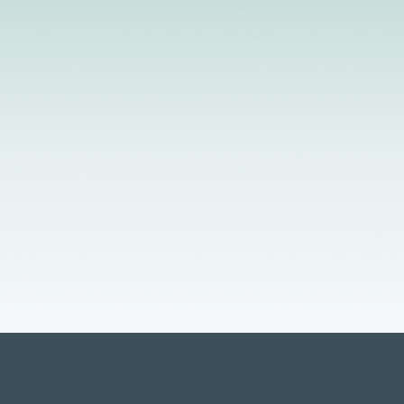
d Providers
Flexible Scheduling
In-Person &