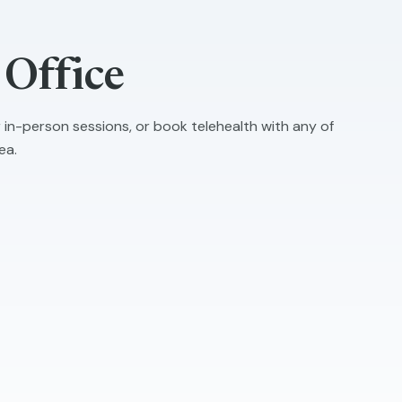
Office
r in-person sessions, or book telehealth with any of
ea.