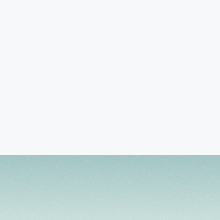
TREATMENT FOCUS
Adjustment Issues
Anger Management
Coping Skills
Book Session
View Profile