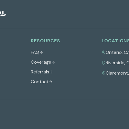
RESOURCES
LOCATION
FAQ
Ontario
,
C
Coverage
Riverside
,
Referrals
Claremont
Contact