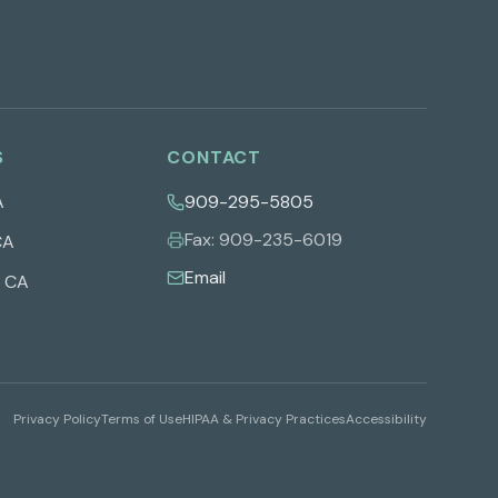
S
CONTACT
A
909-295-5805
Fax:
909-235-6019
CA
Email
,
CA
Privacy Policy
Terms of Use
HIPAA & Privacy Practices
Accessibility