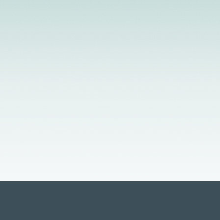
 Telehealth