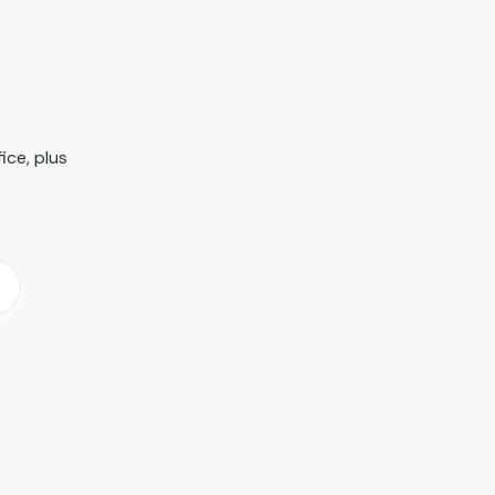
ice, plus