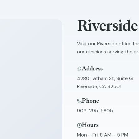
Riverside
Visit our
Riverside
office fo
our clinicians serving the ar
Address
4280 Latham St, Suite G
Riverside
,
CA
92501
Phone
909-295-5805
Hours
Mon – Fri
:
8 AM – 5 PM