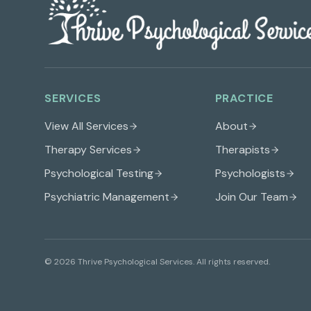
SERVICES
PRACTICE
View All Services
About
Therapy Services
Therapists
Psychological Testing
Psychologists
Psychiatric Management
Join Our Team
©
2026
Thrive Psychological Services
. All rights reserved.