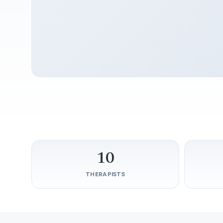
10
THERAPISTS