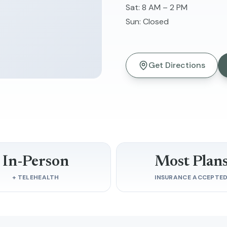
Sat
:
8 AM – 2 PM
Sun
:
Closed
Get Directions
In-Person
Most Plan
+ TELEHEALTH
INSURANCE ACCEPTE