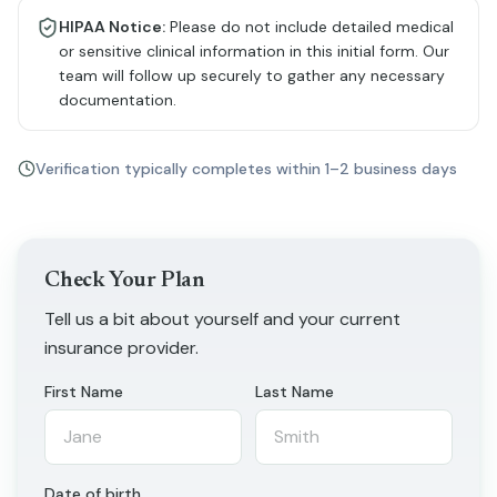
HIPAA Notice:
Please do not include detailed medical
or sensitive clinical information in this initial form. Our
team will follow up securely to gather any necessary
documentation.
Verification typically completes within 1–2 business days
Check Your Plan
Tell us a bit about yourself and your current
insurance provider.
First Name
Last Name
Date of birth