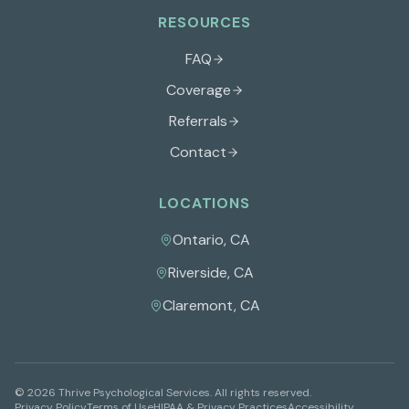
RESOURCES
FAQ
Coverage
Referrals
Contact
LOCATIONS
Ontario
,
CA
Riverside
,
CA
Claremont
,
CA
©
2026
Thrive Psychological Services
. All rights reserved.
Privacy Policy
Terms of Use
HIPAA & Privacy Practices
Accessibility