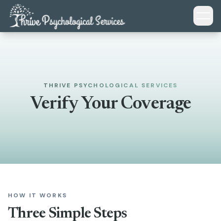
Skip to main content
THRIVE PSYCHOLOGICAL SERVICES
Verify Your Coverage
HOW IT WORKS
Three Simple Steps