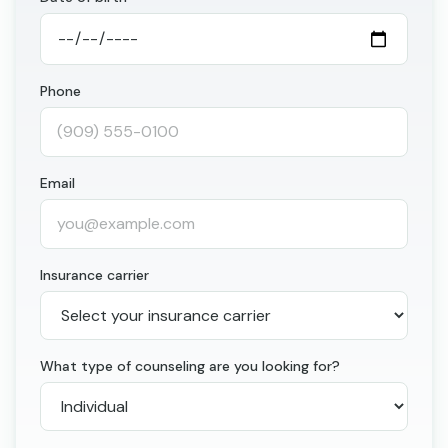
Phone
Email
Insurance carrier
What type of counseling are you looking for?