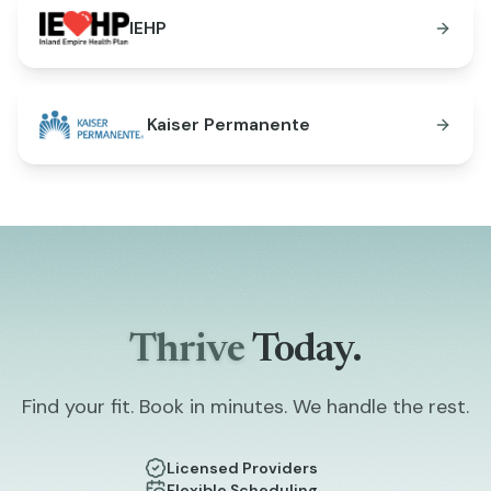
IEHP
Kaiser Permanente
Thrive
Today.
Find your fit. Book in minutes. We handle the rest.
Licensed Providers
Flexible Scheduling