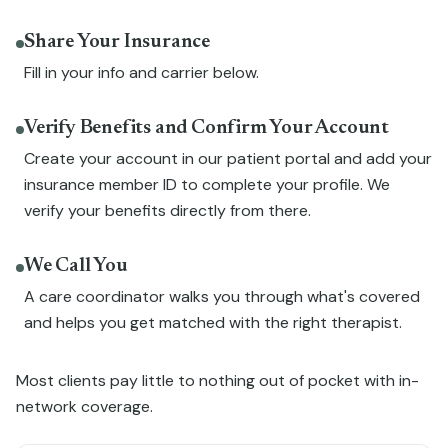
Share Your Insurance
Fill in your info and carrier below.
Verify Benefits and Confirm Your Account
Create your account in our patient portal and add your
insurance member ID to complete your profile. We
verify your benefits directly from there.
We Call You
A care coordinator walks you through what's covered
and helps you get matched with the right therapist.
Most clients pay little to nothing out of pocket with in-
network coverage.