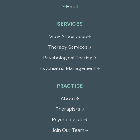
Email
SERVICES
View All Services
Therapy Services
Psychological Testing
Psychiatric Management
PRACTICE
About
Therapists
Psychologists
Join Our Team