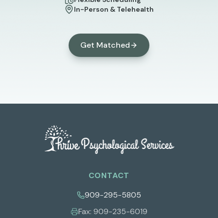
In-Person & Telehealth
Get Matched
CONTACT
909-295-5805
Fax:
909-235-6019