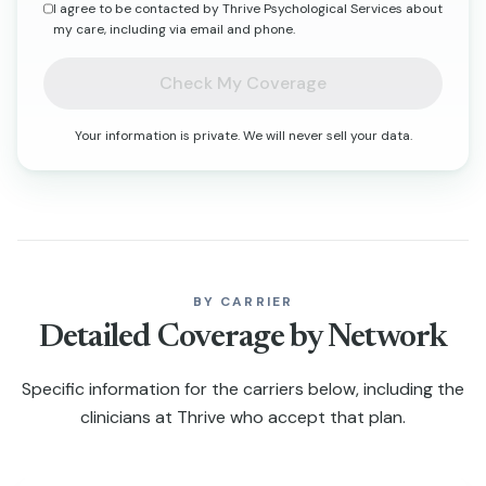
I agree to be contacted by Thrive Psychological Services about
my care, including via email and phone.
Check My Coverage
Your information is private. We will never sell your data.
BY CARRIER
Detailed Coverage by Network
Specific information for the carriers below, including the
clinicians at Thrive who accept that plan.