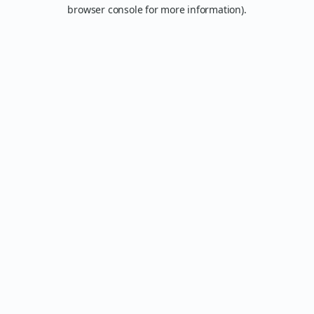
browser console for more information).