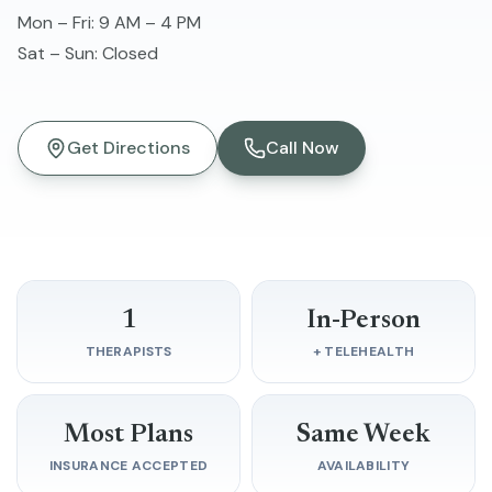
Mon – Fri
:
9 AM – 4 PM
Sat – Sun
:
Closed
Get Directions
Call Now
1
In-Person
THERAPISTS
+ TELEHEALTH
Most Plans
Same Week
INSURANCE ACCEPTED
AVAILABILITY