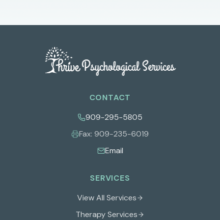
CONTACT
909-295-5805
Fax:
909-235-6019
Email
SERVICES
View All Services
Therapy Services