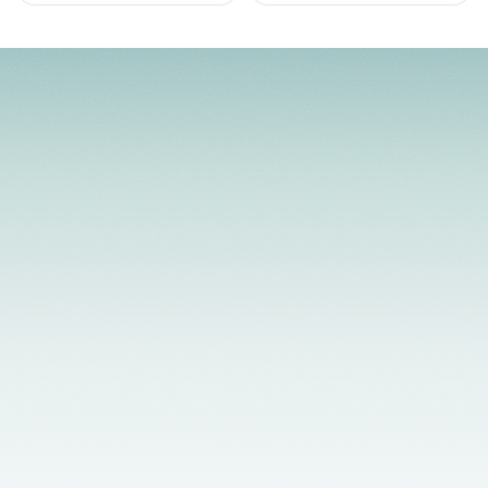
Licensed Providers
Flexible Scheduling
In-Person & Telehealth