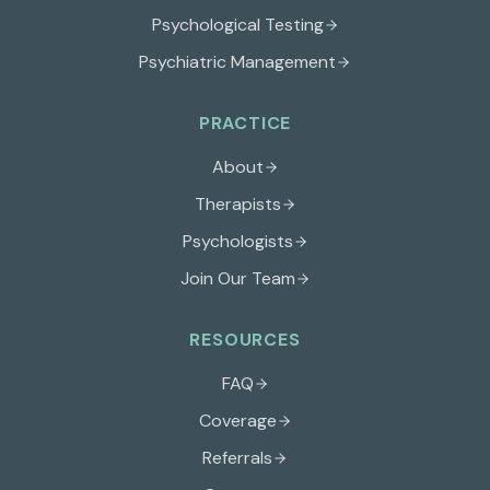
Psychological Testing
Psychiatric Management
PRACTICE
About
Therapists
Psychologists
Join Our Team
RESOURCES
FAQ
Coverage
Referrals