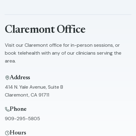
Skip to main content
Claremont
Office
Visit our
Claremont
office for in-person sessions, or
book telehealth with any of our clinicians serving the
area.
Address
414 N. Yale Avenue, Suite B
Claremont
,
CA
91711
Phone
909-295-5805
Hours