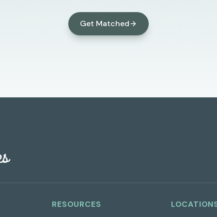
Get Matched
RESOURCES
LOCATION