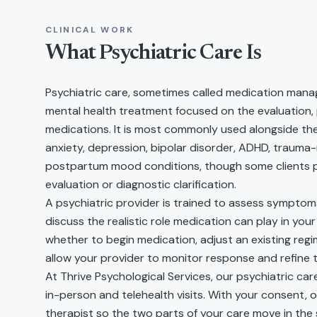
CLINICAL WORK
What
Psychiatric Care
Is
Psychiatric care, sometimes called medication manag
mental health treatment focused on the evaluation,
medications. It is most commonly used alongside th
anxiety, depression, bipolar disorder, ADHD, trauma-
postpartum mood conditions, though some clients pu
evaluation or diagnostic clarification.
A psychiatric provider is trained to assess symptom
discuss the realistic role medication can play in you
whether to begin medication, adjust an existing regi
allow your provider to monitor response and refine t
At Thrive Psychological Services, our psychiatric ca
in-person and telehealth visits. With your consent, 
therapist so the two parts of your care move in the s