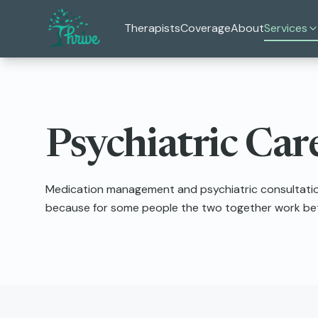
Skip to main content
Therapists
Coverage
About
Services
Psychiatric Car
Medication management and psychiatric consultation
because for some people the two together work bett