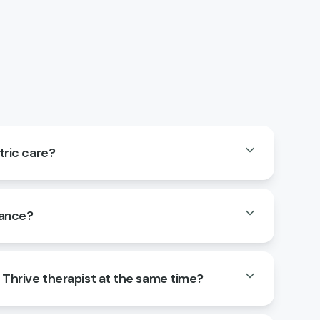
tric care?
rance?
a Thrive therapist at the same time?