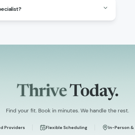
ecialist?
Thrive
Today.
Find your fit. Book in minutes. We handle the rest.
d Providers
Flexible Scheduling
In-Person &