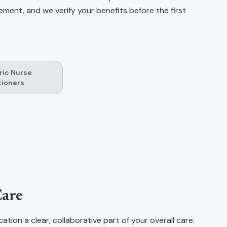
ent, and we verify your benefits before the first
ric Nurse
tioners
N
Care
tion a clear, collaborative part of your overall care.