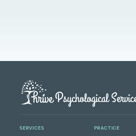
SERVICES
PRACTICE