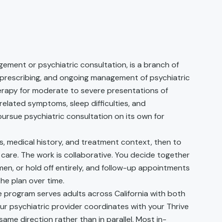
ement or psychiatric consultation, is a branch of
 prescribing, and ongoing management of psychiatric
erapy for moderate to severe presentations of
related symptoms, sleep difficulties, and
rsue psychiatric consultation on its own for
s, medical history, and treatment context, then to
r care. The work is collaborative. You decide together
men, or hold off entirely, and follow-up appointments
he plan over time.
re program serves adults across California with both
our psychiatric provider coordinates with your Thrive
ame direction rather than in parallel. Most in-