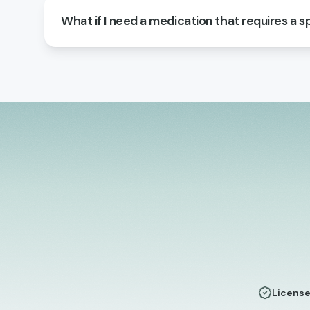
What if I need a medication that requires a sp
License