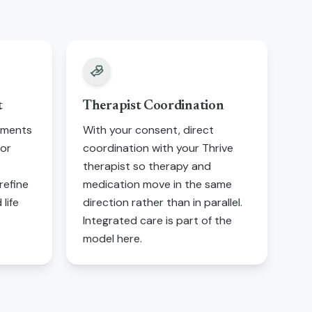
t
Therapist Coordination
tments
With your consent, direct
tor
coordination with your Thrive
therapist so therapy and
refine
medication move in the same
life
direction rather than in parallel.
Integrated care is part of the
model here.