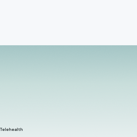
 Telehealth