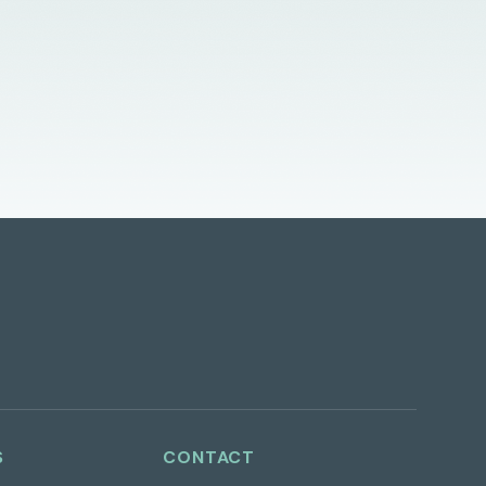
S
CONTACT