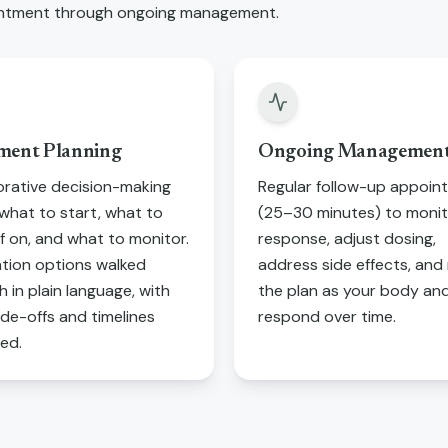
pointment through ongoing management.
ment Planning
Ongoing Managemen
orative decision-making
Regular follow-up appoin
what to start, what to
(25–30 minutes) to moni
f on, and what to monitor.
response, adjust dosing,
tion options walked
address side effects, and 
 in plain language, with
the plan as your body and 
ade-offs and timelines
respond over time.
ned.