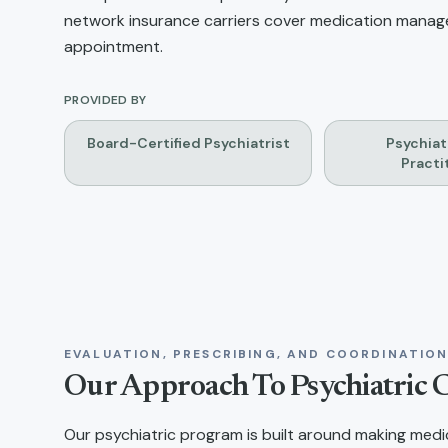
network insurance carriers cover medication managem
appointment.
PROVIDED BY
Board-Certified Psychiatrist
Psychiat
Practi
EVALUATION, PRESCRIBING, AND COORDINATIO
Our Approach To Psychiatric 
Our psychiatric program is built around making medica