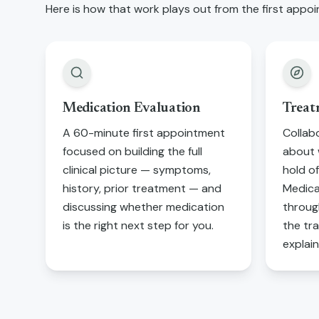
Here is how that work plays out from the first ap
Medication Evaluation
Treat
A 60-minute first appointment
Collab
focused on building the full
about 
clinical picture — symptoms,
hold of
history, prior treatment — and
Medica
discussing whether medication
through
is the right next step for you.
the tr
explai