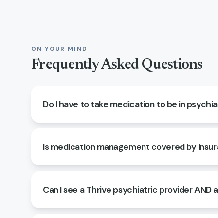
ON YOUR MIND
Frequently Asked Questions
Do I have to take medication to be in psychia
Is medication management covered by insu
Can I see a Thrive psychiatric provider AND 