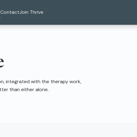
Contact
Join Thrive
e
, integrated with the therapy work,
er than either alone.