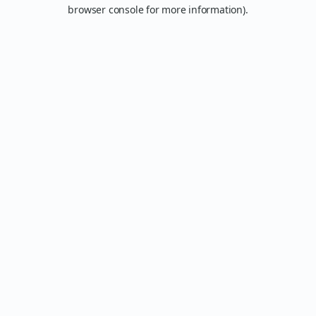
browser console for more information).