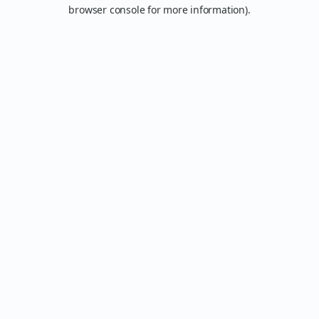
browser console for more information).