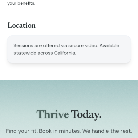
your benefits.
Location
Sessions are offered via secure video. Available
statewide across California.
Thrive
Today.
Find your fit. Book in minutes. We handle the rest.