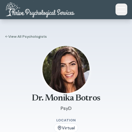
Skip to main content
View All Psychologists
Dr. Monika Botros
PsyD
LOCATION
Virtual