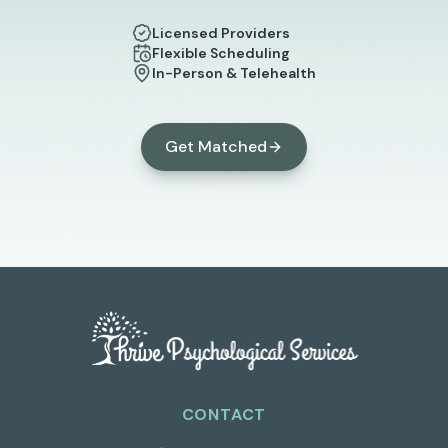
Licensed Providers
Flexible Scheduling
In-Person & Telehealth
Get Matched
CONTACT