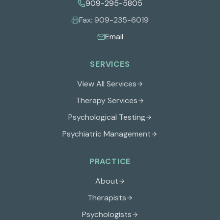
909-295-5805
Fax:
909-235-6019
Email
SERVICES
View All Services
Therapy Services
Psychological Testing
Psychiatric Management
PRACTICE
About
Therapists
Psychologists