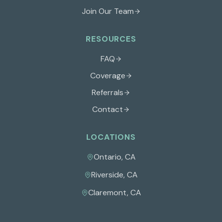
Join Our Team
RESOURCES
FAQ
Coverage
Referrals
Contact
LOCATIONS
Ontario
,
CA
Riverside
,
CA
Claremont
,
CA