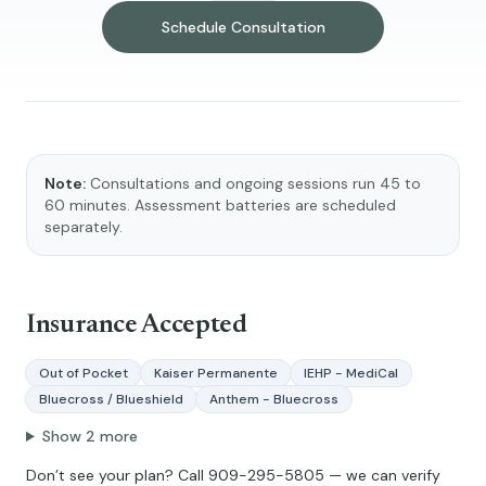
Schedule Consultation
Note:
Consultations and ongoing sessions run 45 to
60 minutes. Assessment batteries are scheduled
separately.
Insurance Accepted
Out of Pocket
Kaiser Permanente
IEHP - MediCal
Bluecross / Blueshield
Anthem - Bluecross
Show
2
more
Don’t see your plan? Call
909-295-5805
— we can verify