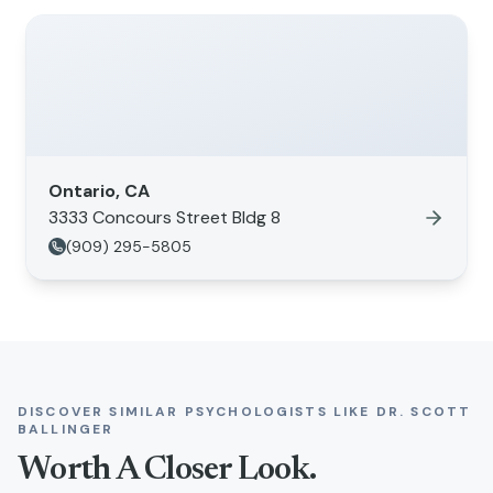
Ontario, CA
3333 Concours Street Bldg 8
(909) 295-5805
DISCOVER SIMILAR PSYCHOLOGISTS LIKE
DR. SCOTT
BALLINGER
Worth A Closer Look.