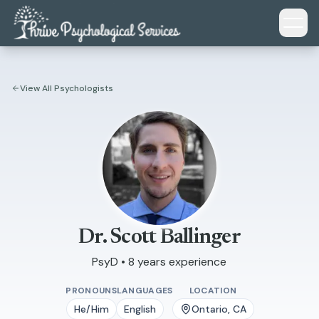
Skip to main content
View All Psychologists
Dr. Scott Ballinger
PsyD • 8 years experience
PRONOUNS
LANGUAGES
LOCATION
He/Him
English
Ontario, CA