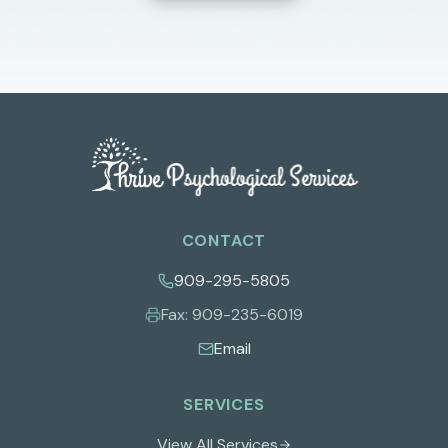
CONTACT
909-295-5805
Fax:
909-235-6019
Email
SERVICES
View All Services