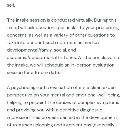
self.
The intake session is conducted virtually. During this
time, I will ask questions particular to your presenting
concerns, as well as a variety of other questions to
take into account such contexts as medical,
developmental/family, social, and
academic/occupational histories. At the conclusion of
the intake, we will schedule an in-person evaluation
session for a future date.
A psychodiagnostic evaluation offers a clear, expert
perspective on your mental and emotional well-being,
helping to pinpoint the causes of complex symptoms
and providing you with a definitive diagnostic
impression. This process can aid in the development
of treatment planning and interventions (especially