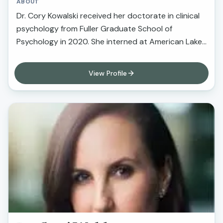
ABOUT
Dr. Cory Kowalski received her doctorate in clinical
psychology from Fuller Graduate School of
Psychology in 2020. She interned at American Lakes
VA in Washington, and then completed a post-
doctoral fellowship at the Loma Linda VA
View Profile
Healthcare System in California. Dr. Kowalski eceived
specialized training in neuropsychological
assessment and psychotherapy across a variety of
settings, including Veterans Affairs hospitals,
university medical centers, physical and cognitive
rehabilitation hospitals, community mental health
clinics,, university counseling centers, and private
practice. Dr. Kowalski has years of providing
psychotherapy to individuals across the lifespan in
private practice, community mental health,
university counseling center, and Veterans Affairs
hospital settings. In her clinical work, she takes a