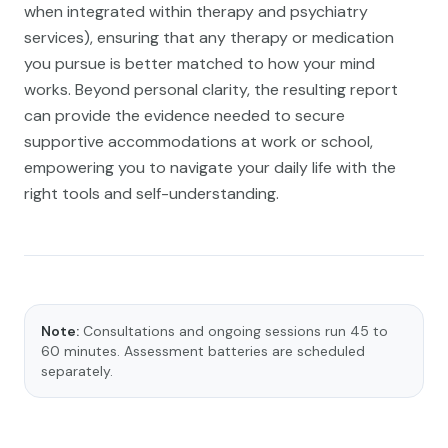
when integrated within therapy and psychiatry
services), ensuring that any therapy or medication
you pursue is better matched to how your mind
works. Beyond personal clarity, the resulting report
can provide the evidence needed to secure
supportive accommodations at work or school,
empowering you to navigate your daily life with the
right tools and self-understanding.
Note:
Consultations and ongoing sessions run 45 to
60 minutes. Assessment batteries are scheduled
separately.