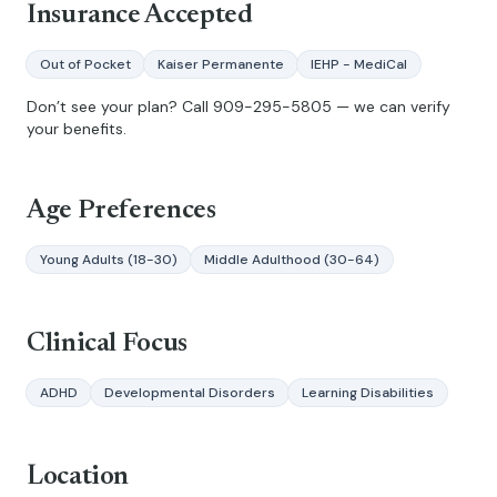
Insurance Accepted
Out of Pocket
Kaiser Permanente
IEHP - MediCal
Don’t see your plan? Call
909-295-5805
— we can verify
your benefits.
Age Preferences
Young Adults (18-30)
Middle Adulthood (30-64)
Clinical Focus
ADHD
Developmental Disorders
Learning Disabilities
Location