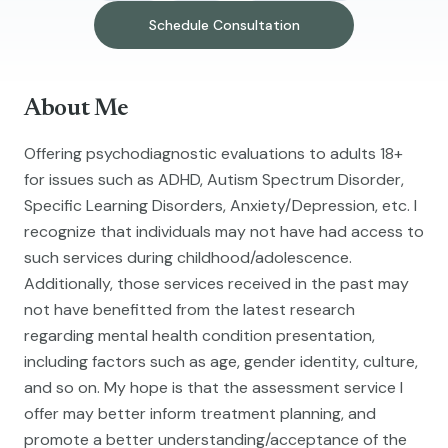
Schedule Consultation
About Me
Offering psychodiagnostic evaluations to adults 18+
for issues such as ADHD, Autism Spectrum Disorder,
Specific Learning Disorders, Anxiety/Depression, etc. I
recognize that individuals may not have had access to
such services during childhood/adolescence.
Additionally, those services received in the past may
not have benefitted from the latest research
regarding mental health condition presentation,
including factors such as age, gender identity, culture,
and so on. My hope is that the assessment service I
offer may better inform treatment planning, and
promote a better understanding/acceptance of the