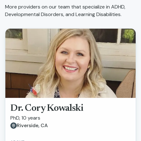
More providers on our team that specialize in
ADHD,
Developmental Disorders, and Learning Disabilities
.
Dr. Cory Kowalski
PhD, 10 years
Riverside, CA