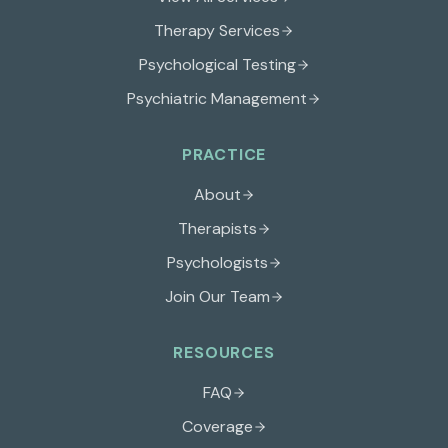
Therapy Services
Psychological Testing
Psychiatric Management
PRACTICE
About
Therapists
Psychologists
Join Our Team
RESOURCES
FAQ
Coverage