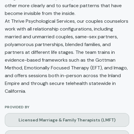
other more clearly and to surface patterns that have
become invisible from the inside.
At Thrive Psychological Services, our couples counselors
work with all relationship configurations, including
married and unmarried couples, same-sex partners,
polyamorous partnerships, blended families, and
partners at different life stages. The team trains in
evidence-based frameworks such as the Gottman
Method, Emotionally Focused Therapy (EFT), and Imago,
and offers sessions both in-person across the Inland
Empire and through secure telehealth statewide in
California.
PROVIDED BY
Licensed Marriage & Family Therapists (LMFT)