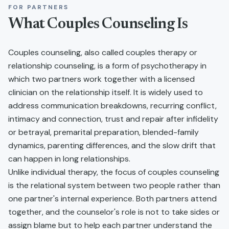
FOR PARTNERS
What
Couples Counseling
Is
Couples counseling, also called couples therapy or
relationship counseling, is a form of psychotherapy in
which two partners work together with a licensed
clinician on the relationship itself. It is widely used to
address communication breakdowns, recurring conflict,
intimacy and connection, trust and repair after infidelity
or betrayal, premarital preparation, blended-family
dynamics, parenting differences, and the slow drift that
can happen in long relationships.
Unlike individual therapy, the focus of couples counseling
is the relational system between two people rather than
one partner's internal experience. Both partners attend
together, and the counselor's role is not to take sides or
assign blame but to help each partner understand the