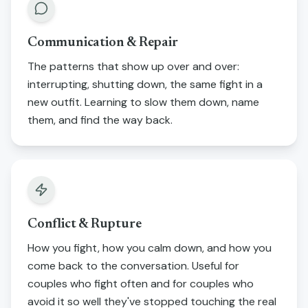
Communication & Repair
The patterns that show up over and over:
interrupting, shutting down, the same fight in a
new outfit. Learning to slow them down, name
them, and find the way back.
Conflict & Rupture
How you fight, how you calm down, and how you
come back to the conversation. Useful for
couples who fight often and for couples who
avoid it so well they've stopped touching the real