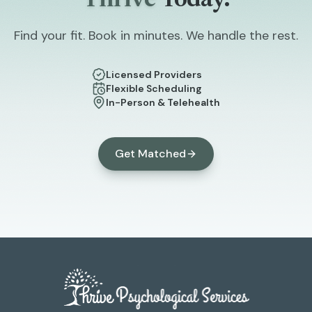
Thrive
Today.
Find your fit. Book in minutes. We handle the rest.
Licensed Providers
Flexible Scheduling
In-Person & Telehealth
Get Matched