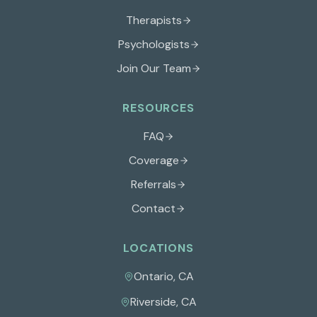
Therapists
Psychologists
Join Our Team
RESOURCES
FAQ
Coverage
Referrals
Contact
LOCATIONS
Ontario
,
CA
Riverside
,
CA