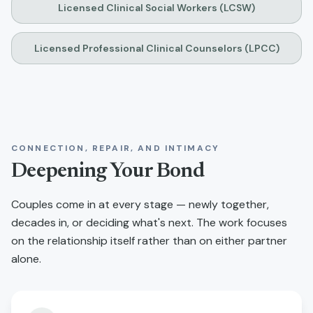
Licensed Clinical Social Workers (LCSW)
Licensed Professional Clinical Counselors (LPCC)
CONNECTION, REPAIR, AND INTIMACY
Deepening Your Bond
Couples come in at every stage — newly together,
decades in, or deciding what's next. The work focuses
on the relationship itself rather than on either partner
alone.