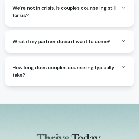
We're not in crisis. Is couples counseling still
for us?
What if my partner doesn't want to come?
How long does couples counseling typically
take?