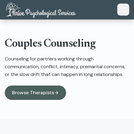
Skip to main content
Couples Counseling
Counseling for partners working through
communication, conflict, intimacy, premarital concerns,
or the slow drift that can happen in long relationships.
Browse Therapists