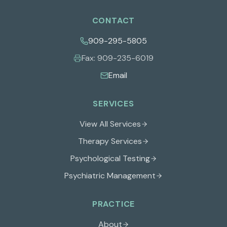
CONTACT
909-295-5805
Fax:
909-235-6019
Email
SERVICES
View All Services
Therapy Services
Psychological Testing
Psychiatric Management
PRACTICE
About