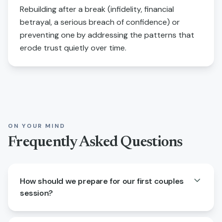
Rebuilding after a break (infidelity, financial
betrayal, a serious breach of confidence) or
preventing one by addressing the patterns that
erode trust quietly over time.
ON YOUR MIND
Frequently Asked Questions
How should we prepare for our first couples
session?