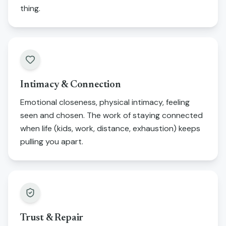
thing.
Intimacy & Connection
Emotional closeness, physical intimacy, feeling
seen and chosen. The work of staying connected
when life (kids, work, distance, exhaustion) keeps
pulling you apart.
Trust & Repair