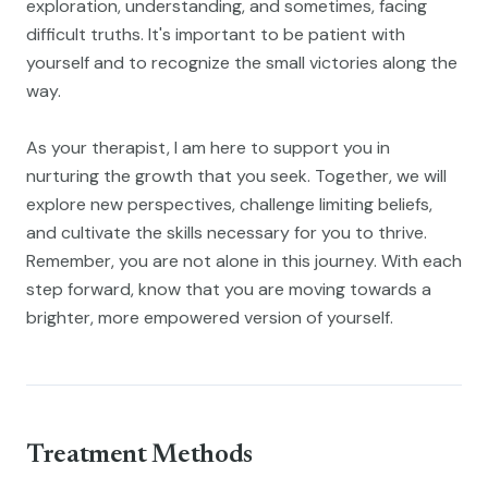
exploration, understanding, and sometimes, facing
difficult truths. It's important to be patient with
yourself and to recognize the small victories along the
way.
As your therapist, I am here to support you in
nurturing the growth that you seek. Together, we will
explore new perspectives, challenge limiting beliefs,
and cultivate the skills necessary for you to thrive.
Remember, you are not alone in this journey. With each
step forward, know that you are moving towards a
brighter, more empowered version of yourself.
Treatment Methods