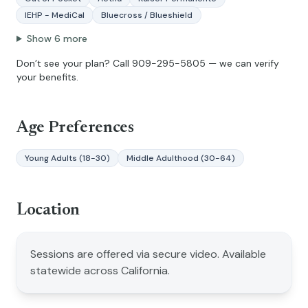
IEHP - MediCal
Bluecross / Blueshield
Show
6
more
Don’t see your plan? Call
909-295-5805
— we can verify
your benefits.
Age Preferences
Young Adults (18-30)
Middle Adulthood (30-64)
Location
Sessions are offered via secure video. Available
statewide across California.