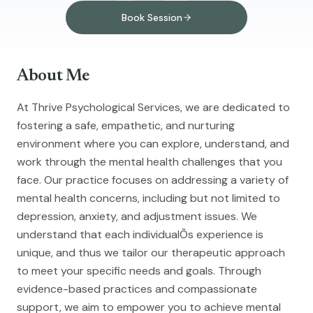
Book Session
About Me
At Thrive Psychological Services, we are dedicated to
fostering a safe, empathetic, and nurturing
environment where you can explore, understand, and
work through the mental health challenges that you
face. Our practice focuses on addressing a variety of
mental health concerns, including but not limited to
depression, anxiety, and adjustment issues. We
understand that each individualÕs experience is
unique, and thus we tailor our therapeutic approach
to meet your specific needs and goals. Through
evidence-based practices and compassionate
support, we aim to empower you to achieve mental