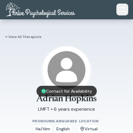
Skip to main content
View All Therapists
Contact for Availability
Adrian Hopkins
LMFT • 6 years experience
PRONOUNS
LANGUAGES
LOCATION
He/Him
English
Virtual