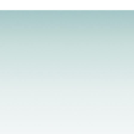
Licensed Providers
Flexible Scheduling
In-Person & Telehealth