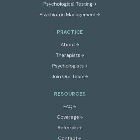
Psychological Testing
Psychiatric Management
PRACTICE
About
Therapists
Psychologists
Join Our Team
RESOURCES
FAQ
Coverage
Referrals
Contact