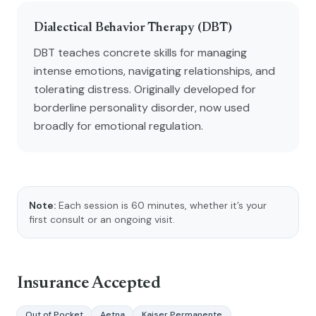
Dialectical Behavior Therapy (DBT)
DBT teaches concrete skills for managing
intense emotions, navigating relationships, and
tolerating distress. Originally developed for
borderline personality disorder, now used
broadly for emotional regulation.
Note:
Each session is 60 minutes, whether it’s your
first consult or an ongoing visit.
Insurance Accepted
Out of Pocket
Aetna
Kaiser Permanente