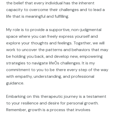
the belief that every individual has the inherent
capacity to overcome their challenges and to lead a
life that is meaningful and fulfilling.
My role is to provide a supportive, non-judgmental
space where you can freely express yourself and
explore your thoughts and feelings. Together, we will
work to uncover the patterns and behaviors that may
be holding you back, and develop new, empowering
strategies to navigate lifeÕs challenges. It is my
commitment to you to be there every step of the way
with empathy, understanding, and professional
guidance.
Embarking on this therapeutic journey is a testament
to your resilience and desire for personal growth.
Remember, growth is a process that involves