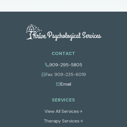
CONTACT
909-295-5805
Fax:
909-235-6019
Email
SERVICES
View All Services
Therapy Services