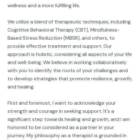
wellness and a more fulfilling life.
We utilize a blend of therapeutic techniques, including
Cognitive Behavioral Therapy (CBT), Mindfulness-
Based Stress Reduction (MBSR), and others, to
provide effective treatment and support. Our
approach is holistic, considering all aspects of your life
and well-being. We believe in working collaboratively
with you to identify the roots of your challenges and
to develop strategies that promote resilience, growth,
and healing.
First and foremost, I want to acknowledge your
strength and courage in seeking support. It's a
significant step towards healing and growth, and I am
honored to be considered as a partner in your
journey. My philosophy as a therapist is grounded in