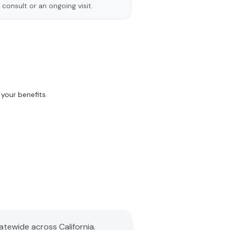
 consult or an ongoing visit.
your benefits.
tatewide across California.