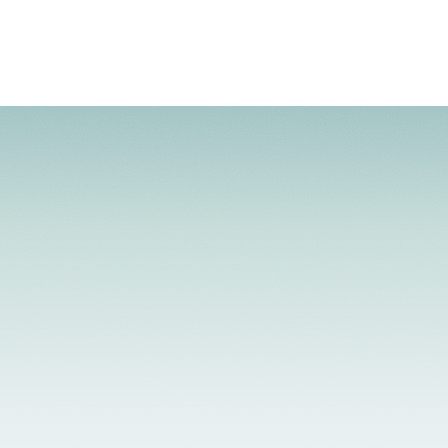
 Telehealth