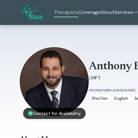
Skip to main content
Therapists
Coverage
About
Services
Anthony 
LMFT
PRONOUNS
LANGUAGES
She/Her
English
A
Contact for Availability