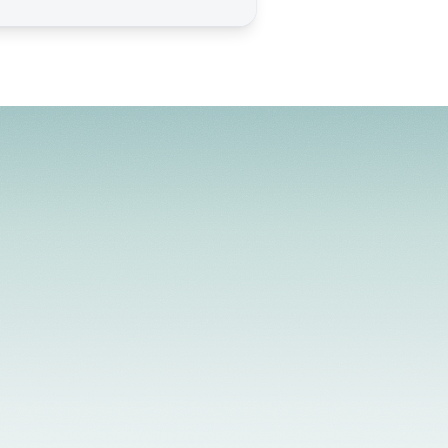
d Providers
Flexible Scheduling
In-Person &