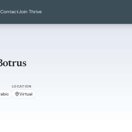
Contact
Join Thrive
Botrus
LOCATION
rabic
Virtual