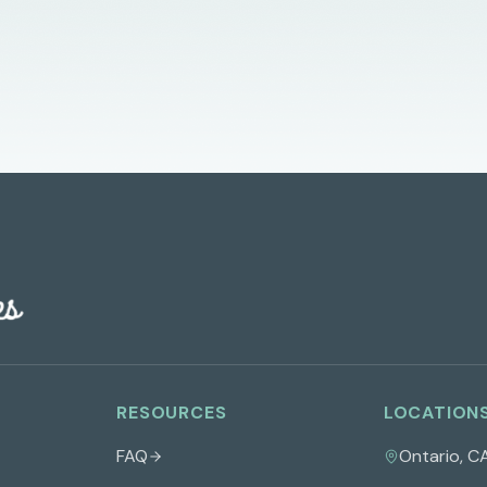
RESOURCES
LOCATION
FAQ
Ontario
,
C