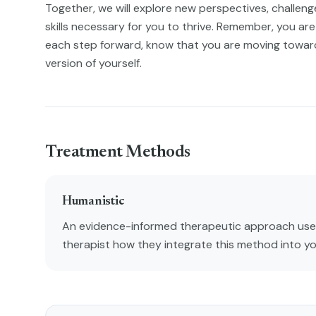
Together, we will explore new perspectives, challenge 
skills necessary for you to thrive. Remember, you are 
each step forward, know that you are moving towa
version of yourself.
Treatment Methods
Humanistic
An evidence-informed therapeutic approach used
therapist how they integrate this method into y