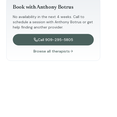
Book with
Anthony Botrus
No availability in the next 4 weeks. Call to
schedule a session with
Anthony Botrus
or get
help finding another provider.
Call
909-295-5805
Browse all therapists