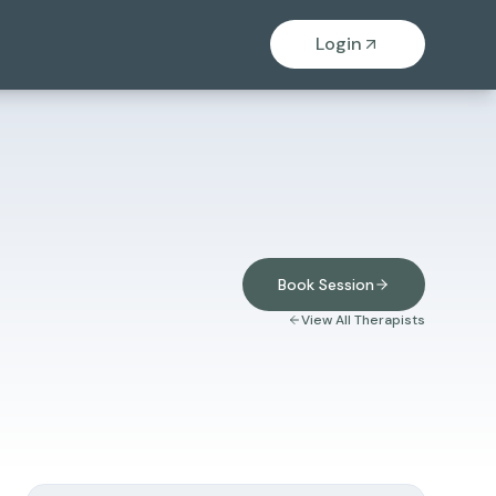
Login
Book Session
View All Therapists