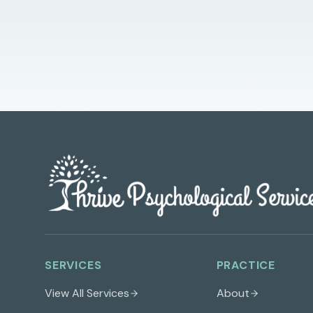
SERVICES
PRACTICE
View All Services
About