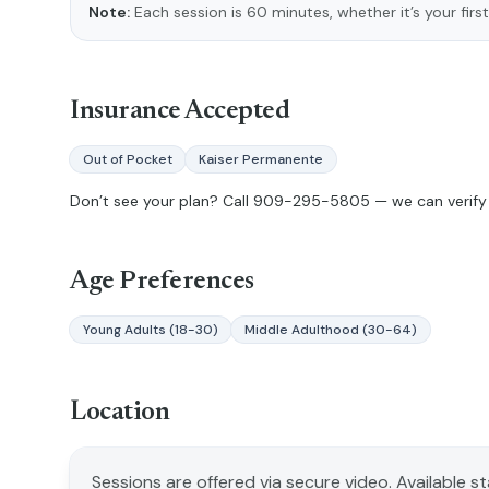
Note:
Each session is 60 minutes, whether it’s your first
Insurance Accepted
Out of Pocket
Kaiser Permanente
Don’t see your plan? Call
909-295-5805
— we can verify 
Age Preferences
Young Adults (18-30)
Middle Adulthood (30-64)
Location
Sessions are offered via secure video. Available s