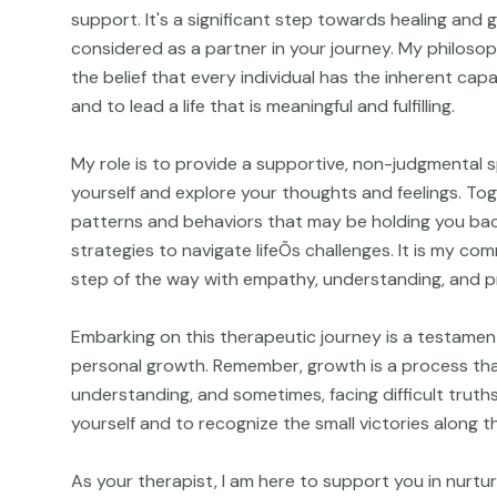
support. It's a significant step towards healing and
considered as a partner in your journey. My philosop
the belief that every individual has the inherent ca
and to lead a life that is meaningful and fulfilling.
My role is to provide a supportive, non-judgmental 
yourself and explore your thoughts and feelings. Tog
patterns and behaviors that may be holding you ba
strategies to navigate lifeÕs challenges. It is my c
step of the way with empathy, understanding, and p
Embarking on this therapeutic journey is a testament
personal growth. Remember, growth is a process that
understanding, and sometimes, facing difficult truths
yourself and to recognize the small victories along t
As your therapist, I am here to support you in nurtu