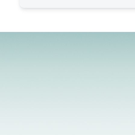
License