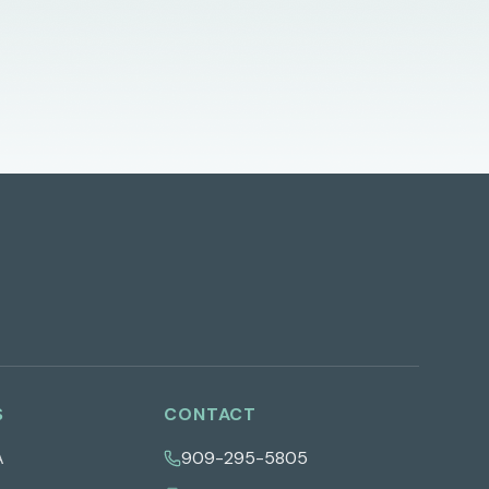
S
CONTACT
A
909-295-5805