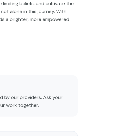
limiting beliefs, and cultivate the
not alone in this journey. With
rds a brighter, more empowered
 by our providers. Ask your
our work together.