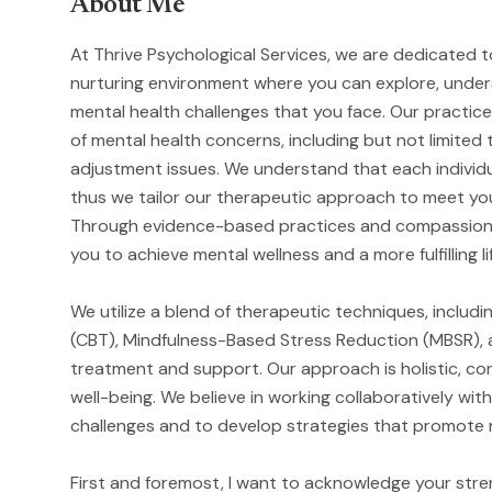
About Me
At Thrive Psychological Services, we are dedicated t
nurturing environment where you can explore, unde
mental health challenges that you face. Our practic
of mental health concerns, including but not limited 
adjustment issues. We understand that each individu
thus we tailor our therapeutic approach to meet you
Through evidence-based practices and compassion
you to achieve mental wellness and a more fulfilling li
We utilize a blend of therapeutic techniques, includ
(CBT), Mindfulness-Based Stress Reduction (MBSR), a
treatment and support. Our approach is holistic, cons
well-being. We believe in working collaboratively with
challenges and to develop strategies that promote re
First and foremost, I want to acknowledge your stre