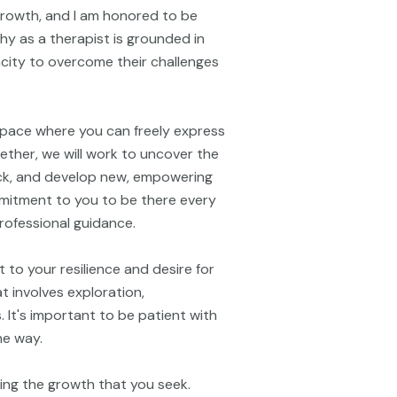
 growth, and I am honored to be
hy as a therapist is grounded in
pacity to overcome their challenges
space where you can freely express
ether, we will work to uncover the
ck, and develop new, empowering
ommitment to you to be there every
rofessional guidance.
 to your resilience and desire for
 involves exploration,
. It's important to be patient with
he way.
ring the growth that you seek.