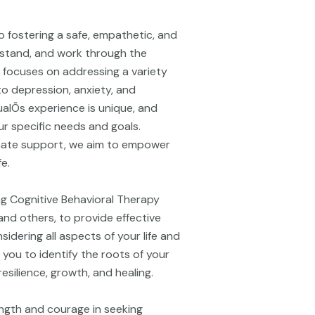
o fostering a safe, empathetic, and
rstand, and work through the
e focuses on addressing a variety
to depression, anxiety, and
alÕs experience is unique, and
r specific needs and goals.
ate support, we aim to empower
fe.
ing Cognitive Behavioral Therapy
nd others, to provide effective
idering all aspects of your life and
 you to identify the roots of your
silience, growth, and healing.
ngth and courage in seeking