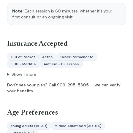
Note:
Each session is 60 minutes, whether it’s your
first consult or an ongoing visit.
Insurance Accepted
Out of Pocket
Aetna
Kaiser Permanente
IEHP - MediCal
Anthem - Bluecross
Show
1
more
Don’t see your plan? Call
909-295-5805
— we can verify
your benefits.
Age Preferences
Young Adults (18-30)
Middle Adulthood (30-64)