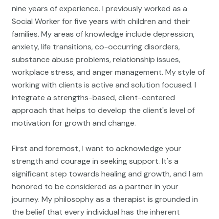
nine years of experience. I previously worked as a
Social Worker for five years with children and their
families. My areas of knowledge include depression,
anxiety, life transitions, co-occurring disorders,
substance abuse problems, relationship issues,
workplace stress, and anger management. My style of
working with clients is active and solution focused. I
integrate a strengths-based, client-centered
approach that helps to develop the client's level of
motivation for growth and change.
First and foremost, I want to acknowledge your
strength and courage in seeking support. It's a
significant step towards healing and growth, and I am
honored to be considered as a partner in your
journey. My philosophy as a therapist is grounded in
the belief that every individual has the inherent