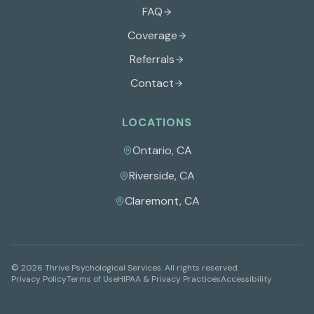
FAQ
Coverage
Referrals
Contact
LOCATIONS
Ontario
,
CA
Riverside
,
CA
Claremont
,
CA
©
2026
Thrive Psychological Services
. All rights reserved.
Privacy Policy
Terms of Use
HIPAA & Privacy Practices
Accessibility