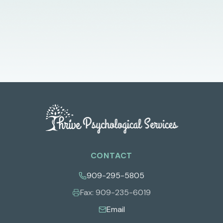
CONTACT
909-295-5805
Fax:
909-235-6019
Email