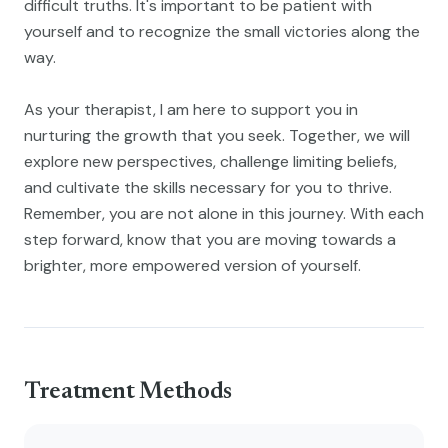
difficult truths. It's important to be patient with
yourself and to recognize the small victories along the
way.
As your therapist, I am here to support you in
nurturing the growth that you seek. Together, we will
explore new perspectives, challenge limiting beliefs,
and cultivate the skills necessary for you to thrive.
Remember, you are not alone in this journey. With each
step forward, know that you are moving towards a
brighter, more empowered version of yourself.
Treatment Methods