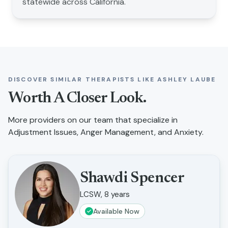
statewide across California.
DISCOVER SIMILAR THERAPISTS LIKE
ASHLEY LAUBE
Worth A Closer Look.
More providers on our team that specialize in
Adjustment Issues, Anger Management, and Anxiety
.
Shawdi Spencer
LCSW, 8 years
Available Now