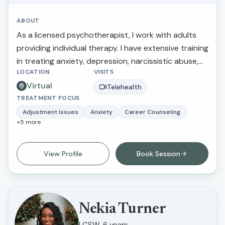
ABOUT
As a licensed psychotherapist, I work with adults
providing individual therapy. I have extensive training
in treating anxiety, depression, narcissistic abuse,
LOCATION
VISITS
marital/relationship issues, grief and loss, and
Virtual
trauma. I also provide therapy for those making
Telehealth
TREATMENT FOCUS
stressful life transitions, seeking a more balanced
lifestyle, perfectionistic tendencies, self-confidence,
Adjustment Issues
Anxiety
Career Counseling
+
5
more
and greater self-awareness. What I love about this
work is that I am able to inspire individuals to
improve their life circumstances.
View Profile
Book Session
Nekia Turner