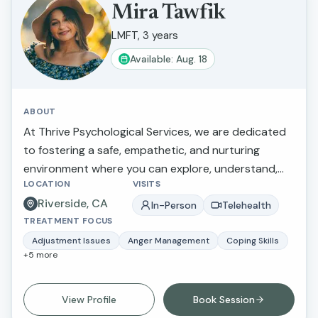
Mira Tawfik
LMFT, 3 years
Available: Aug. 18
ABOUT
At Thrive Psychological Services, we are dedicated
to fostering a safe, empathetic, and nurturing
environment where you can explore, understand,
LOCATION
VISITS
and work through the mental health challenges that
Riverside, CA
you face. Our practice focuses on addressing a
In-Person
Telehealth
TREATMENT FOCUS
variety of mental health concerns, including but not
limited to depression, anxiety, and adjustment
Adjustment Issues
Anger Management
Coping Skills
+
5
more
issues. We understand that each individualÕs
experience is unique, and thus we tailor our
therapeutic approach to meet your specific needs
View Profile
Book Session
and goals. Through evidence-based practices and