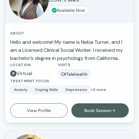
LCSW, 6 years
Available Now
ABOUT
Hello and welcome! My name is Nekia Turner, and I
am a Licensed Clinical Social Worker. I received my
bachelor’s degree in psychology from California
LOCATION
VISITS
State University Northridge and received my
Virtual
master’s degree in social work and criminal justice
Telehealth
TREATMENT FOCUS
from Loma Linda University.
Anxiety
Coping Skills
Depression
+
5
more
View Profile
Book Session