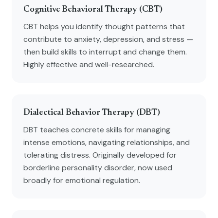
Cognitive Behavioral Therapy (CBT)
CBT helps you identify thought patterns that
contribute to anxiety, depression, and stress —
then build skills to interrupt and change them.
Highly effective and well-researched.
Dialectical Behavior Therapy (DBT)
DBT teaches concrete skills for managing
intense emotions, navigating relationships, and
tolerating distress. Originally developed for
borderline personality disorder, now used
broadly for emotional regulation.