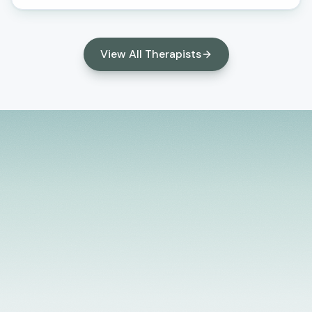
compassionate support, we aim to empower you to
achieve mental wellness and a more fulfilling life. We
utilize a blend of therapeutic techniques, including
View All Therapists
Cognitive Behavioral Therapy (CBT), Mindfulness-
Based Stress Reduction (MBSR), and others, to
provide effective treatment and support. Our
approach is holistic, considering all aspects of your
life and well-being. We believe in working
collaboratively with you to identify the roots of
your challenges and to develop strategies that
promote resilience, growth, and healing.
Licensed Providers
Flexible Scheduling
In-Person & Telehealth