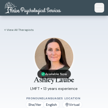
Skip to main content
View All Therapists
Available Now
Ashley Laube
LMFT • 13 years experience
PRONOUNS
LANGUAGES
LOCATION
She/Her
English
Virtual