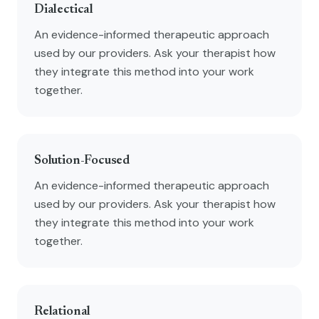
Dialectical
An evidence-informed therapeutic approach
used by our providers. Ask your therapist how
they integrate this method into your work
together.
Solution-Focused
An evidence-informed therapeutic approach
used by our providers. Ask your therapist how
they integrate this method into your work
together.
Relational