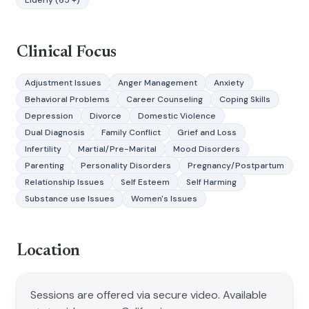
Elderly (65 +)
Clinical Focus
Adjustment Issues
Anger Management
Anxiety
Behavioral Problems
Career Counseling
Coping Skills
Depression
Divorce
Domestic Violence
Dual Diagnosis
Family Conflict
Grief and Loss
Infertility
Martial/Pre-Marital
Mood Disorders
Parenting
Personality Disorders
Pregnancy/Postpartum
Relationship Issues
Self Esteem
Self Harming
Substance use Issues
Women's Issues
Location
Sessions are offered via secure video. Available