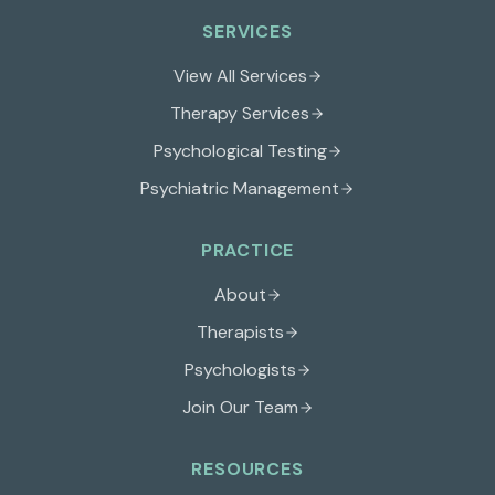
SERVICES
View All Services
Therapy Services
Psychological Testing
Psychiatric Management
PRACTICE
About
Therapists
Psychologists
Join Our Team
RESOURCES