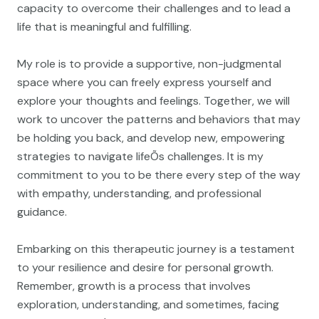
capacity to overcome their challenges and to lead a
life that is meaningful and fulfilling.
My role is to provide a supportive, non-judgmental
space where you can freely express yourself and
explore your thoughts and feelings. Together, we will
work to uncover the patterns and behaviors that may
be holding you back, and develop new, empowering
strategies to navigate lifeÕs challenges. It is my
commitment to you to be there every step of the way
with empathy, understanding, and professional
guidance.
Embarking on this therapeutic journey is a testament
to your resilience and desire for personal growth.
Remember, growth is a process that involves
exploration, understanding, and sometimes, facing