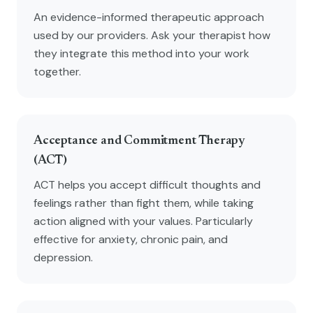
An evidence-informed therapeutic approach
used by our providers. Ask your therapist how
they integrate this method into your work
together.
Acceptance and Commitment Therapy
(ACT)
ACT helps you accept difficult thoughts and
feelings rather than fight them, while taking
action aligned with your values. Particularly
effective for anxiety, chronic pain, and
depression.