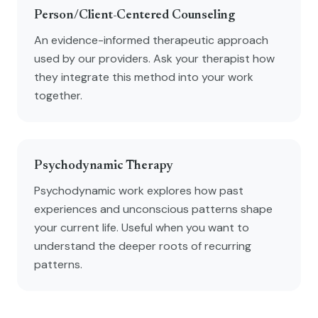
Person/Client-Centered Counseling
An evidence-informed therapeutic approach
used by our providers. Ask your therapist how
they integrate this method into your work
together.
Psychodynamic Therapy
Psychodynamic work explores how past
experiences and unconscious patterns shape
your current life. Useful when you want to
understand the deeper roots of recurring
patterns.