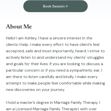
Book Session
About Me
Hello! I am Ashley, I have a sincere interest in the
clients I help. I make every effort to have client’s feel
accepted, safe and most importantly, heard. I strive to
actively listen to and understand my clients' struggles
and goals for their lives. If you are looking to discuss a
particular concern or if you need a sympathetic ear, I
am there to listen carefully and kindly. I make every
attempt to make people feel comfortable while making
new discoveries on your journey.
I hold a master’s degree in Marriage Family Therapy. I
am a Licensed Marriage Family Therapist with over