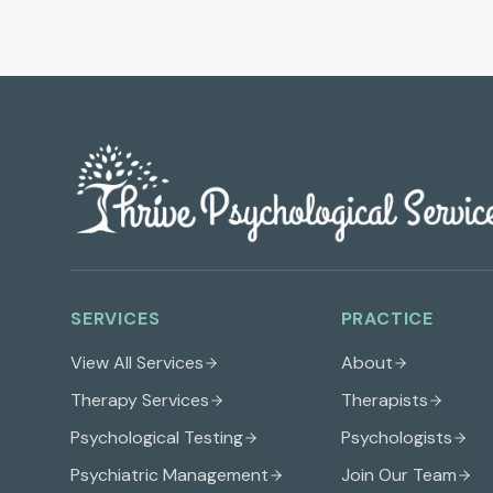
SERVICES
PRACTICE
View All Services
About
Therapy Services
Therapists
Psychological Testing
Psychologists
Psychiatric Management
Join Our Team