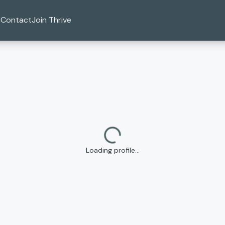
Contact
Join Thrive
Loading profile…