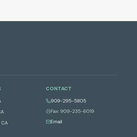
S
CONTACT
A
909-295-5805
Fax:
909-235-6019
CA
Email
,
CA