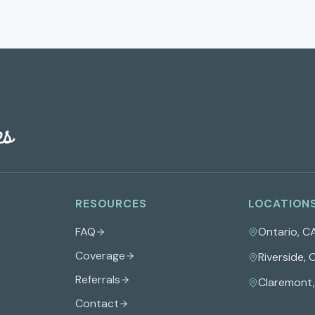
RESOURCES
LOCATION
FAQ
Ontario
,
C
Coverage
Riverside
,
Referrals
Claremont
Contact