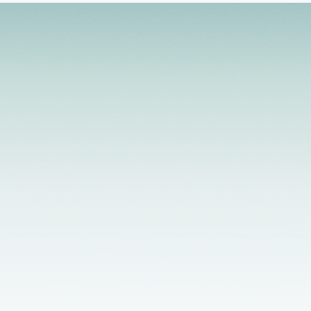
management. My style of working with clients is
active and solution focused. I integrate a
strengths-based, client-centered approach that
helps to develop the client's level of motivation for
growth and change.
Licensed Providers
Flexible Scheduling
In-Person & Telehealth