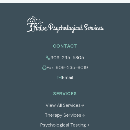
CONTACT
909-295-5805
Fax:
909-235-6019
Email
SERVICES
View All Services
Therapy Services
Psychological Testing