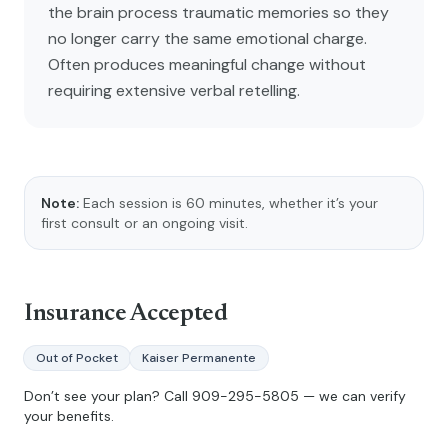
the brain process traumatic memories so they
no longer carry the same emotional charge.
Often produces meaningful change without
requiring extensive verbal retelling.
Note:
Each session is 60 minutes, whether it’s your
first consult or an ongoing visit.
Insurance Accepted
Out of Pocket
Kaiser Permanente
Don’t see your plan? Call
909-295-5805
— we can verify
your benefits.