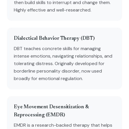
then build skills to interrupt and change them.
Highly effective and well-researched.
Dialectical Behavior Therapy (DBT)
DBT teaches concrete skills for managing
intense emotions, navigating relationships, and
tolerating distress. Originally developed for
borderline personality disorder, now used
broadly for emotional regulation.
Eye Movement Desensitization &
Reprocessing (EMDR)
EMDR is a research-backed therapy that helps