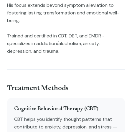
His focus extends beyond symptom alleviation to
fostering lasting transformation and emotional well-
being.
Trained and certified in CBT, DBT, and EMDR -
specializes in addiction/alcoholism, anxiety,
depression, and trauma.
Treatment Methods
Cognitive Behavioral Therapy (CBT)
CBT helps you identify thought patterns that
contribute to anxiety, depression, and stress —