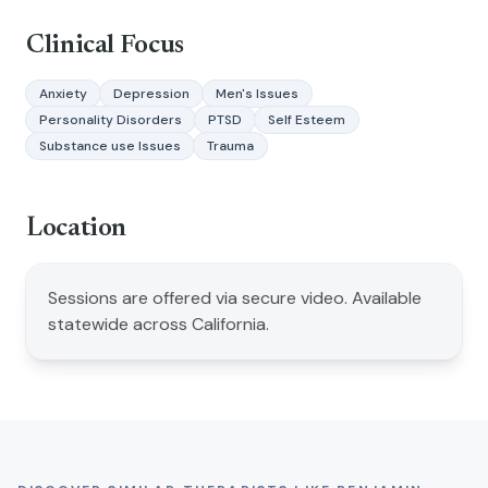
Clinical Focus
Anxiety
Depression
Men's Issues
Personality Disorders
PTSD
Self Esteem
Substance use Issues
Trauma
Location
Sessions are offered via secure video. Available
statewide across California.