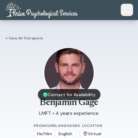
Skip to main content
View All Therapists
Contact for Availability
Benjamin Gage
LMFT • 4 years experience
PRONOUNS
LANGUAGES
LOCATION
He/Him
English
Virtual