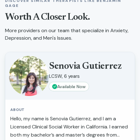
DISCOVER SIMILAR THERAPISTS LIKE
BENJAMIN
GAGE
Worth A Closer Look.
More providers on our team that specialize in
Anxiety,
Depression, and Men's Issues
.
Senovia Gutierrez
LCSW, 6 years
Available Now
ABOUT
Hello, my name is Senovia Gutierrez, and I am a
Licensed Clinical Social Worker in California. I earned
both my bachelor’s and master’s degrees from