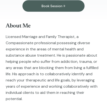
Book Session
About Me
Licensed Marriage and Family Therapist, a
Compassionate professional possessing diverse
experience in the areas of mental health and
substance abuse treatment. He is passionate about
helping people who suffer from addiction, trauma, or
any areas that are blocking them from living a fulfilled
life. His approach is to collaboratively identify and
reach your therapeutic and life goals, by leveraging
years of experience and working collaboratively with
individual clients to aid them in reaching their
potential.