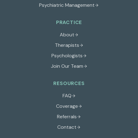
Psychiatric Management
PRACTICE
About
Therapists
Psychologists
Join Our Team
RESOURCES
FAQ
Coverage
Referrals
Contact