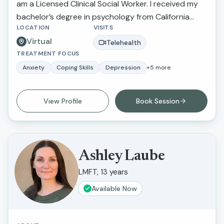
am a Licensed Clinical Social Worker. I received my
bachelor’s degree in psychology from California
LOCATION
VISITS
State University Northridge and received my
Virtual
master’s degree in social work and criminal justice
Telehealth
TREATMENT FOCUS
from Loma Linda University.
Anxiety
Coping Skills
Depression
+
5
more
View Profile
Book Session
Ashley Laube
LMFT, 13 years
Available Now