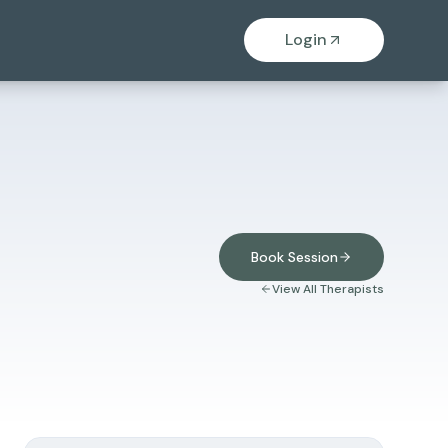
Login
Book Session
View All Therapists