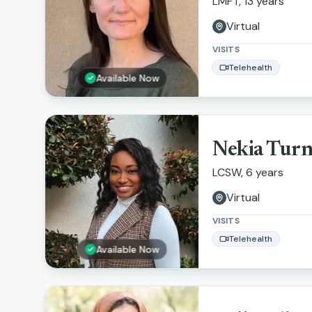
LMFT, 13 years
Virtual
VISITS
Telehealth
Available Now
Nekia Tur
LCSW, 6 years
Virtual
VISITS
Telehealth
Available Now