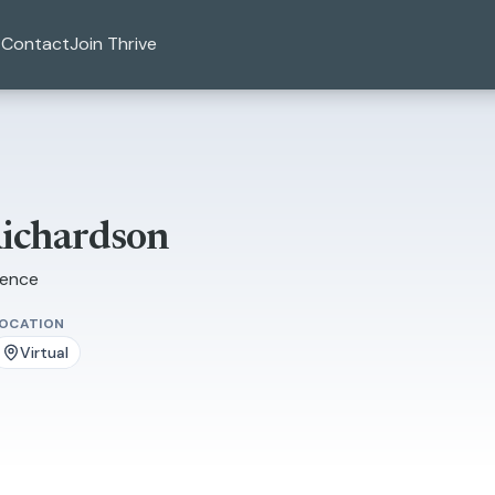
Contact
Join Thrive
Richardson
ience
LOCATION
Virtual