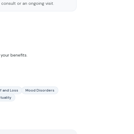
 consult or an ongoing visit.
your benefits.
f and Loss
Mood Disorders
ituality