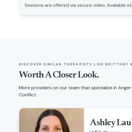
Sessions are offered via secure video. Available s
DISCOVER SIMILAR THERAPISTS LIKE
BRITTANY 
Worth A Closer Look.
More providers on our team that specialize in
Anger 
Conflict
.
Ashley Lau