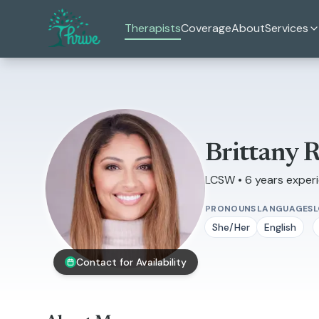
Skip to main content
Therapists
Coverage
About
Services
Brittany 
LCSW • 6 years exper
PRONOUNS
LANGUAGES
She/Her
English
Contact for Availability