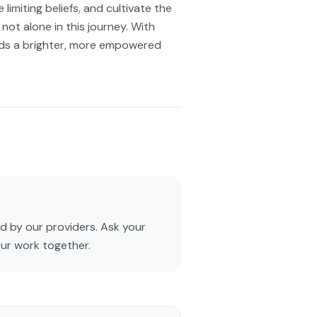
limiting beliefs, and cultivate the
not alone in this journey. With
rds a brighter, more empowered
 by our providers. Ask your
our work together.