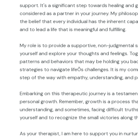
support. It's a significant step towards healing and
considered as a partner in your journey. My philosop
the belief that every individual has the inherent ca
and to lead a life that is meaningful and fulfilling.
My role is to provide a supportive, non-judgmental 
yourself and explore your thoughts and feelings. Tog
patterns and behaviors that may be holding you ba
strategies to navigate lifeÕs challenges. It is my c
step of the way with empathy, understanding, and p
Embarking on this therapeutic journey is a testament
personal growth. Remember, growth is a process that
understanding, and sometimes, facing difficult truths
yourself and to recognize the small victories along t
As your therapist, I am here to support you in nurtu