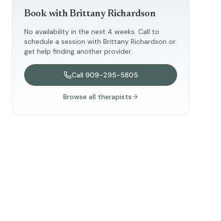
Book with
Brittany Richardson
No availability in the next 4 weeks. Call to
schedule a session with
Brittany Richardson
or
get help finding another provider.
Call
909-295-5805
Browse all therapists