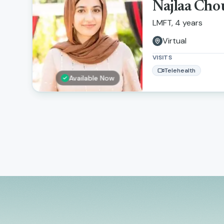
Najlaa Ch
LMFT, 4 years
Virtual
VISITS
Telehealth
Available Now