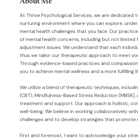
About Me
At Thrive Psychological Services, we are dedicated t
nurturing environment where you can explore, unde
mental health challenges that you face. Our practic
of mental health concerns, including but not limited 
adjustment issues. We understand that each individu
thus we tailor our therapeutic approach to meet you
Through evidence-based practices and compassion
you to achieve mental wellness and a more fulfilling li
We utilize a blend of therapeutic techniques, includ
(CBT), Mindfulness-Based Stress Reduction (MBSR), a
treatment and support. Our approach is holistic, cons
well-being. We believe in working collaboratively with
challenges and to develop strategies that promote re
First and foremost, I want to acknowledge your stre