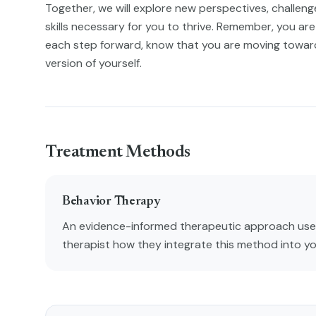
Together, we will explore new perspectives, challenge 
skills necessary for you to thrive. Remember, you are 
each step forward, know that you are moving towa
version of yourself.
Treatment Methods
Behavior Therapy
An evidence-informed therapeutic approach used
therapist how they integrate this method into y