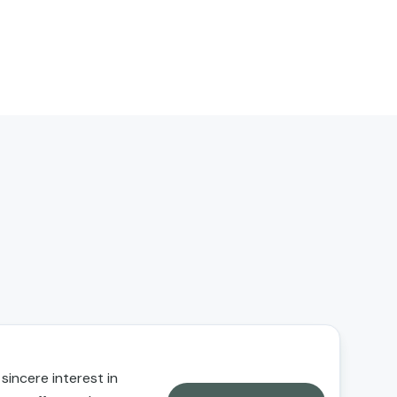
 sincere interest in