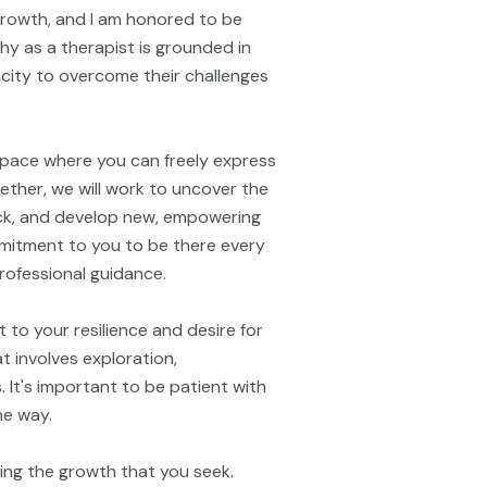
 growth, and I am honored to be
hy as a therapist is grounded in
pacity to overcome their challenges
space where you can freely express
ether, we will work to uncover the
ck, and develop new, empowering
ommitment to you to be there every
rofessional guidance.
 to your resilience and desire for
 involves exploration,
. It's important to be patient with
he way.
ring the growth that you seek.