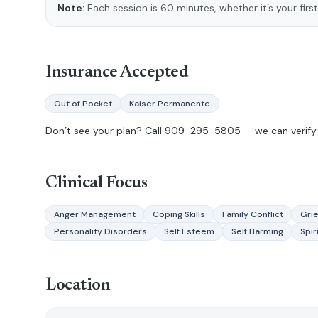
Note:
Each session is 60 minutes, whether it’s your first
Insurance Accepted
Out of Pocket
Kaiser Permanente
Don’t see your plan? Call
909-295-5805
— we can verify 
Clinical Focus
Anger Management
Coping Skills
Family Conflict
Grie
Personality Disorders
Self Esteem
Self Harming
Spir
Location