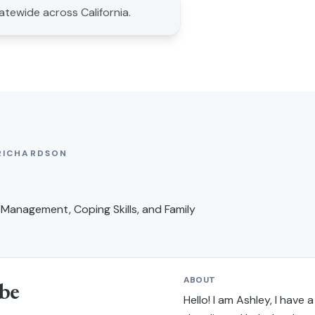
tatewide across California.
RICHARDSON
Management, Coping Skills, and Family
ABOUT
be
Hello! I am Ashley, I have a