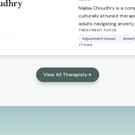
oudhry
stress, and anger manage
Najlaa Choudhry is a co
working with clients is ac
culturally attuned therap
focused. I integrate a st
adults navigating anxiety,
centered approach that 
TREATMENT FOCUS
transitions. She provides
client's level of motivati
nonjudgmental space wher
Adjustment Issues
Anxiet
+
7
more
change.
understood, and empowe
meaningful change in their 
View All Therapists