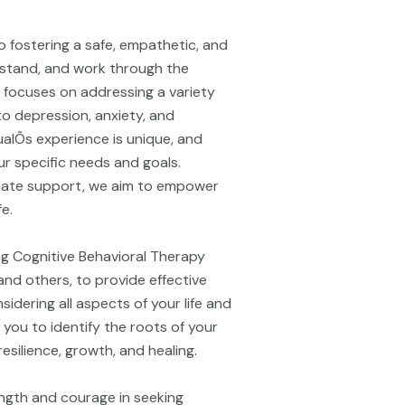
o fostering a safe, empathetic, and
rstand, and work through the
e focuses on addressing a variety
to depression, anxiety, and
alÕs experience is unique, and
r specific needs and goals.
ate support, we aim to empower
fe.
ing Cognitive Behavioral Therapy
nd others, to provide effective
idering all aspects of your life and
 you to identify the roots of your
silience, growth, and healing.
ngth and courage in seeking