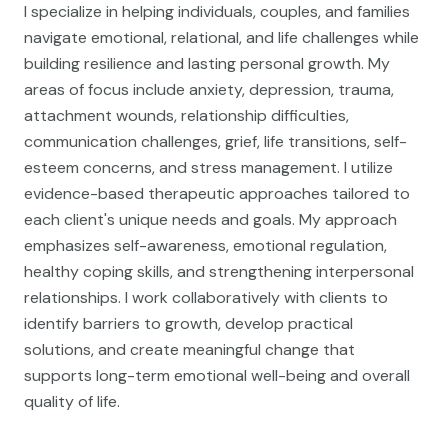
I specialize in helping individuals, couples, and families
navigate emotional, relational, and life challenges while
building resilience and lasting personal growth. My
areas of focus include anxiety, depression, trauma,
attachment wounds, relationship difficulties,
communication challenges, grief, life transitions, self-
esteem concerns, and stress management. I utilize
evidence-based therapeutic approaches tailored to
each client's unique needs and goals. My approach
emphasizes self-awareness, emotional regulation,
healthy coping skills, and strengthening interpersonal
relationships. I work collaboratively with clients to
identify barriers to growth, develop practical
solutions, and create meaningful change that
supports long-term emotional well-being and overall
quality of life.