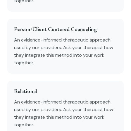
together.
Person/Client-Centered Counseling
An evidence-informed therapeutic approach
used by our providers. Ask your therapist how
they integrate this method into your work
together.
Relational
An evidence-informed therapeutic approach
used by our providers. Ask your therapist how
they integrate this method into your work
together.