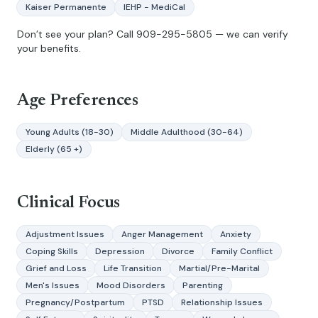
Kaiser Permanente
IEHP - MediCal
Don’t see your plan? Call
909-295-5805
— we can verify
your benefits.
Age Preferences
Young Adults (18-30)
Middle Adulthood (30-64)
Elderly (65 +)
Clinical Focus
Adjustment Issues
Anger Management
Anxiety
Coping Skills
Depression
Divorce
Family Conflict
Grief and Loss
Life Transition
Martial/Pre-Marital
Men's Issues
Mood Disorders
Parenting
Pregnancy/Postpartum
PTSD
Relationship Issues