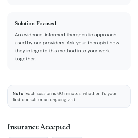
Solution-Focused
An evidence-informed therapeutic approach
used by our providers. Ask your therapist how
they integrate this method into your work
together.
Note:
Each session is 60 minutes, whether it’s your
first consult or an ongoing visit.
Insurance Accepted