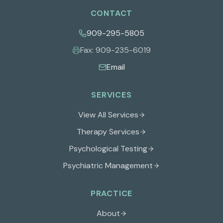
CONTACT
909-295-5805
Fax:
909-235-6019
Email
SERVICES
View All Services
Therapy Services
Psychological Testing
Psychiatric Management
PRACTICE
About