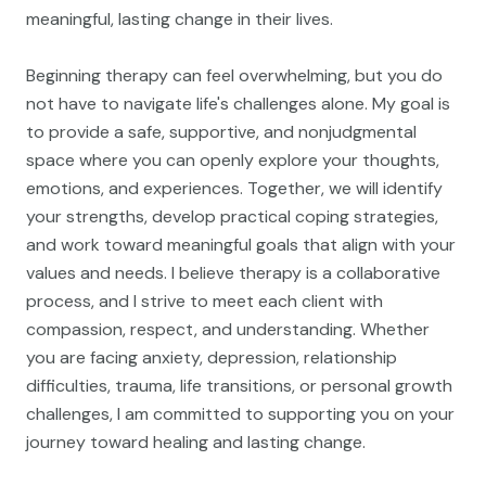
meaningful, lasting change in their lives.
Beginning therapy can feel overwhelming, but you do
not have to navigate life's challenges alone. My goal is
to provide a safe, supportive, and nonjudgmental
space where you can openly explore your thoughts,
emotions, and experiences. Together, we will identify
your strengths, develop practical coping strategies,
and work toward meaningful goals that align with your
values and needs. I believe therapy is a collaborative
process, and I strive to meet each client with
compassion, respect, and understanding. Whether
you are facing anxiety, depression, relationship
difficulties, trauma, life transitions, or personal growth
challenges, I am committed to supporting you on your
journey toward healing and lasting change.