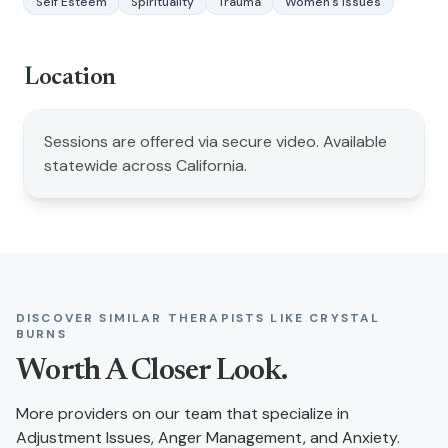
Self Esteem
Spirituality
Trauma
Women's Issues
Location
Sessions are offered via secure video. Available
statewide across California.
DISCOVER SIMILAR THERAPISTS LIKE
CRYSTAL
BURNS
Worth A Closer Look.
More providers on our team that specialize in
Adjustment Issues, Anger Management, and Anxiety
.