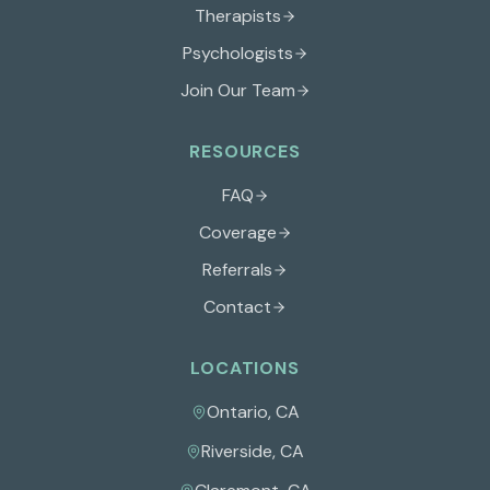
Therapists
Psychologists
Join Our Team
RESOURCES
FAQ
Coverage
Referrals
Contact
LOCATIONS
Ontario
,
CA
Riverside
,
CA