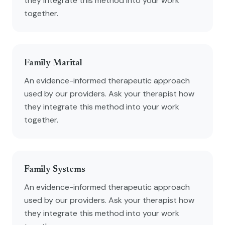
they integrate this method into your work
together.
Family Marital
An evidence-informed therapeutic approach
used by our providers. Ask your therapist how
they integrate this method into your work
together.
Family Systems
An evidence-informed therapeutic approach
used by our providers. Ask your therapist how
they integrate this method into your work