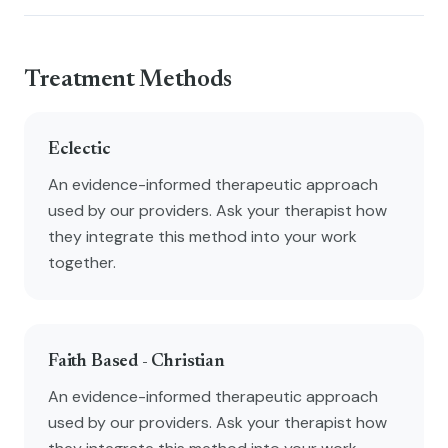
Treatment Methods
Eclectic
An evidence-informed therapeutic approach
used by our providers. Ask your therapist how
they integrate this method into your work
together.
Faith Based - Christian
An evidence-informed therapeutic approach
used by our providers. Ask your therapist how