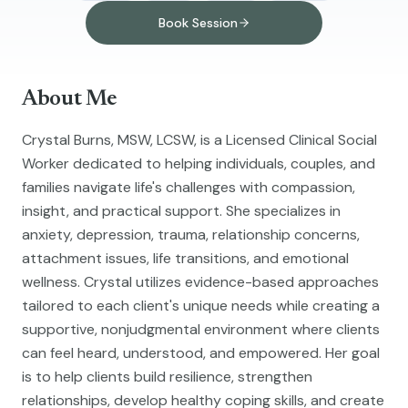
Book Session
About Me
Crystal Burns, MSW, LCSW, is a Licensed Clinical Social
Worker dedicated to helping individuals, couples, and
families navigate life's challenges with compassion,
insight, and practical support. She specializes in
anxiety, depression, trauma, relationship concerns,
attachment issues, life transitions, and emotional
wellness. Crystal utilizes evidence-based approaches
tailored to each client's unique needs while creating a
supportive, nonjudgmental environment where clients
can feel heard, understood, and empowered. Her goal
is to help clients build resilience, strengthen
relationships, develop healthy coping skills, and create