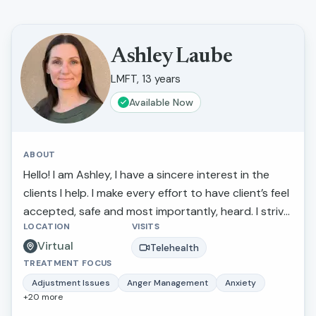
Ashley Laube
LMFT, 13 years
Available Now
ABOUT
Hello! I am Ashley, I have a sincere interest in the
clients I help. I make every effort to have client’s feel
accepted, safe and most importantly, heard. I strive
LOCATION
VISITS
to actively listen to and understand my clients'
Virtual
struggles and goals for their lives. If you are looking
Telehealth
TREATMENT FOCUS
to discuss a particular concern or if you need a
sympathetic ear, I am there to listen carefully and
Adjustment Issues
Anger Management
Anxiety
+
20
more
kindly. I make every attempt to make people feel