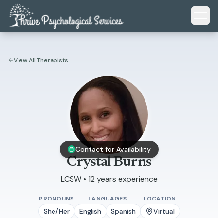
Skip to main content
View All Therapists
Contact for Availability
Crystal Burns
LCSW • 12 years experience
PRONOUNS
LANGUAGES
LOCATION
She/Her
English
Spanish
Virtual