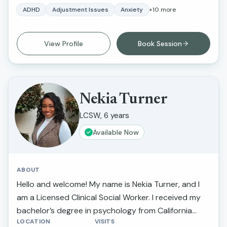
methodologies, focusing on working from the body
ADHD
Adjustment Issues
Anxiety
+
10
more
up. Alexandra is deeply committed to helping her
clients understand and regulate their nervous
View Profile
Book Session
systems, facilitating their ability to navigate life’s
transitions and address traumatic experiences
effectively and regain their life force energy.
Nekia Turner
LCSW, 6 years
Available Now
ABOUT
Hello and welcome! My name is Nekia Turner, and I
am a Licensed Clinical Social Worker. I received my
bachelor’s degree in psychology from California
LOCATION
VISITS
State University Northridge and received my