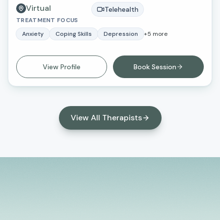
Virtual
master’s degree in social work and criminal justice
Telehealth
TREATMENT FOCUS
from Loma Linda University.
Anxiety
Coping Skills
Depression
+
5
more
View Profile
Book Session
View All Therapists