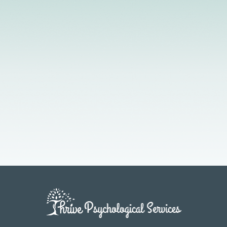
Licensed Providers
Flexible Scheduling
In-Person & Telehealth