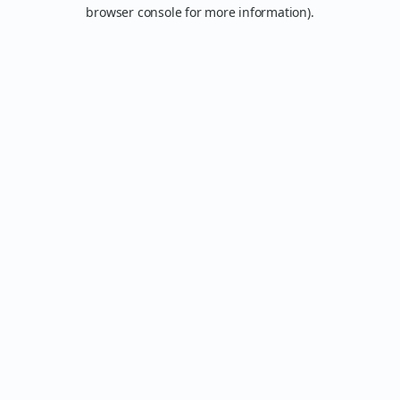
browser console for more information).