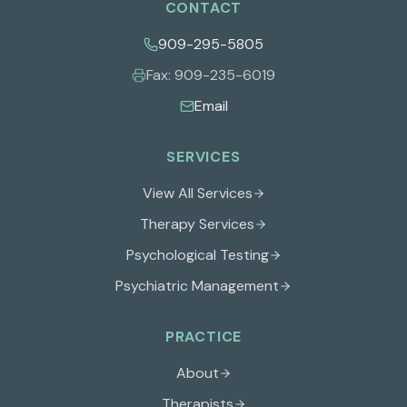
CONTACT
909-295-5805
Fax:
909-235-6019
Email
SERVICES
View All Services
Therapy Services
Psychological Testing
Psychiatric Management
PRACTICE
About
Therapists