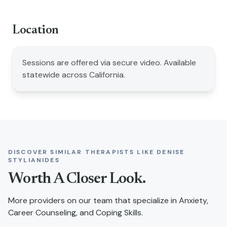
Location
Sessions are offered via secure video. Available
statewide across California.
DISCOVER SIMILAR THERAPISTS LIKE
DENISE
STYLIANIDES
Worth A Closer Look.
More providers on our team that specialize in
Anxiety,
Career Counseling, and Coping Skills
.