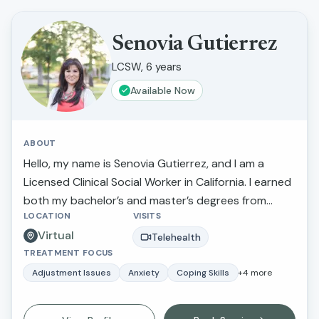
Senovia Gutierrez
LCSW, 6 years
Available Now
ABOUT
Hello, my name is Senovia Gutierrez, and I am a
Licensed Clinical Social Worker in California. I earned
both my bachelor’s and master’s degrees from
LOCATION
VISITS
California State University, Fresno. Throughout my
Virtual
career, I have had the privilege of walking alongside
Telehealth
TREATMENT FOCUS
individuals and families as they navigate challenges
such as depression, anxiety, stress, family conflict
Adjustment Issues
Anxiety
Coping Skills
+
4
more
and abuse, relationship concerns, and parenting
difficulties. My goal is to provide compassionate,