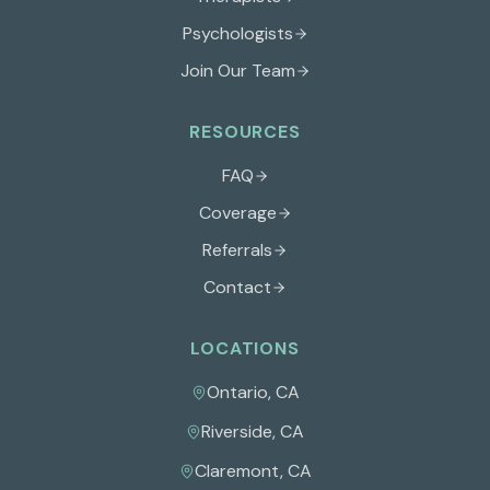
Psychologists
Join Our Team
RESOURCES
FAQ
Coverage
Referrals
Contact
LOCATIONS
Ontario
,
CA
Riverside
,
CA
Claremont
,
CA