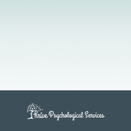
Licensed Providers
Flexible Scheduling
In-Person & Telehealth