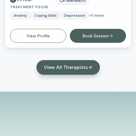
master’s degree in social work and criminal justice
Telehealth
TREATMENT FOCUS
from Loma Linda University.
Anxiety
Coping Skills
Depression
+
5
more
View Profile
Book Session
View All Therapists