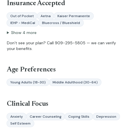
Insurance Accepted
Out of Pocket
Aetna
Kaiser Permanente
IEHP - MediCal
Bluecross / Blueshield
Show
4
more
Don’t see your plan? Call
909-295-5805
— we can verify
your benefits.
Age Preferences
Young Adults (18-30)
Middle Adulthood (30-64)
Clinical Focus
Anxiety
Career Counseling
Coping Skills
Depression
Self Esteem