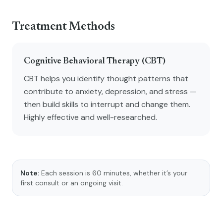
Treatment Methods
Cognitive Behavioral Therapy (CBT)
CBT helps you identify thought patterns that
contribute to anxiety, depression, and stress —
then build skills to interrupt and change them.
Highly effective and well-researched.
Note:
Each session is 60 minutes, whether it’s your
first consult or an ongoing visit.