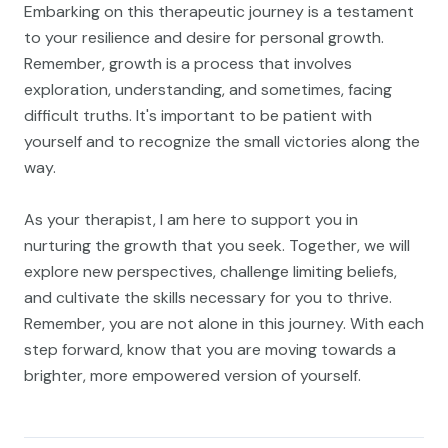
Embarking on this therapeutic journey is a testament
to your resilience and desire for personal growth.
Remember, growth is a process that involves
exploration, understanding, and sometimes, facing
difficult truths. It's important to be patient with
yourself and to recognize the small victories along the
way.
As your therapist, I am here to support you in
nurturing the growth that you seek. Together, we will
explore new perspectives, challenge limiting beliefs,
and cultivate the skills necessary for you to thrive.
Remember, you are not alone in this journey. With each
step forward, know that you are moving towards a
brighter, more empowered version of yourself.