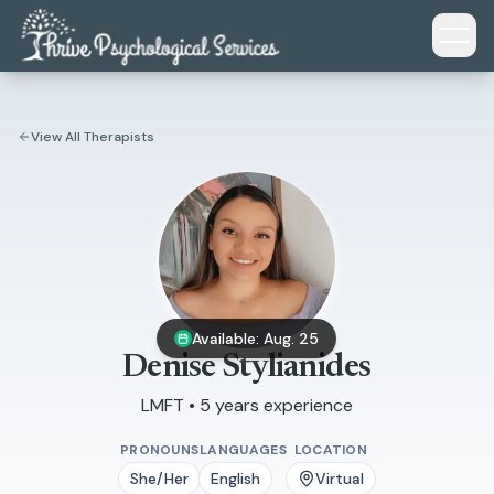
Skip to main content
View All Therapists
Available: Aug. 25
Denise Stylianides
LMFT • 5 years experience
PRONOUNS
LANGUAGES
LOCATION
She/Her
English
Virtual