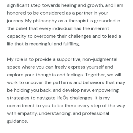
significant step towards healing and growth, and I am
honored to be considered as a partner in your
journey. My philosophy as a therapist is grounded in
the belief that every individual has the inherent
capacity to overcome their challenges and to lead a
life that is meaningful and fulfilling.
My role is to provide a supportive, non-judgmental
space where you can freely express yourself and
explore your thoughts and feelings. Together, we will
work to uncover the patterns and behaviors that may
be holding you back, and develop new, empowering
strategies to navigate lifeÕs challenges. It is my
commitment to you to be there every step of the way
with empathy, understanding, and professional
guidance.