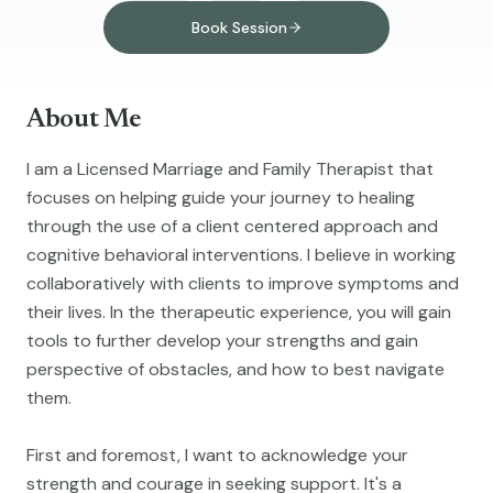
Book Session
About Me
I am a Licensed Marriage and Family Therapist that
focuses on helping guide your journey to healing
through the use of a client centered approach and
cognitive behavioral interventions. I believe in working
collaboratively with clients to improve symptoms and
their lives. In the therapeutic experience, you will gain
tools to further develop your strengths and gain
perspective of obstacles, and how to best navigate
them.
First and foremost, I want to acknowledge your
strength and courage in seeking support. It's a