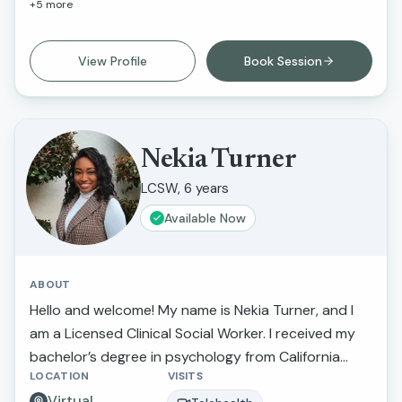
+
5
more
and greater self-awareness. What I love about this
work is that I am able to inspire individuals to
improve their life circumstances.
View Profile
Book Session
Nekia Turner
LCSW, 6 years
Available Now
ABOUT
Hello and welcome! My name is Nekia Turner, and I
am a Licensed Clinical Social Worker. I received my
bachelor’s degree in psychology from California
LOCATION
VISITS
State University Northridge and received my
Virtual