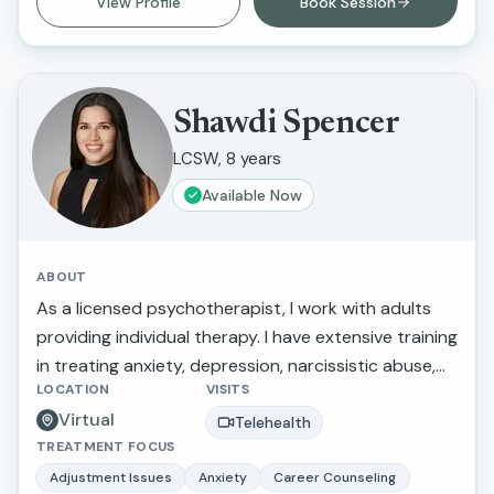
View Profile
Book Session
supportive care that helps clients feel heard,
understood, and empowered in their healing
journey.
Shawdi Spencer
LCSW, 8 years
Available Now
ABOUT
As a licensed psychotherapist, I work with adults
providing individual therapy. I have extensive training
in treating anxiety, depression, narcissistic abuse,
LOCATION
VISITS
marital/relationship issues, grief and loss, and
Virtual
trauma. I also provide therapy for those making
Telehealth
TREATMENT FOCUS
stressful life transitions, seeking a more balanced
lifestyle, perfectionistic tendencies, self-confidence,
Adjustment Issues
Anxiety
Career Counseling