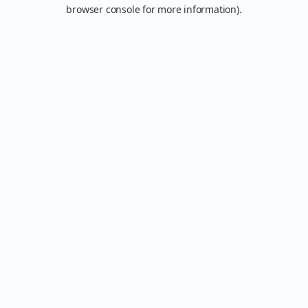
browser console for more information).