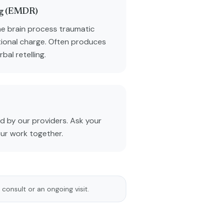
ng (EMDR)
he brain process traumatic
ional charge. Often produces
al retelling.
 by our providers. Ask your
our work together.
 consult or an ongoing visit.