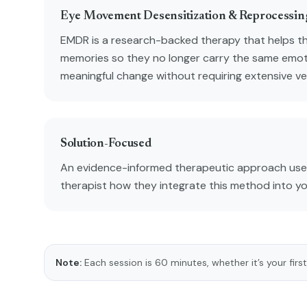
Eye Movement Desensitization & Reprocessi
EMDR is a research-backed therapy that helps t
memories so they no longer carry the same emot
meaningful change without requiring extensive verb
Solution-Focused
An evidence-informed therapeutic approach used
therapist how they integrate this method into y
Note:
Each session is 60 minutes, whether it’s your first