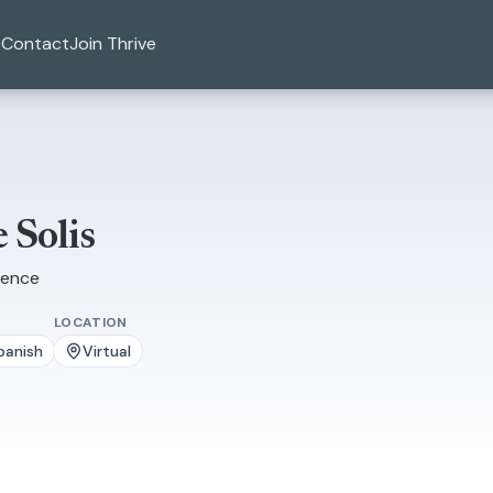
Contact
Join Thrive
 Solis
ience
LOCATION
panish
Virtual