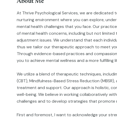
About Me
At Thrive Psychological Services, we are dedicated t
nurturing environment where you can explore, unde
mental health challenges that you face. Our practic
of mental health concerns, including but not limited 
adjustment issues. We understand that each individu
thus we tailor our therapeutic approach to meet you
Through evidence-based practices and compassion
you to achieve mental wellness and a more fulfilling li
We utilize a blend of therapeutic techniques, includ
(CBT), Mindfulness-Based Stress Reduction (MBSR), a
treatment and support. Our approach is holistic, cons
well-being. We believe in working collaboratively with
challenges and to develop strategies that promote re
First and foremost, I want to acknowledge your stre