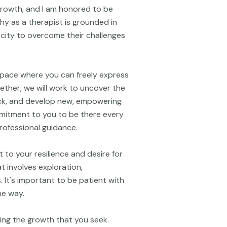
 growth, and I am honored to be
hy as a therapist is grounded in
pacity to overcome their challenges
space where you can freely express
ether, we will work to uncover the
ck, and develop new, empowering
ommitment to you to be there every
rofessional guidance.
 to your resilience and desire for
 involves exploration,
. It's important to be patient with
he way.
ring the growth that you seek.