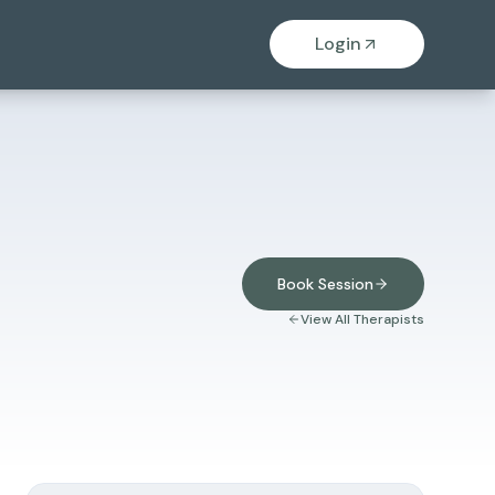
Login
Book Session
View All Therapists