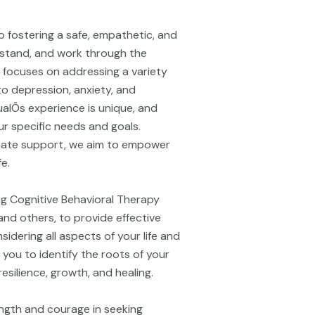
o fostering a safe, empathetic, and
rstand, and work through the
e focuses on addressing a variety
to depression, anxiety, and
alÕs experience is unique, and
r specific needs and goals.
ate support, we aim to empower
fe.
ing Cognitive Behavioral Therapy
nd others, to provide effective
idering all aspects of your life and
 you to identify the roots of your
silience, growth, and healing.
ngth and courage in seeking