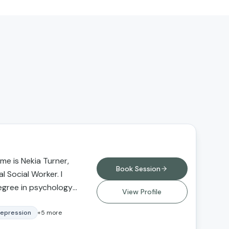
e is Nekia Turner,
Book Session
l Social Worker. I
egree in psychology
View Profile
versity Northridge
degree in social
epression
+
5
more
 from Loma Linda