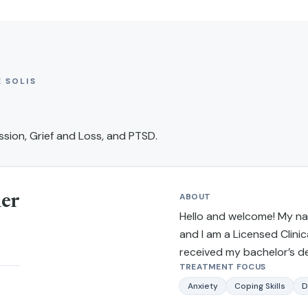
 SOLIS
sion, Grief and Loss, and PTSD
.
ABOUT
ner
Hello and welcome! My nam
and I am a Licensed Clinica
received my bachelor’s d
TREATMENT FOCUS
from California State Uni
and received my master’s 
Anxiety
Coping Skills
D
work and criminal justice