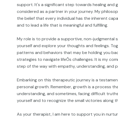
support. It's a significant step towards healing and
considered as a partner in your journey. My philosop
the belief that every individual has the inherent ca
and to lead a life that is meaningful and fulfilling.
My role is to provide a supportive, non-judgmental 
yourself and explore your thoughts and feelings. Tog
patterns and behaviors that may be holding you ba
strategies to navigate lifeÕs challenges. It is my c
step of the way with empathy, understanding, and p
Embarking on this therapeutic journey is a testament
personal growth. Remember, growth is a process that
understanding, and sometimes, facing difficult truths
yourself and to recognize the small victories along t
As your therapist, I am here to support you in nurtu