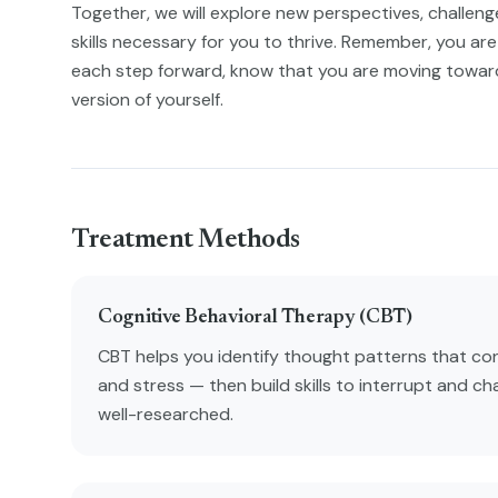
Together, we will explore new perspectives, challenge 
skills necessary for you to thrive. Remember, you are 
each step forward, know that you are moving towa
version of yourself.
Treatment Methods
Cognitive Behavioral Therapy (CBT)
CBT helps you identify thought patterns that con
and stress — then build skills to interrupt and ch
well-researched.