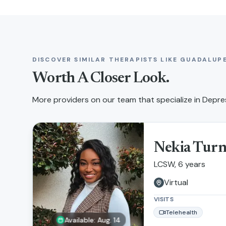
DISCOVER SIMILAR THERAPISTS LIKE
GUADALUPE
Worth A Closer Look.
More providers on our team that specialize in
Depres
Nekia Tur
LCSW, 6 years
Virtual
VISITS
Telehealth
Available: Aug. 14