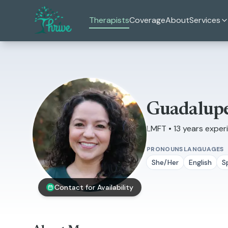
Skip to main content
Therapists
Coverage
About
Services
Guadalupe
LMFT • 13 years exper
PRONOUNS
LANGUAGES
She/Her
English
S
Contact for Availability