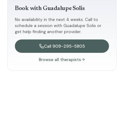
Book with
Guadalupe Solis
No availability in the next 4 weeks. Call to
schedule a session with
Guadalupe Solis
or
get help finding another provider.
Call
909-295-5805
Browse all therapists