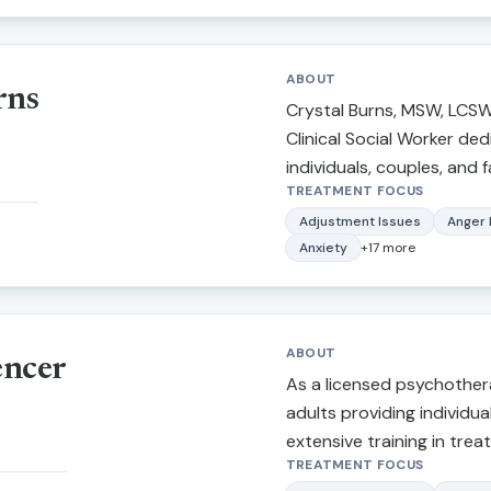
University.
ABOUT
rns
Crystal Burns, MSW, LCSW,
Clinical Social Worker de
individuals, couples, and fa
TREATMENT FOCUS
challenges with compassio
practical support. She spe
Adjustment Issues
Anger
Anxiety
+
17
more
depression, trauma, relat
attachment issues, life tr
emotional wellness. Crysta
based approaches tailore
ABOUT
encer
unique needs while creati
As a licensed psychothera
nonjudgmental environme
adults providing individua
feel heard, understood, 
extensive training in treat
goal is to help clients buil
TREATMENT FOCUS
depression, narcissistic a
strengthen relationships,