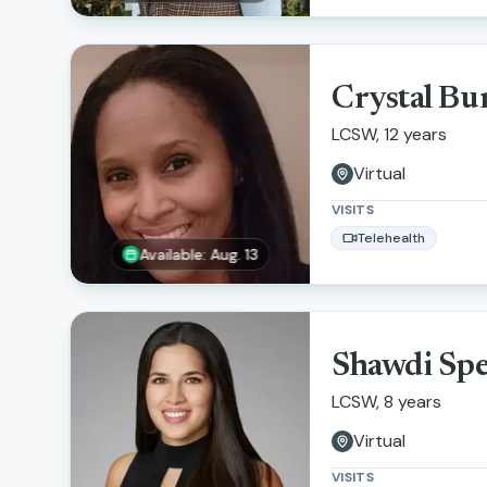
Crystal Bu
LCSW, 12 years
Virtual
VISITS
Telehealth
Available: Aug. 13
Shawdi Sp
LCSW, 8 years
Virtual
VISITS