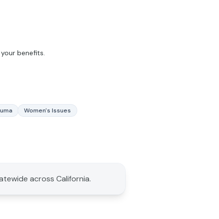
your benefits.
auma
Women's Issues
tatewide across California.