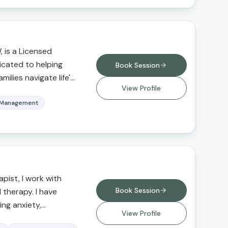
 is a Licensed
dicated to helping
Book Session
milies navigate life's
View Profile
n, insight, and
cializes in anxiety,
 Management
ionship concerns,
ansitions, and
l utilizes evidence-
d to each client's
ng a supportive,
pist, I work with
nt where clients can
Book Session
l therapy. I have
and empowered. Her
ing anxiety,
d resilience,
View Profile
buse,
 develop healthy