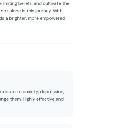
limiting beliefs, and cultivate the
not alone in this journey. With
rds a brighter, more empowered
tribute to anxiety, depression,
ange them. Highly effective and