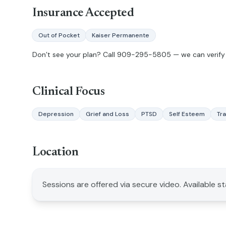
Insurance Accepted
Out of Pocket
Kaiser Permanente
Don’t see your plan? Call
909-295-5805
— we can verify 
Clinical Focus
Depression
Grief and Loss
PTSD
Self Esteem
Tr
Location
Sessions are offered via secure video. Available s