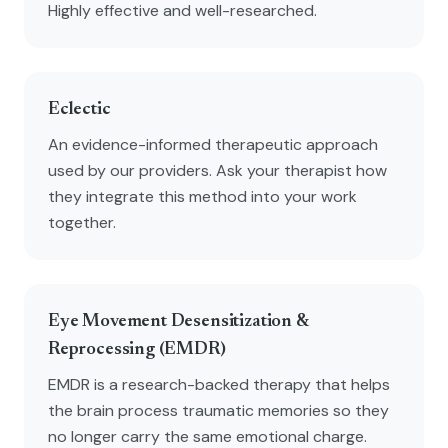
Highly effective and well-researched.
Eclectic
An evidence-informed therapeutic approach
used by our providers. Ask your therapist how
they integrate this method into your work
together.
Eye Movement Desensitization &
Reprocessing (EMDR)
EMDR is a research-backed therapy that helps
the brain process traumatic memories so they
no longer carry the same emotional charge.