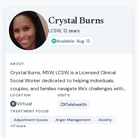
Crystal Burns
LCSW, 12 years
Available: Aug. 13
ABOUT
Crystal Burns, MSW, LCSW, is a Licensed Clinical
Social Worker dedicated to helping individuals,
couples, and families navigate life's challenges with
LOCATION
VISITS
compassion, insight, and practical support. She
Virtual
specializes in anxiety, depression, trauma,
Telehealth
TREATMENT FOCUS
relationship concerns, attachment issues, life
transitions, and emotional wellness. Crystal utilizes
Adjustment Issues
Anger Management
Anxiety
+
17
more
evidence-based approaches tailored to each
client's unique needs while creating a supportive,