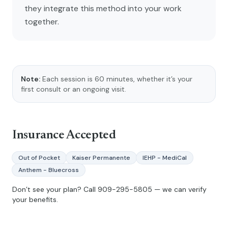
they integrate this method into your work
together.
Note:
Each session is 60 minutes, whether it’s your
first consult or an ongoing visit.
Insurance Accepted
Out of Pocket
Kaiser Permanente
IEHP - MediCal
Anthem - Bluecross
Don’t see your plan? Call
909-295-5805
— we can verify
your benefits.