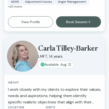
on emotional regulation, relationship dynamics, and
ADHD
Adjustment Issues
Anger Management
+
20
more
trauma-informed care. My approach is
collaborative, culturally sensitive, and grounded in
evidence-based practices such as Cognitive
View Profile
Book Session
Behavioral Therapy (CBT) and family systems
therapy. I strive to create a safe, supportive, and
nonjudgmental environment where clients feel
heard, understood, and empowered to make
Carla Tilley-Barker
meaningful changes in their lives. I am passionate
LMFT, 14 years
about helping clients build resilience, strengthen
Available: Aug. 12
relationships, and develop practical tools to
manage stress, anxiety, and life transitions.
ABOUT
I work closely with my clients to explore their values,
needs and aspirations, helping them identify
specific realistic objectives that align with their
LOCATION
VISITS
overall well-being. Celebrating progress helps