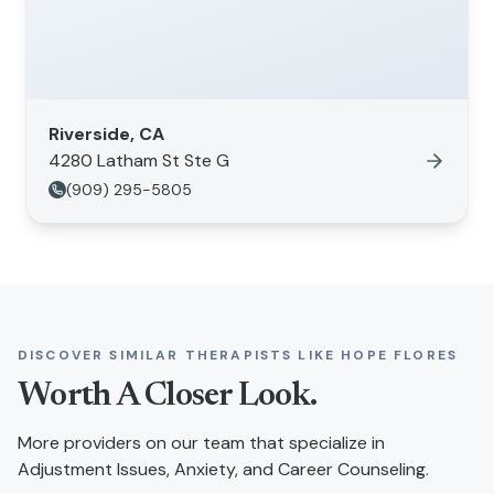
Riverside, CA
4280 Latham St Ste G
(909) 295-5805
DISCOVER SIMILAR THERAPISTS LIKE
HOPE FLORES
Worth A Closer Look.
More providers on our team that specialize in
Adjustment Issues, Anxiety, and Career Counseling
.