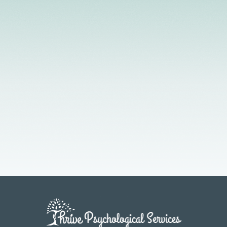
Licensed Providers
Flexible Scheduling
In-Person & Telehealth