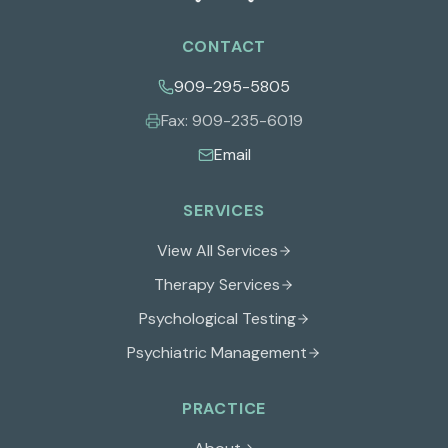
CONTACT
909-295-5805
Fax:
909-235-6019
Email
SERVICES
View All Services
Therapy Services
Psychological Testing
Psychiatric Management
PRACTICE