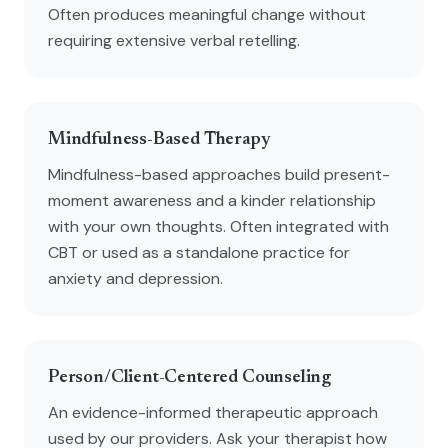
Often produces meaningful change without
requiring extensive verbal retelling.
Mindfulness-Based Therapy
Mindfulness-based approaches build present-
moment awareness and a kinder relationship
with your own thoughts. Often integrated with
CBT or used as a standalone practice for
anxiety and depression.
Person/Client-Centered Counseling
An evidence-informed therapeutic approach
used by our providers. Ask your therapist how