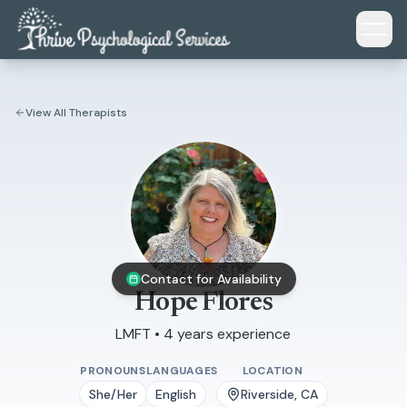
Skip to main content
View All Therapists
Contact for Availability
Hope Flores
LMFT • 4 years experience
PRONOUNS
LANGUAGES
LOCATION
She/Her
English
Riverside, CA