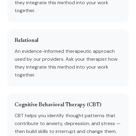
they integrate this method into your work
together.
Relational
An evidence-informed therapeutic approach
used by our providers. Ask your therapist how
they integrate this method into your work
together.
Cognitive Behavioral Therapy (CBT)
CBT helps you identify thought patterns that
contribute to anxiety, depression, and stress —
then build skills to interrupt and change them.