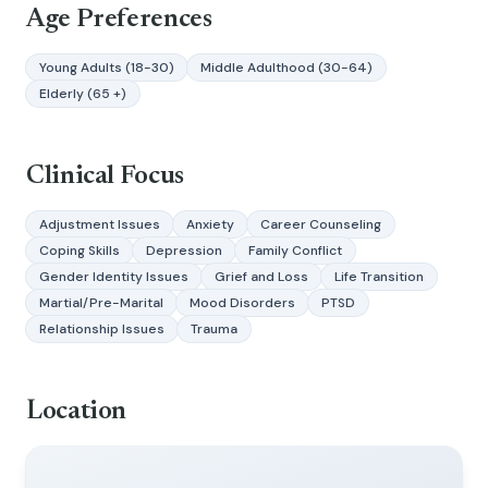
Age Preferences
Young Adults (18-30)
Middle Adulthood (30-64)
Elderly (65 +)
Clinical Focus
Adjustment Issues
Anxiety
Career Counseling
Coping Skills
Depression
Family Conflict
Gender Identity Issues
Grief and Loss
Life Transition
Martial/Pre-Marital
Mood Disorders
PTSD
Relationship Issues
Trauma
Location