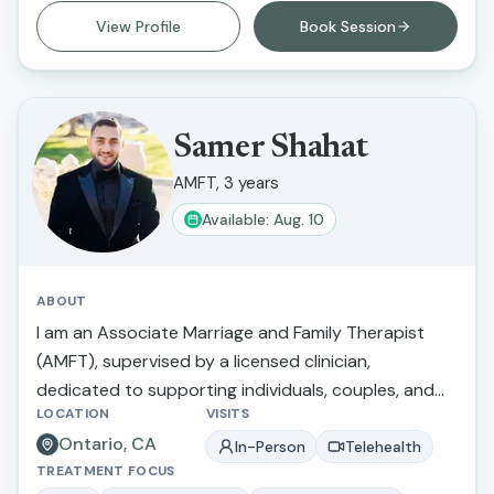
nonjudgmental environment where clients can feel
View Profile
Book Session
heard, understood, and empowered. Her goal is to
help clients build resilience, strengthen
relationships, develop healthy coping skills, and
create meaningful, lasting change in their lives.
Samer Shahat
AMFT, 3 years
Available: Aug. 10
ABOUT
I am an Associate Marriage and Family Therapist
(AMFT), supervised by a licensed clinician,
dedicated to supporting individuals, couples, and
LOCATION
VISITS
families in navigating life’s challenges and improving
Ontario, CA
their emotional well-being. I specialize in working
In-Person
Telehealth
TREATMENT FOCUS
with children, adolescents, and adults, with a focus