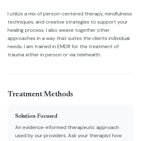
I utilize a mix of person-centered therapy, mindfulness
techniques, and creative strategies to support your
healing process. I also weave together other
approaches in a way that suites the clients individual
needs. I am trained in EMDR for the treatment of
trauma either in person or via telehealth.
Treatment Methods
Solution-Focused
An evidence-informed therapeutic approach
used by our providers. Ask your therapist how