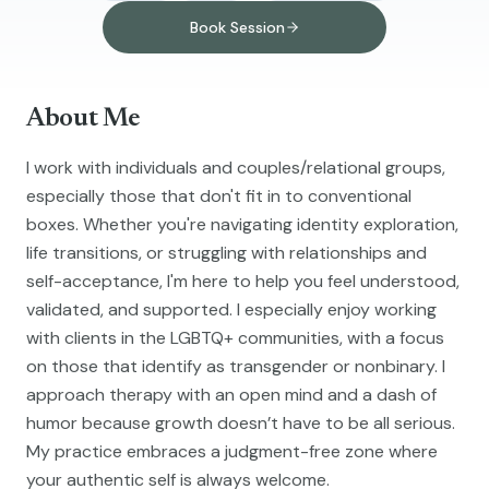
Book Session
About Me
I work with individuals and couples/relational groups,
especially those that don't fit in to conventional
boxes. Whether you're navigating identity exploration,
life transitions, or struggling with relationships and
self-acceptance, I'm here to help you feel understood,
validated, and supported. I especially enjoy working
with clients in the LGBTQ+ communities, with a focus
on those that identify as transgender or nonbinary. I
approach therapy with an open mind and a dash of
humor because growth doesn’t have to be all serious.
My practice embraces a judgment-free zone where
your authentic self is always welcome.