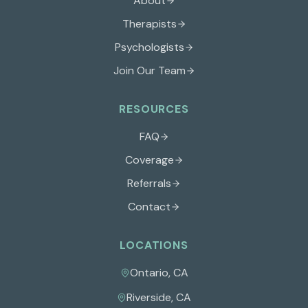
About
Therapists
Psychologists
Join Our Team
RESOURCES
FAQ
Coverage
Referrals
Contact
LOCATIONS
Ontario
,
CA
Riverside
,
CA