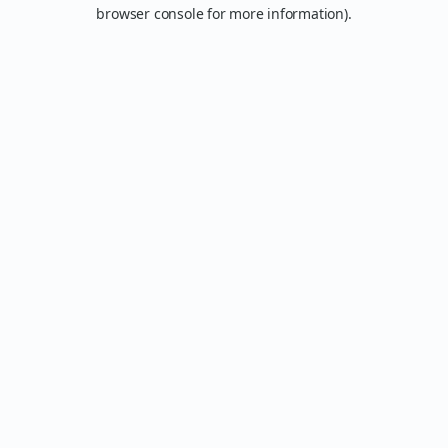
browser console for more information).