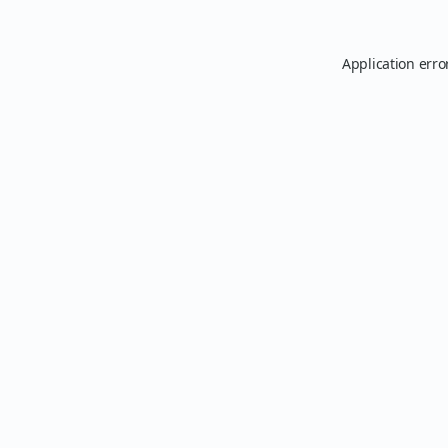
Application erro