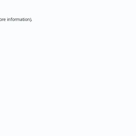
ore information).