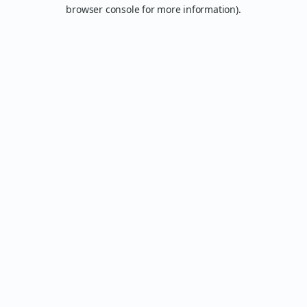
browser console for more information).