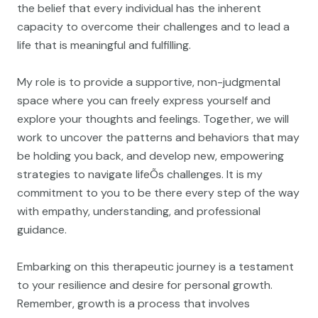
the belief that every individual has the inherent
capacity to overcome their challenges and to lead a
life that is meaningful and fulfilling.
My role is to provide a supportive, non-judgmental
space where you can freely express yourself and
explore your thoughts and feelings. Together, we will
work to uncover the patterns and behaviors that may
be holding you back, and develop new, empowering
strategies to navigate lifeÕs challenges. It is my
commitment to you to be there every step of the way
with empathy, understanding, and professional
guidance.
Embarking on this therapeutic journey is a testament
to your resilience and desire for personal growth.
Remember, growth is a process that involves