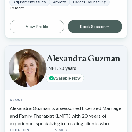
lifestyle, perfectionistic tendencies, self-confidence,
Adjustment Issues
Anxiety
Career Counseling
+
5
more
and greater self-awareness. What I love about this
work is that I am able to inspire individuals to
improve their life circumstances.
View Profile
Book Session
Alexandra Guzman
LMFT, 23 years
Available Now
ABOUT
Alexandra Guzman is a seasoned Licensed Marriage
and Family Therapist (LMFT) with 20 years of
experience, specializing in treating clients who
LOCATION
VISITS
suffer from depression and anxiety. Her unique