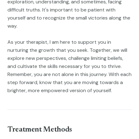
exploration, understanding, and sometimes, facing
difficult truths. It's important to be patient with
yourself and to recognize the small victories along the
way.
As your therapist, I am here to support you in
nurturing the growth that you seek. Together, we will
explore new perspectives, challenge limiting beliefs,
and cultivate the skills necessary for you to thrive.
Remember, you are not alone in this journey. With each
step forward, know that you are moving towards a
brighter, more empowered version of yourself.
Treatment Methods