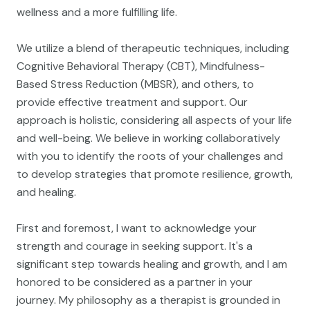
wellness and a more fulfilling life.
We utilize a blend of therapeutic techniques, including
Cognitive Behavioral Therapy (CBT), Mindfulness-
Based Stress Reduction (MBSR), and others, to
provide effective treatment and support. Our
approach is holistic, considering all aspects of your life
and well-being. We believe in working collaboratively
with you to identify the roots of your challenges and
to develop strategies that promote resilience, growth,
and healing.
First and foremost, I want to acknowledge your
strength and courage in seeking support. It's a
significant step towards healing and growth, and I am
honored to be considered as a partner in your
journey. My philosophy as a therapist is grounded in