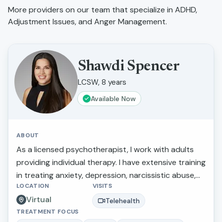
More providers on our team that specialize in
ADHD,
Adjustment Issues, and Anger Management
.
Shawdi Spencer
LCSW, 8 years
Available Now
ABOUT
As a licensed psychotherapist, I work with adults
providing individual therapy. I have extensive training
in treating anxiety, depression, narcissistic abuse,
LOCATION
VISITS
marital/relationship issues, grief and loss, and
Virtual
trauma. I also provide therapy for those making
Telehealth
TREATMENT FOCUS
stressful life transitions, seeking a more balanced