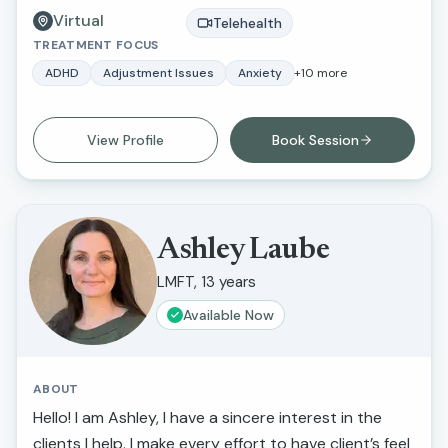
Virtual
approach integrates psychodynamic,
Telehealth
TREATMENT FOCUS
psychoanalytic, and somatic experiencing
methodologies, focusing on working from the body
ADHD
Adjustment Issues
Anxiety
+
10
more
up. Alexandra is deeply committed to helping her
clients understand and regulate their nervous
View Profile
Book Session
systems, facilitating their ability to navigate life’s
transitions and address traumatic experiences
effectively and regain their life force energy.
Ashley Laube
LMFT, 13 years
Available Now
ABOUT
Hello! I am Ashley, I have a sincere interest in the
clients I help. I make every effort to have client’s feel