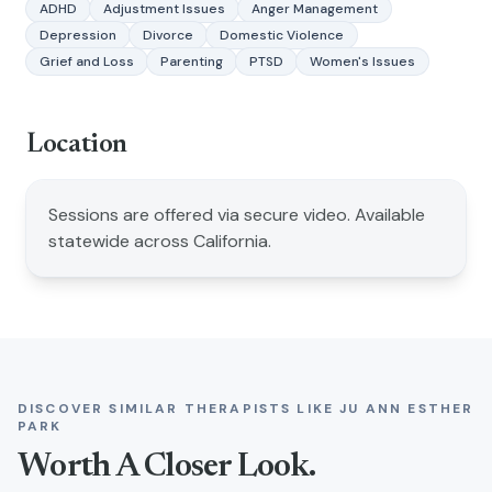
ADHD
Adjustment Issues
Anger Management
Depression
Divorce
Domestic Violence
Grief and Loss
Parenting
PTSD
Women's Issues
Location
Sessions are offered via secure video. Available
statewide across California.
DISCOVER SIMILAR THERAPISTS LIKE
JU ANN ESTHER
PARK
Worth A Closer Look.