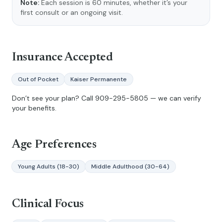
Note:
Each session is 60 minutes, whether it’s your
first consult or an ongoing visit.
Insurance Accepted
Out of Pocket
Kaiser Permanente
Don’t see your plan? Call
909-295-5805
— we can verify
your benefits.
Age Preferences
Young Adults (18-30)
Middle Adulthood (30-64)
Clinical Focus