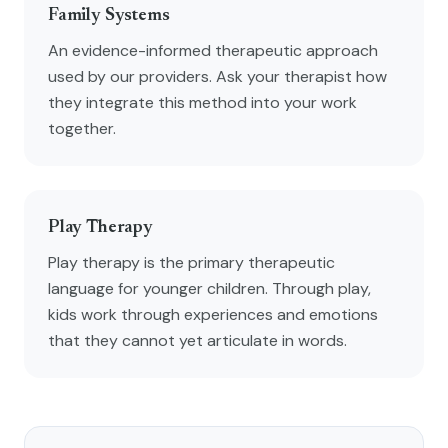
Family Systems
An evidence-informed therapeutic approach
used by our providers. Ask your therapist how
they integrate this method into your work
together.
Play Therapy
Play therapy is the primary therapeutic
language for younger children. Through play,
kids work through experiences and emotions
that they cannot yet articulate in words.