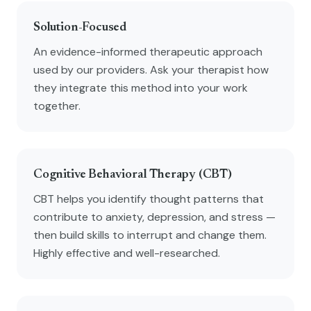
Solution-Focused
An evidence-informed therapeutic approach
used by our providers. Ask your therapist how
they integrate this method into your work
together.
Cognitive Behavioral Therapy (CBT)
CBT helps you identify thought patterns that
contribute to anxiety, depression, and stress —
then build skills to interrupt and change them.
Highly effective and well-researched.