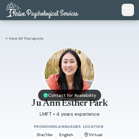
Skip to main content
View All Therapists
Contact for Availability
Ju Ann Esther Park
LMFT • 4 years experience
PRONOUNS
LANGUAGES
LOCATION
She/Her
English
Virtual