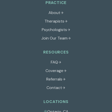
PRACTICE
About
Therapists
Psychologists
Join Our Team
RESOURCES
FAQ
Coverage
Referrals
Contact
LOCATIONS
Ontario
,
CA