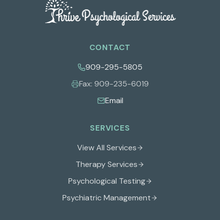
CONTACT
909-295-5805
Fax:
909-235-6019
Email
SERVICES
View All Services
Therapy Services
Psychological Testing
Psychiatric Management