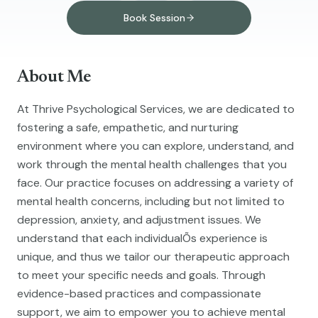
Book Session
About Me
At Thrive Psychological Services, we are dedicated to
fostering a safe, empathetic, and nurturing
environment where you can explore, understand, and
work through the mental health challenges that you
face. Our practice focuses on addressing a variety of
mental health concerns, including but not limited to
depression, anxiety, and adjustment issues. We
understand that each individualÕs experience is
unique, and thus we tailor our therapeutic approach
to meet your specific needs and goals. Through
evidence-based practices and compassionate
support, we aim to empower you to achieve mental