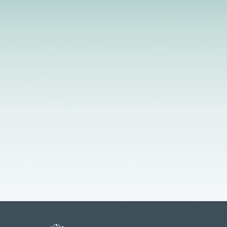
strengths-based, client-centered approach that
helps to develop the client's level of motivation for
growth and change.
Licensed Providers
Flexible Scheduling
In-Person & Telehealth