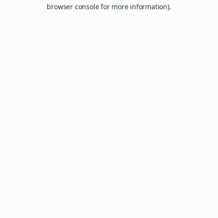
browser console for more information).