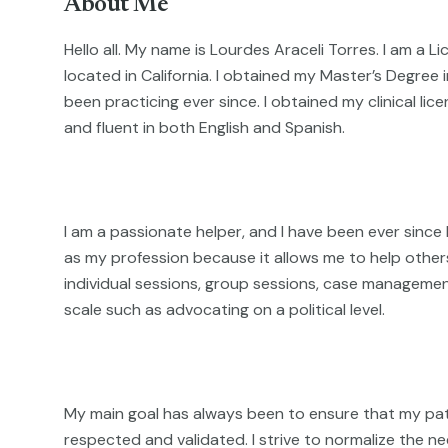
About Me
Hello all. My name is Lourdes Araceli Torres. I am a L
located in California. I obtained my Master’s Degree 
been practicing ever since. I obtained my clinical lice
and fluent in both English and Spanish.
I am a passionate helper, and I have been ever since
as my profession because it allows me to help others
individual sessions, group sessions, case manageme
scale such as advocating on a political level.
My main goal has always been to ensure that my pati
respected and validated. I strive to normalize the ne