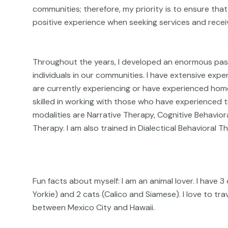
communities; therefore, my priority is to ensure tha
positive experience when seeking services and receiv
Throughout the years, I developed an enormous pass
individuals in our communities. I have extensive exp
are currently experiencing or have experienced home
skilled in working with those who have experience
modalities are Narrative Therapy, Cognitive Behavio
Therapy. I am also trained in Dialectical Behavioral
Fun facts about myself: I am an animal lover. I have 
Yorkie) and 2 cats (Calico and Siamese). I love to tra
between Mexico City and Hawaii.