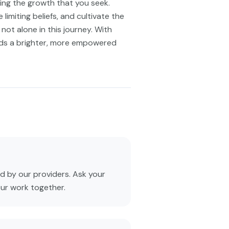
ring the growth that you seek.
limiting beliefs, and cultivate the
not alone in this journey. With
rds a brighter, more empowered
 by our providers. Ask your
our work together.