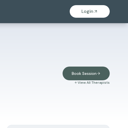
Login
Book Session
View All Therapists