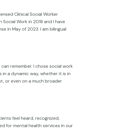
icensed Clinical Social Worker
in Social Work in 2018 and I have
nse in May of 2023. I am bilingual
 I can remember. I chose social work
 in a dynamic way, whether it is in
nt, or even on a much broader
ents feel heard, recognized,
ed for mental health services in our