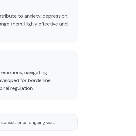
tribute to anxiety, depression,
ange them. Highly effective and
 emotions, navigating
developed for borderline
onal regulation.
 consult or an ongoing visit.