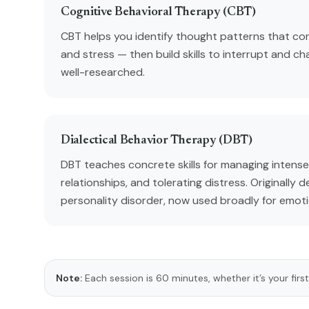
Cognitive Behavioral Therapy (CBT)
CBT helps you identify thought patterns that con
and stress — then build skills to interrupt and ch
well-researched.
Dialectical Behavior Therapy (DBT)
DBT teaches concrete skills for managing intense
relationships, and tolerating distress. Originally 
personality disorder, now used broadly for emoti
Note:
Each session is 60 minutes, whether it’s your first