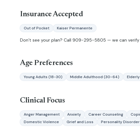
Insurance Accepted
Out of Pocket
Kaiser Permanente
Don’t see your plan? Call
909-295-5805
— we can verify 
Age Preferences
Young Adults (18-30)
Middle Adulthood (30-64)
Elderly
Clinical Focus
Anger Management
Anxiety
Career Counseling
Copin
Domestic Violence
Grief and Loss
Personality Disorder