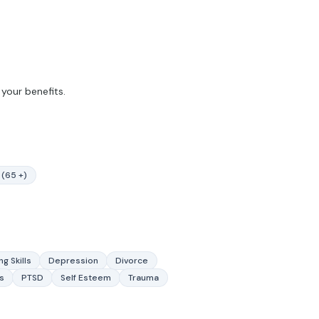
your benefits.
 (65 +)
g Skills
Depression
Divorce
s
PTSD
Self Esteem
Trauma