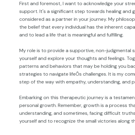
First and foremost, I want to acknowledge your stre
support. It's a significant step towards healing and
considered as a partner in your journey. My philosop
the belief that every individual has the inherent ca
and to lead a life that is meaningful and fulfilling.
My role is to provide a supportive, non-judgmental 
yourself and explore your thoughts and feelings. Tog
patterns and behaviors that may be holding you ba
strategies to navigate lifeÕs challenges. It is my c
step of the way with empathy, understanding, and p
Embarking on this therapeutic journey is a testament
personal growth. Remember, growth is a process that
understanding, and sometimes, facing difficult truths
yourself and to recognize the small victories along t