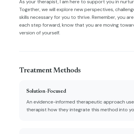
As your therapist, I am here to support you in nurtu
Together, we will explore new perspectives, challenge 
skills necessary for you to thrive. Remember, you are 
each step forward, know that you are moving towa
version of yourself.
Treatment Methods
Solution-Focused
An evidence-informed therapeutic approach used
therapist how they integrate this method into y