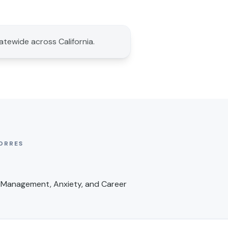
tatewide across California.
ORRES
 Management, Anxiety, and Career