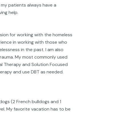
t my patients always have a
ing help.
ion for working with the homeless
erience in working with those who
lessness in the past. I am also
d trauma. My most commonly used
ral Therapy and Solution Focused
 Therapy and use DBT as needed.
3 dogs (2 French bulldogs and 1
vel. My favorite vacation has to be