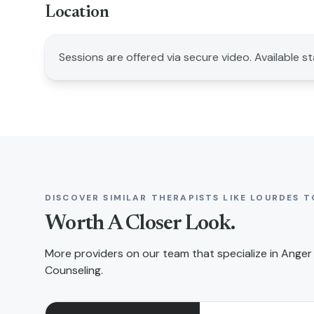
Location
Sessions are offered via secure video. Available s
DISCOVER SIMILAR THERAPISTS LIKE
LOURDES T
Worth A Closer Look.
More providers on our team that specialize in
Anger
Counseling
.