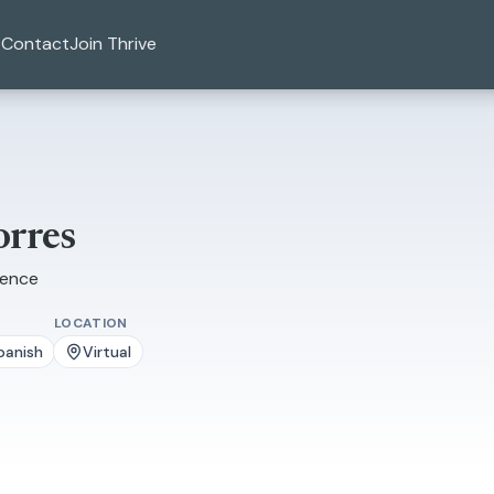
Contact
Join Thrive
orres
ience
LOCATION
panish
Virtual