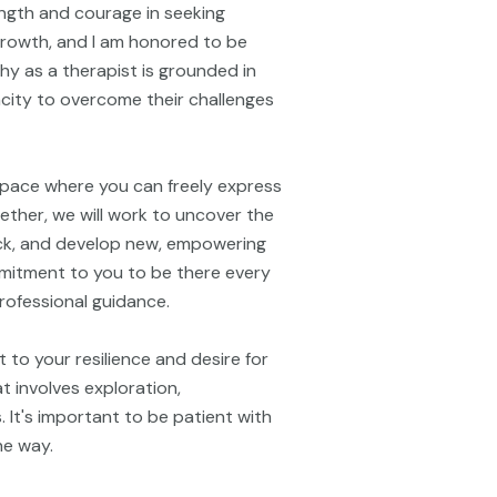
ngth and courage in seeking
 growth, and I am honored to be
hy as a therapist is grounded in
pacity to overcome their challenges
space where you can freely express
ether, we will work to uncover the
ck, and develop new, empowering
ommitment to you to be there every
rofessional guidance.
 to your resilience and desire for
 involves exploration,
. It's important to be patient with
he way.