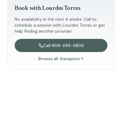
Book with
Lourdes Torres
No availability in the next 4 weeks. Call to
schedule a session with
Lourdes Torres
or get
help finding another provider.
Call
909-295-5805
Browse all therapists