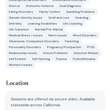
Developmental Disorders
Dissociative Disorders
Divorce
Domestic Violence
Dual Diagnosis
Eating Disorders
Family Conflict
Gambling Problems
Gender Identity Issues
Grief and Loss
Hoarding
Infertility
Learning Disabilities
Life Coaching
Life Transition
Martial/Pre-Marital
Medical Illness / Issues
Men's Issues
Mood Disorders
Obsessive-Compulsive Disorders
Parenting
Personality Disorders
Pregnancy/Postpartum
PTSD
Relationship Issues
School Problems
Selective Mutism
Self Esteem
Self Harming
Trauma
Trichotillomania
Women's Issues
Location
Sessions are offered via secure video. Available
statewide across California.