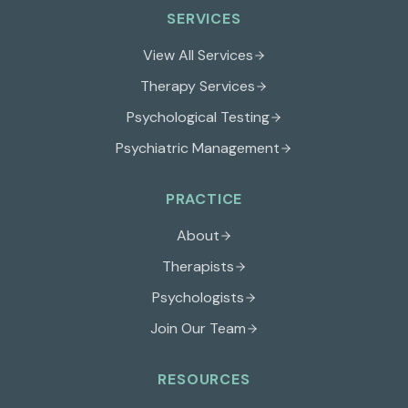
SERVICES
View All Services
Therapy Services
Psychological Testing
Psychiatric Management
PRACTICE
About
Therapists
Psychologists
Join Our Team
RESOURCES