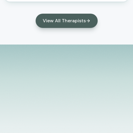
help clients build resilience, strengthen
relationships, develop healthy coping skills, and
create meaningful, lasting change in their lives.
View All Therapists
Licensed Providers
Flexible Scheduling
In-Person & Telehealth