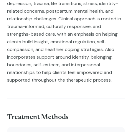
depression, trauma, life transitions, stress, identity-
related concerns, postpartum mental health, and
relationship challenges. Clinical approach is rooted in
trauma-informed, culturally responsive, and
strengths-based care, with an emphasis on helping
clients build insight, emotional regulation, self-
compassion, and healthier coping strategies. Also
incorporates support around identity, belonging,
boundaries, self-esteem, and interpersonal
relationships to help clients feel empowered and
supported throughout the therapeutic process.
Treatment Methods