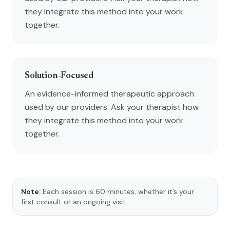
they integrate this method into your work
together.
Solution-Focused
An evidence-informed therapeutic approach
used by our providers. Ask your therapist how
they integrate this method into your work
together.
Note:
Each session is 60 minutes, whether it’s your
first consult or an ongoing visit.