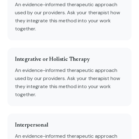
An evidence-informed therapeutic approach
used by our providers. Ask your therapist how
they integrate this method into your work
together.
Integrative or Holistic Therapy
An evidence-informed therapeutic approach
used by our providers. Ask your therapist how
they integrate this method into your work
together.
Interpersonal
An evidence-informed therapeutic approach