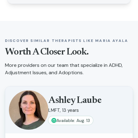
DISCOVER SIMILAR THERAPISTS LIKE
MARIA AYALA
Worth A Closer Look.
More providers on our team that specialize in
ADHD,
Adjustment Issues, and Adoptions
.
Ashley Laube
LMFT, 13 years
Available: Aug. 13