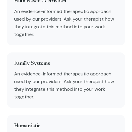
Faith Based - Christian
An evidence-informed therapeutic approach
used by our providers. Ask your therapist how
they integrate this method into your work
together.
Family Systems
An evidence-informed therapeutic approach
used by our providers. Ask your therapist how
they integrate this method into your work
together.
Humanistic