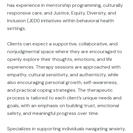
has experience in mentorship programming, culturally
responsive care, and Justice, Equity, Diversity, and
Inclusion (JEDI) initiatives within behavioral health
settings.
Clients can expect a supportive, collaborative, and
nonjudgmental space where they are encouraged to
openly explore their thoughts, emotions, and life
experiences. Therapy sessions are approached with
empathy, cultural sensitivity, and authenticity, while
also encouraging personal growth, self-awareness,
and practical coping strategies. The therapeutic
process is tailored to each client’s unique needs and
goals, with an emphasis on building trust, emotional
safety, and meaningful progress over time.
Specializes in supporting individuals navigating anxiety,