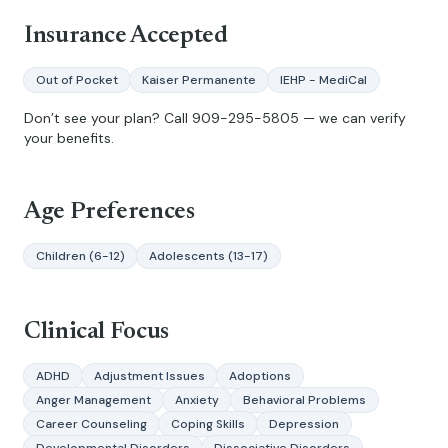
Insurance Accepted
Out of Pocket
Kaiser Permanente
IEHP - MediCal
Don’t see your plan? Call
909-295-5805
— we can verify
your benefits.
Age Preferences
Children (6-12)
Adolescents (13-17)
Clinical Focus
ADHD
Adjustment Issues
Adoptions
Anger Management
Anxiety
Behavioral Problems
Career Counseling
Coping Skills
Depression