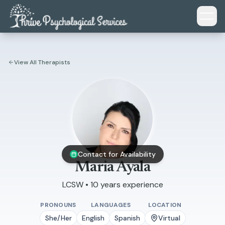
Skip to main content
View All Therapists
Contact for Availability
Maria Ayala
LCSW • 10 years experience
PRONOUNS
LANGUAGES
LOCATION
She/Her
English
Spanish
Virtual