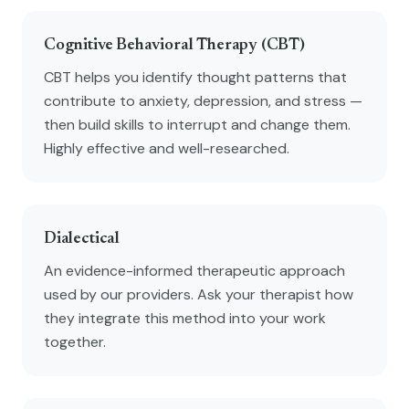
Cognitive Behavioral Therapy (CBT)
CBT helps you identify thought patterns that
contribute to anxiety, depression, and stress —
then build skills to interrupt and change them.
Highly effective and well-researched.
Dialectical
An evidence-informed therapeutic approach
used by our providers. Ask your therapist how
they integrate this method into your work
together.