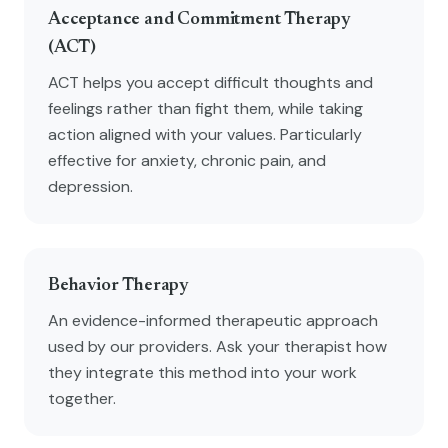
Acceptance and Commitment Therapy
(ACT)
ACT helps you accept difficult thoughts and
feelings rather than fight them, while taking
action aligned with your values. Particularly
effective for anxiety, chronic pain, and
depression.
Behavior Therapy
An evidence-informed therapeutic approach
used by our providers. Ask your therapist how
they integrate this method into your work
together.