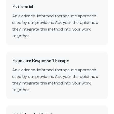
Existential
An evidence-informed therapeutic approach
used by our providers. Ask your therapist how
they integrate this method into your work
together.
Exposure Response Therapy
An evidence-informed therapeutic approach
used by our providers. Ask your therapist how
they integrate this method into your work
together.