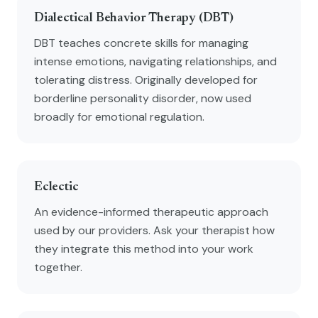
Dialectical Behavior Therapy (DBT)
DBT teaches concrete skills for managing
intense emotions, navigating relationships, and
tolerating distress. Originally developed for
borderline personality disorder, now used
broadly for emotional regulation.
Eclectic
An evidence-informed therapeutic approach
used by our providers. Ask your therapist how
they integrate this method into your work
together.