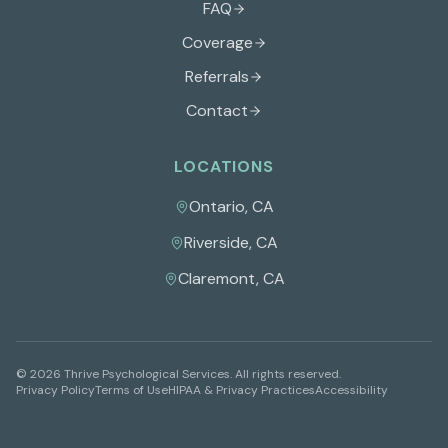
FAQ
Coverage
Referrals
Contact
LOCATIONS
Ontario
,
CA
Riverside
,
CA
Claremont
,
CA
©
2026
Thrive Psychological Services
. All rights reserved.
Privacy Policy
Terms of Use
HIPAA & Privacy Practices
Accessibility