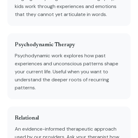
kids work through experiences and emotions
that they cannot yet articulate in words.
Psychodynamic Therapy
Psychodynamic work explores how past
experiences and unconscious patterns shape
your current life. Useful when you want to
understand the deeper roots of recurring
patterns.
Relational
An evidence-informed therapeutic approach
used by our providers. Ask your therapist how