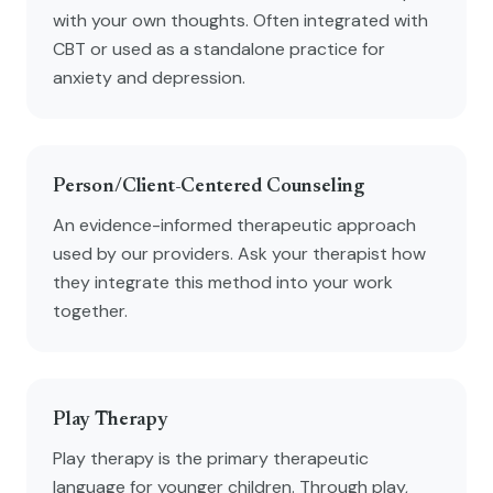
with your own thoughts. Often integrated with
CBT or used as a standalone practice for
anxiety and depression.
Person/Client-Centered Counseling
An evidence-informed therapeutic approach
used by our providers. Ask your therapist how
they integrate this method into your work
together.
Play Therapy
Play therapy is the primary therapeutic
language for younger children. Through play,