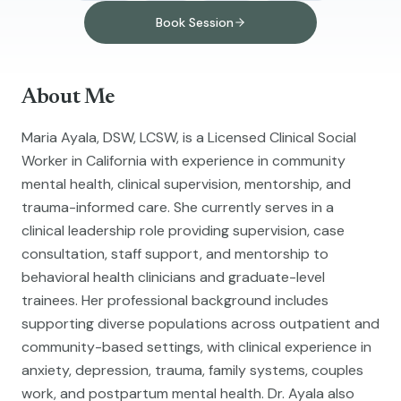
Book Session
About Me
Maria Ayala, DSW, LCSW, is a Licensed Clinical Social
Worker in California with experience in community
mental health, clinical supervision, mentorship, and
trauma-informed care. She currently serves in a
clinical leadership role providing supervision, case
consultation, staff support, and mentorship to
behavioral health clinicians and graduate-level
trainees. Her professional background includes
supporting diverse populations across outpatient and
community-based settings, with clinical experience in
anxiety, depression, trauma, family systems, couples
work, and postpartum mental health. Dr. Ayala also