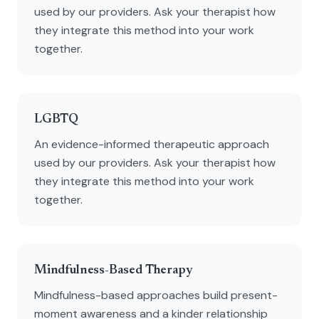
used by our providers. Ask your therapist how
they integrate this method into your work
together.
LGBTQ
An evidence-informed therapeutic approach
used by our providers. Ask your therapist how
they integrate this method into your work
together.
Mindfulness-Based Therapy
Mindfulness-based approaches build present-
moment awareness and a kinder relationship