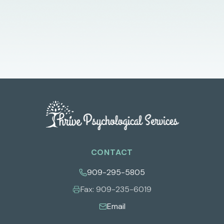
CONTACT
909-295-5805
Fax:
909-235-6019
Email