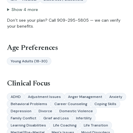
Show
4
more
Don’t see your plan? Call
909-295-5805
— we can verify
your benefits.
Age Preferences
Young Adults (18-30)
Clinical Focus
ADHD
Adjustment Issues
Anger Management
Anxiety
Behavioral Problems
Career Counseling
Coping Skills
Depression
Divorce
Domestic Violence
Family Conflict
Grief and Loss
Infertility
Learning Disabilities
Life Coaching
Life Transition
Martial/Pre-Marital
Men's Issues
Mood Disorders