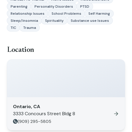
Parenting
Personality Disorders
PTSD
Relationship Issues
School Problems
Self Harming
Sleep/Insomnia
Spirituality
Substance use Issues
TIC
Trauma
Location
Ontario, CA
3333 Concours Street Bldg 8
(909) 295-5805