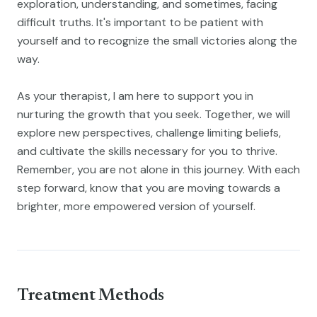
exploration, understanding, and sometimes, facing
difficult truths. It's important to be patient with
yourself and to recognize the small victories along the
way.
As your therapist, I am here to support you in
nurturing the growth that you seek. Together, we will
explore new perspectives, challenge limiting beliefs,
and cultivate the skills necessary for you to thrive.
Remember, you are not alone in this journey. With each
step forward, know that you are moving towards a
brighter, more empowered version of yourself.
Treatment Methods