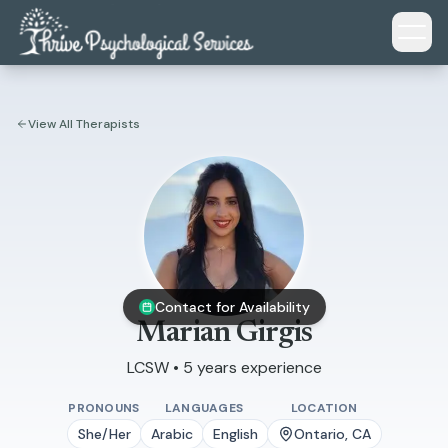
Skip to main content
View All Therapists
Contact for Availability
Marian Girgis
LCSW • 5 years experience
PRONOUNS
LANGUAGES
LOCATION
She/Her
Arabic
English
Ontario, CA