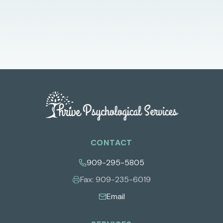
CONTACT
909-295-5805
Fax:
909-235-6019
Email