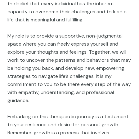
the belief that every individual has the inherent
capacity to overcome their challenges and to lead a
life that is meaningful and fulfilling.
My role is to provide a supportive, non-judgmental
space where you can freely express yourself and
explore your thoughts and feelings. Together, we will
work to uncover the patterns and behaviors that may
be holding you back, and develop new, empowering
strategies to navigate life’s challenges. It is my
commitment to you to be there every step of the way
with empathy, understanding, and professional
guidance.
Embarking on this therapeutic journey is a testament
to your resilience and desire for personal growth.
Remember, growth is a process that involves