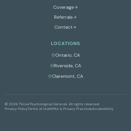
Coverage
Referrals
Contact
LOCATIONS
Ontario
,
CA
Riverside
,
CA
Claremont
,
CA
©
2026
Thrive Psychological Services
. All rights reserved.
Privacy Policy
Terms of Use
HIPAA & Privacy Practices
Accessibility