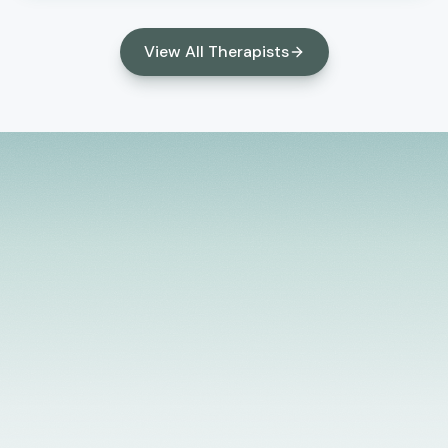
relationships, develop healthy coping skills, and
create meaningful, lasting change in their lives.
View All Therapists
Licensed Providers
Flexible Scheduling
In-Person & Telehealth