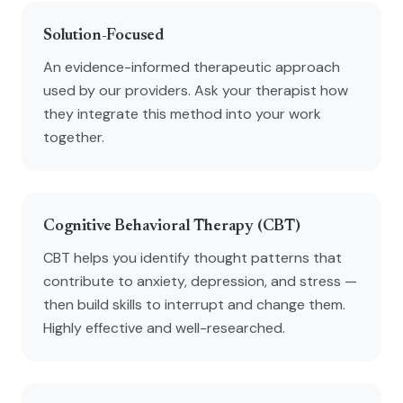
Solution-Focused
An evidence-informed therapeutic approach
used by our providers. Ask your therapist how
they integrate this method into your work
together.
Cognitive Behavioral Therapy (CBT)
CBT helps you identify thought patterns that
contribute to anxiety, depression, and stress —
then build skills to interrupt and change them.
Highly effective and well-researched.