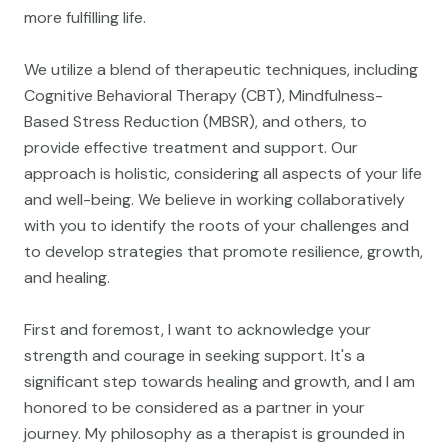
more fulfilling life.
We utilize a blend of therapeutic techniques, including
Cognitive Behavioral Therapy (CBT), Mindfulness-
Based Stress Reduction (MBSR), and others, to
provide effective treatment and support. Our
approach is holistic, considering all aspects of your life
and well-being. We believe in working collaboratively
with you to identify the roots of your challenges and
to develop strategies that promote resilience, growth,
and healing.
First and foremost, I want to acknowledge your
strength and courage in seeking support. It's a
significant step towards healing and growth, and I am
honored to be considered as a partner in your
journey. My philosophy as a therapist is grounded in