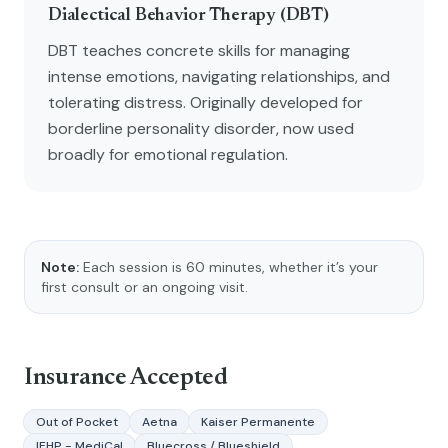
Dialectical Behavior Therapy (DBT)
DBT teaches concrete skills for managing
intense emotions, navigating relationships, and
tolerating distress. Originally developed for
borderline personality disorder, now used
broadly for emotional regulation.
Note:
Each session is 60 minutes, whether it’s your
first consult or an ongoing visit.
Insurance Accepted
Out of Pocket
Aetna
Kaiser Permanente
IEHP - MediCal
Bluecross / Blueshield