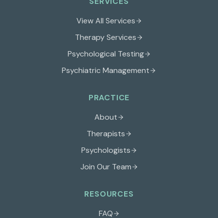
SERVICES
View All Services
Therapy Services
Psychological Testing
Psychiatric Management
PRACTICE
About
Therapists
Psychologists
Join Our Team
RESOURCES
FAQ