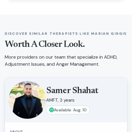
DISCOVER SIMILAR THERAPISTS LIKE
MARIAN GIRGIS
Worth A Closer Look.
More providers on our team that specialize in
ADHD,
Adjustment Issues, and Anger Management
.
Samer Shahat
AMFT, 3 years
Available: Aug. 10
ABOUT