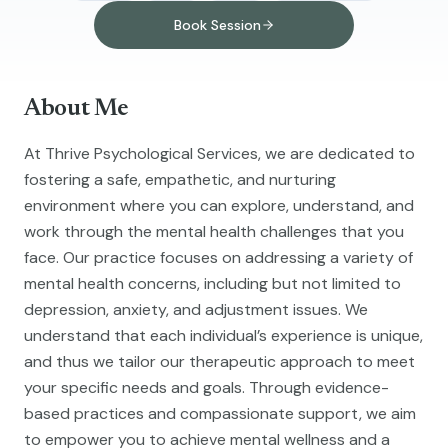
Book Session
About Me
At Thrive Psychological Services, we are dedicated to
fostering a safe, empathetic, and nurturing
environment where you can explore, understand, and
work through the mental health challenges that you
face. Our practice focuses on addressing a variety of
mental health concerns, including but not limited to
depression, anxiety, and adjustment issues. We
understand that each individual’s experience is unique,
and thus we tailor our therapeutic approach to meet
your specific needs and goals. Through evidence-
based practices and compassionate support, we aim
to empower you to achieve mental wellness and a