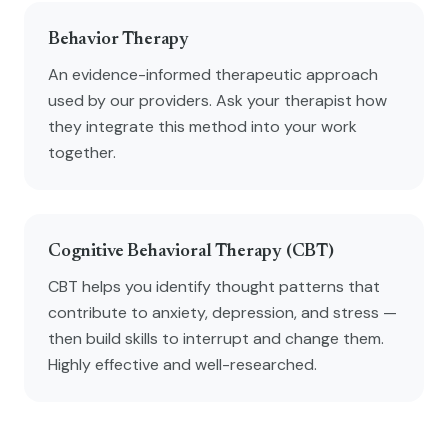
Behavior Therapy
An evidence-informed therapeutic approach
used by our providers. Ask your therapist how
they integrate this method into your work
together.
Cognitive Behavioral Therapy (CBT)
CBT helps you identify thought patterns that
contribute to anxiety, depression, and stress —
then build skills to interrupt and change them.
Highly effective and well-researched.