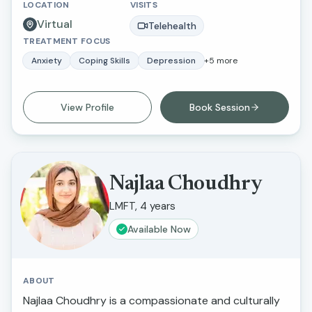
LOCATION
VISITS
State University Northridge and received my
Virtual
master’s degree in social work and criminal justice
Telehealth
TREATMENT FOCUS
from Loma Linda University.
Anxiety
Coping Skills
Depression
+
5
more
View Profile
Book Session
Najlaa Choudhry
LMFT, 4 years
Available Now
ABOUT
Najlaa Choudhry is a compassionate and culturally