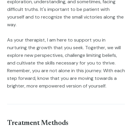
exploration, understanding, and sometimes, facing
difficult truths. It's important to be patient with
yourself and to recognize the small victories along the
way.
As your therapist, I am here to support you in
nurturing the growth that you seek. Together, we will
explore new perspectives, challenge limiting beliefs,
and cultivate the skills necessary for you to thrive.
Remember, you are not alone in this journey. With each
step forward, know that you are moving towards a
brighter, more empowered version of yourself.
Treatment Methods