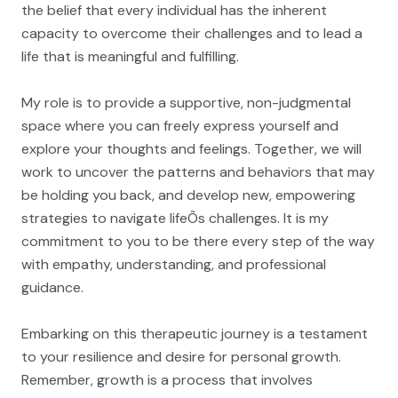
the belief that every individual has the inherent
capacity to overcome their challenges and to lead a
life that is meaningful and fulfilling.
My role is to provide a supportive, non-judgmental
space where you can freely express yourself and
explore your thoughts and feelings. Together, we will
work to uncover the patterns and behaviors that may
be holding you back, and develop new, empowering
strategies to navigate lifeÕs challenges. It is my
commitment to you to be there every step of the way
with empathy, understanding, and professional
guidance.
Embarking on this therapeutic journey is a testament
to your resilience and desire for personal growth.
Remember, growth is a process that involves