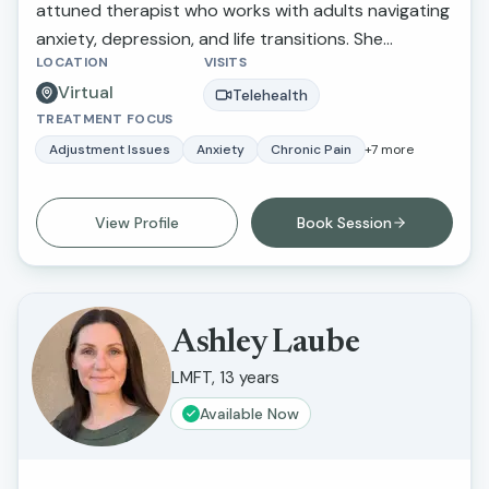
attuned therapist who works with adults navigating
anxiety, depression, and life transitions. She
LOCATION
VISITS
provides a supportive and nonjudgmental space
Virtual
where clients feel heard, understood, and
Telehealth
TREATMENT FOCUS
empowered to create meaningful change in their
lives.
Adjustment Issues
Anxiety
Chronic Pain
+
7
more
View Profile
Book Session
Ashley Laube
LMFT, 13 years
Available Now