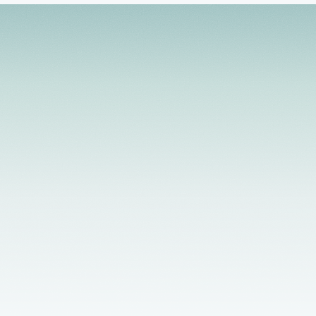
relationship issues, workplace stress, and anger
management. My style of working with clients is
active and solution focused. I integrate a
strengths-based, client-centered approach that
helps to develop the client's level of motivation for
growth and change.
Licensed Providers
Flexible Scheduling
In-Person & Telehealth