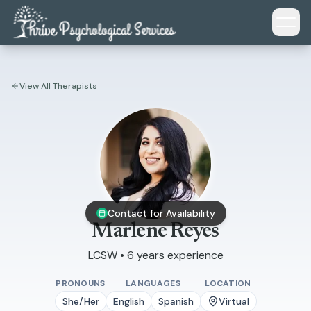
Skip to main content
View All Therapists
Contact for Availability
Marlene Reyes
LCSW • 6 years experience
PRONOUNS
LANGUAGES
LOCATION
She/Her
English
Spanish
Virtual