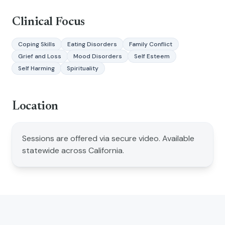
Clinical Focus
Coping Skills
Eating Disorders
Family Conflict
Grief and Loss
Mood Disorders
Self Esteem
Self Harming
Spirituality
Location
Sessions are offered via secure video. Available
statewide across California.