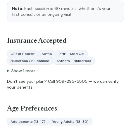
Note:
Each session is 60 minutes, whether it’s your
first consult or an ongoing visit.
Insurance Accepted
Out of Pocket
Aetna
IEHP - MediCal
Bluecross / Blueshield
Anthem - Bluecross
Show
1
more
Don’t see your plan? Call
909-295-5805
— we can verify
your benefits.
Age Preferences
Adolescents (13-17)
Young Adults (18-30)