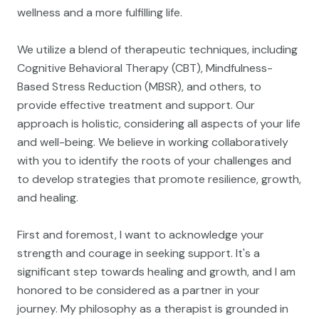
wellness and a more fulfilling life.
We utilize a blend of therapeutic techniques, including
Cognitive Behavioral Therapy (CBT), Mindfulness-
Based Stress Reduction (MBSR), and others, to
provide effective treatment and support. Our
approach is holistic, considering all aspects of your life
and well-being. We believe in working collaboratively
with you to identify the roots of your challenges and
to develop strategies that promote resilience, growth,
and healing.
First and foremost, I want to acknowledge your
strength and courage in seeking support. It's a
significant step towards healing and growth, and I am
honored to be considered as a partner in your
journey. My philosophy as a therapist is grounded in