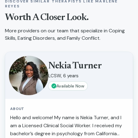
DISCOVER SIMILAR THERAPISTS LIKE
MARLENE
REYES
Worth A Closer Look.
More providers on our team that specialize in
Coping
Skills, Eating Disorders, and Family Conflict
.
Nekia Turner
LCSW, 6 years
Available Now
ABOUT
Hello and welcome! My name is Nekia Turner, and I
am a Licensed Clinical Social Worker. I received my
bachelor’s degree in psychology from California