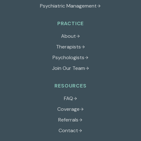
Psychiatric Management
PRACTICE
About
Therapists
Psychologists
Join Our Team
RESOURCES
FAQ
Coverage
Referrals
Contact