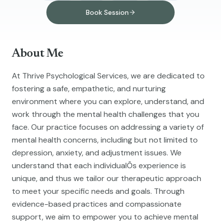
Book Session
About Me
At Thrive Psychological Services, we are dedicated to
fostering a safe, empathetic, and nurturing
environment where you can explore, understand, and
work through the mental health challenges that you
face. Our practice focuses on addressing a variety of
mental health concerns, including but not limited to
depression, anxiety, and adjustment issues. We
understand that each individualÕs experience is
unique, and thus we tailor our therapeutic approach
to meet your specific needs and goals. Through
evidence-based practices and compassionate
support, we aim to empower you to achieve mental