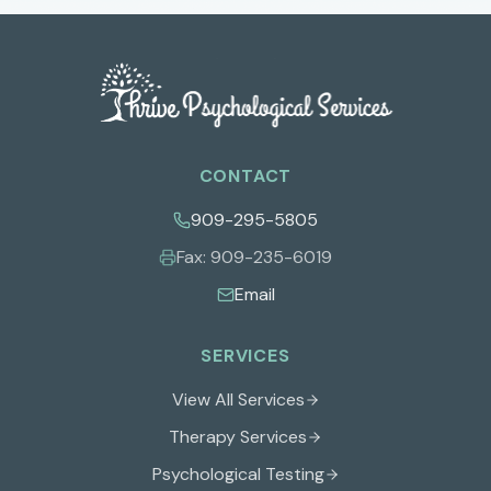
CONTACT
909-295-5805
Fax:
909-235-6019
Email
SERVICES
View All Services
Therapy Services
Psychological Testing