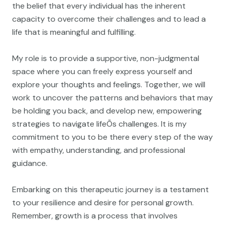
the belief that every individual has the inherent
capacity to overcome their challenges and to lead a
life that is meaningful and fulfilling.
My role is to provide a supportive, non-judgmental
space where you can freely express yourself and
explore your thoughts and feelings. Together, we will
work to uncover the patterns and behaviors that may
be holding you back, and develop new, empowering
strategies to navigate lifeÕs challenges. It is my
commitment to you to be there every step of the way
with empathy, understanding, and professional
guidance.
Embarking on this therapeutic journey is a testament
to your resilience and desire for personal growth.
Remember, growth is a process that involves