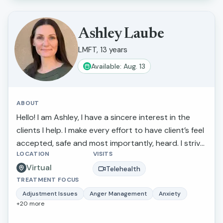
Ashley Laube
LMFT, 13 years
Available: Aug. 13
ABOUT
Hello! I am Ashley, I have a sincere interest in the
clients I help. I make every effort to have client’s feel
accepted, safe and most importantly, heard. I strive
LOCATION
VISITS
to actively listen to and understand my clients'
Virtual
struggles and goals for their lives. If you are looking
Telehealth
TREATMENT FOCUS
to discuss a particular concern or if you need a
sympathetic ear, I am there to listen carefully and
Adjustment Issues
Anger Management
Anxiety
+
20
more
kindly. I make every attempt to make people feel
comfortable while making new discoveries on your