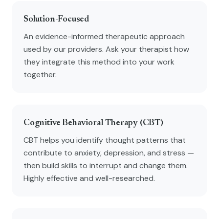
Solution-Focused
An evidence-informed therapeutic approach
used by our providers. Ask your therapist how
they integrate this method into your work
together.
Cognitive Behavioral Therapy (CBT)
CBT helps you identify thought patterns that
contribute to anxiety, depression, and stress —
then build skills to interrupt and change them.
Highly effective and well-researched.