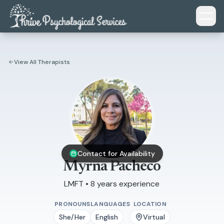
Skip to main content
View All Therapists
Contact for Availability
Myrna Pacheco
LMFT • 8 years experience
PRONOUNS
LANGUAGES
LOCATION
She/Her
English
Virtual