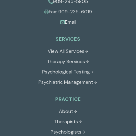
909-295-5805
Fax:
909-235-6019
Email
SERVICES
View All Services
Therapy Services
Psychological Testing
Psychiatric Management
PRACTICE
About
Therapists
Psychologists