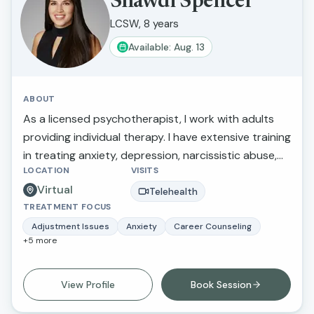
Shawdi Spencer
LCSW, 8 years
Available: Aug. 13
ABOUT
As a licensed psychotherapist, I work with adults
providing individual therapy. I have extensive training
in treating anxiety, depression, narcissistic abuse,
LOCATION
VISITS
marital/relationship issues, grief and loss, and
Virtual
trauma. I also provide therapy for those making
Telehealth
TREATMENT FOCUS
stressful life transitions, seeking a more balanced
lifestyle, perfectionistic tendencies, self-confidence,
Adjustment Issues
Anxiety
Career Counseling
+
5
more
and greater self-awareness. What I love about this
work is that I am able to inspire individuals to
improve their life circumstances.
View Profile
Book Session