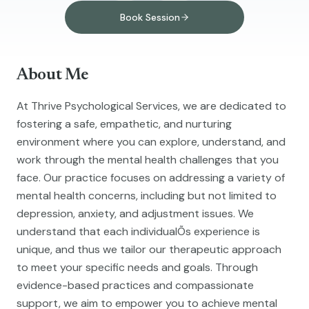
Book Session
About Me
At Thrive Psychological Services, we are dedicated to
fostering a safe, empathetic, and nurturing
environment where you can explore, understand, and
work through the mental health challenges that you
face. Our practice focuses on addressing a variety of
mental health concerns, including but not limited to
depression, anxiety, and adjustment issues. We
understand that each individualÕs experience is
unique, and thus we tailor our therapeutic approach
to meet your specific needs and goals. Through
evidence-based practices and compassionate
support, we aim to empower you to achieve mental