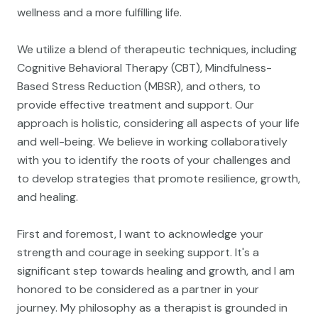
wellness and a more fulfilling life.
We utilize a blend of therapeutic techniques, including
Cognitive Behavioral Therapy (CBT), Mindfulness-
Based Stress Reduction (MBSR), and others, to
provide effective treatment and support. Our
approach is holistic, considering all aspects of your life
and well-being. We believe in working collaboratively
with you to identify the roots of your challenges and
to develop strategies that promote resilience, growth,
and healing.
First and foremost, I want to acknowledge your
strength and courage in seeking support. It's a
significant step towards healing and growth, and I am
honored to be considered as a partner in your
journey. My philosophy as a therapist is grounded in