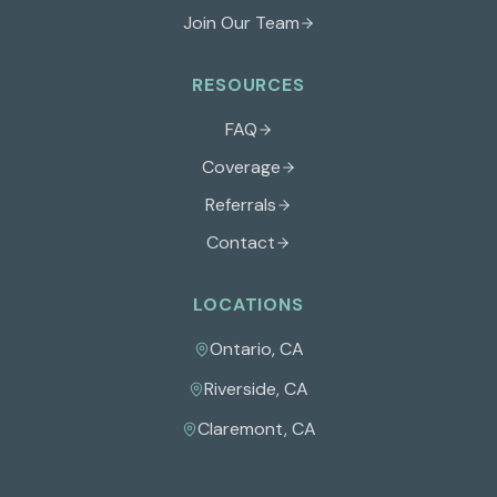
Join Our Team
RESOURCES
FAQ
Coverage
Referrals
Contact
LOCATIONS
Ontario
,
CA
Riverside
,
CA
Claremont
,
CA