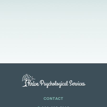
Licensed Providers
Flexible Scheduling
In-Person & Telehealth
CONTACT