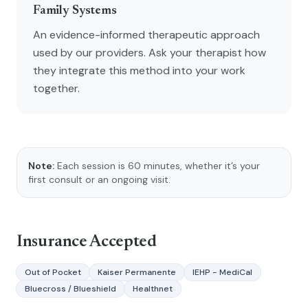
Family Systems
An evidence-informed therapeutic approach
used by our providers. Ask your therapist how
they integrate this method into your work
together.
Note:
Each session is 60 minutes, whether it’s your
first consult or an ongoing visit.
Insurance Accepted
Out of Pocket
Kaiser Permanente
IEHP - MediCal
Bluecross / Blueshield
Healthnet