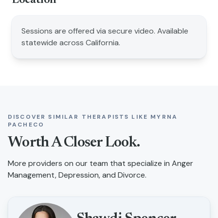
Location
Sessions are offered via secure video. Available
statewide across California.
DISCOVER SIMILAR THERAPISTS LIKE
MYRNA
PACHECO
Worth A Closer Look.
More providers on our team that specialize in
Anger
Management, Depression, and Divorce
.