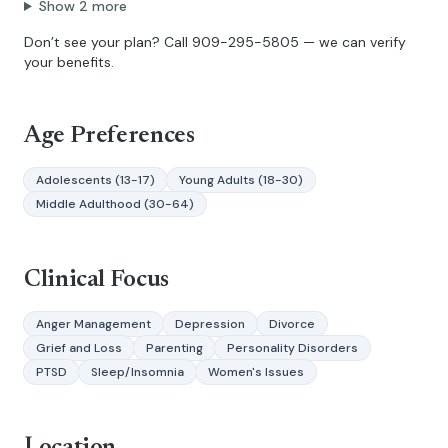
Show
2
more
Don’t see your plan? Call
909-295-5805
— we can verify
your benefits.
Age Preferences
Adolescents (13-17)
Young Adults (18-30)
Middle Adulthood (30-64)
Clinical Focus
Anger Management
Depression
Divorce
Grief and Loss
Parenting
Personality Disorders
PTSD
Sleep/Insomnia
Women's Issues