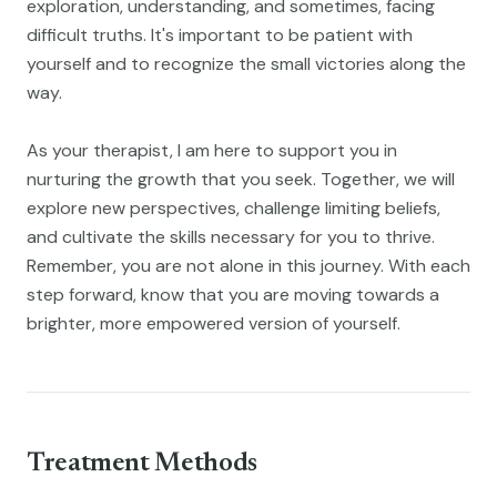
exploration, understanding, and sometimes, facing
difficult truths. It's important to be patient with
yourself and to recognize the small victories along the
way.
As your therapist, I am here to support you in
nurturing the growth that you seek. Together, we will
explore new perspectives, challenge limiting beliefs,
and cultivate the skills necessary for you to thrive.
Remember, you are not alone in this journey. With each
step forward, know that you are moving towards a
brighter, more empowered version of yourself.
Treatment Methods