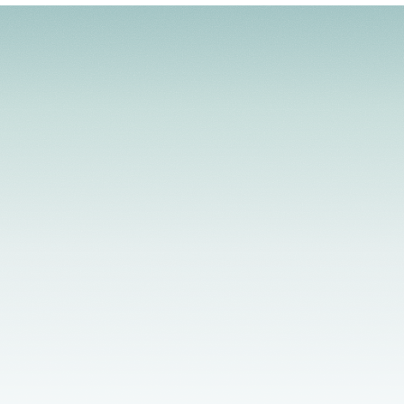
Licensed Providers
Flexible Scheduling
In-Person & Telehealth