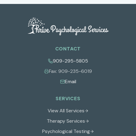
CONTACT
909-295-5805
Fax:
909-235-6019
Email
SERVICES
View All Services
Therapy Services
Psychological Testing