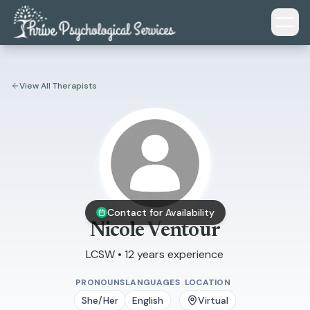
Skip to main content
View All Therapists
Contact for Availability
Nicole Ventour
LCSW • 12 years experience
PRONOUNS
LANGUAGES
LOCATION
She/Her
English
Virtual