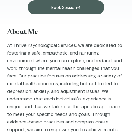
Book Session
About Me
At Thrive Psychological Services, we are dedicated to
fostering a safe, empathetic, and nurturing
environment where you can explore, understand, and
work through the mental health challenges that you
face. Our practice focuses on addressing a variety of
mental health concerns, including but not limited to
depression, anxiety, and adjustment issues. We
understand that each individualÕs experience is
unique, and thus we tailor our therapeutic approach
to meet your specific needs and goals. Through
evidence-based practices and compassionate
support, we aim to empower you to achieve mental