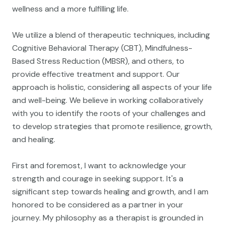
wellness and a more fulfilling life.
We utilize a blend of therapeutic techniques, including
Cognitive Behavioral Therapy (CBT), Mindfulness-
Based Stress Reduction (MBSR), and others, to
provide effective treatment and support. Our
approach is holistic, considering all aspects of your life
and well-being. We believe in working collaboratively
with you to identify the roots of your challenges and
to develop strategies that promote resilience, growth,
and healing.
First and foremost, I want to acknowledge your
strength and courage in seeking support. It's a
significant step towards healing and growth, and I am
honored to be considered as a partner in your
journey. My philosophy as a therapist is grounded in