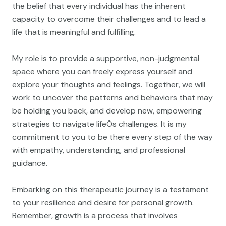
the belief that every individual has the inherent
capacity to overcome their challenges and to lead a
life that is meaningful and fulfilling.
My role is to provide a supportive, non-judgmental
space where you can freely express yourself and
explore your thoughts and feelings. Together, we will
work to uncover the patterns and behaviors that may
be holding you back, and develop new, empowering
strategies to navigate lifeÕs challenges. It is my
commitment to you to be there every step of the way
with empathy, understanding, and professional
guidance.
Embarking on this therapeutic journey is a testament
to your resilience and desire for personal growth.
Remember, growth is a process that involves