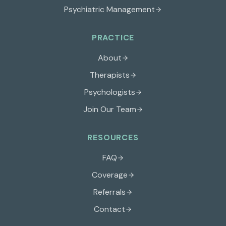
Psychiatric Management
PRACTICE
About
Therapists
Psychologists
Join Our Team
RESOURCES
FAQ
Coverage
Referrals
Contact