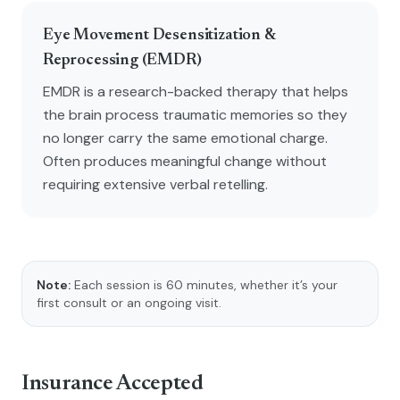
Eye Movement Desensitization &
Reprocessing (EMDR)
EMDR is a research-backed therapy that helps
the brain process traumatic memories so they
no longer carry the same emotional charge.
Often produces meaningful change without
requiring extensive verbal retelling.
Note:
Each session is 60 minutes, whether it’s your
first consult or an ongoing visit.
Insurance Accepted