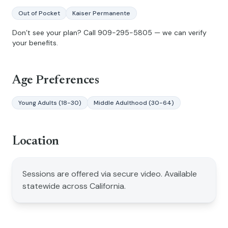
Out of Pocket
Kaiser Permanente
Don’t see your plan? Call
909-295-5805
— we can verify
your benefits.
Age Preferences
Young Adults (18-30)
Middle Adulthood (30-64)
Location
Sessions are offered via secure video. Available
statewide across California.