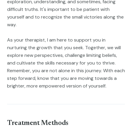
exploration, understanding, and sometimes, facing
difficult truths. It's important to be patient with
yourself and to recognize the small victories along the
way.
As your therapist, I am here to support you in
nurturing the growth that you seek. Together, we will
explore new perspectives, challenge limiting beliefs,
and cultivate the skills necessary for you to thrive.
Remember, you are not alone in this journey. With each
step forward, know that you are moving towards a
brighter, more empowered version of yourself.
Treatment Methods