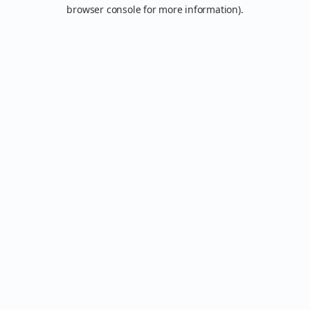
browser console for more information).