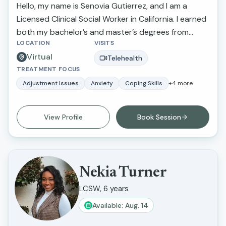
Hello, my name is Senovia Gutierrez, and I am a
Licensed Clinical Social Worker in California. I earned
both my bachelor’s and master’s degrees from
LOCATION
VISITS
California State University, Fresno. Throughout my
Virtual
career, I have had the privilege of walking alongside
Telehealth
TREATMENT FOCUS
individuals and families as they navigate challenges
such as depression, anxiety, stress, family conflict
Adjustment Issues
Anxiety
Coping Skills
+
4
more
and abuse, relationship concerns, and parenting
difficulties. My goal is to provide compassionate,
View Profile
Book Session
supportive care that helps clients feel heard,
understood, and empowered in their healing
journey.
Nekia Turner
LCSW, 6 years
Available: Aug. 14