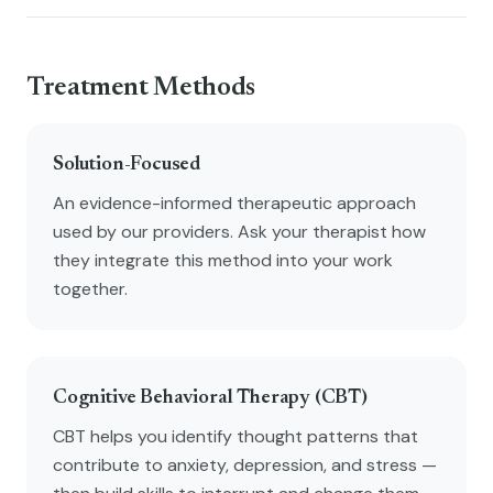
Treatment Methods
Solution-Focused
An evidence-informed therapeutic approach
used by our providers. Ask your therapist how
they integrate this method into your work
together.
Cognitive Behavioral Therapy (CBT)
CBT helps you identify thought patterns that
contribute to anxiety, depression, and stress —