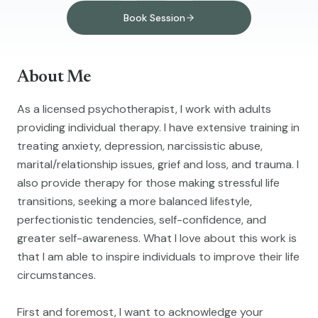
Book Session
About Me
As a licensed psychotherapist, I work with adults
providing individual therapy. I have extensive training in
treating anxiety, depression, narcissistic abuse,
marital/relationship issues, grief and loss, and trauma. I
also provide therapy for those making stressful life
transitions, seeking a more balanced lifestyle,
perfectionistic tendencies, self-confidence, and
greater self-awareness. What I love about this work is
that I am able to inspire individuals to improve their life
circumstances.
First and foremost, I want to acknowledge your