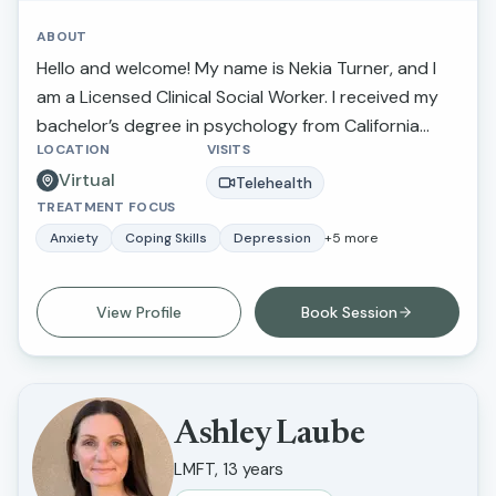
ABOUT
Hello and welcome! My name is Nekia Turner, and I
am a Licensed Clinical Social Worker. I received my
bachelor’s degree in psychology from California
LOCATION
VISITS
State University Northridge and received my
Virtual
master’s degree in social work and criminal justice
Telehealth
TREATMENT FOCUS
from Loma Linda University.
Anxiety
Coping Skills
Depression
+
5
more
View Profile
Book Session
Ashley Laube
LMFT, 13 years