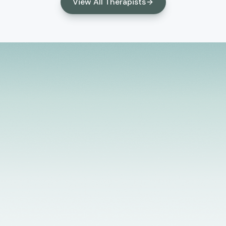
children and their families. My areas of knowledge
View All Therapists
include depression, anxiety, life transitions, co-
occurring disorders, substance abuse problems,
relationship issues, workplace stress, and anger
management. My style of working with clients is
active and solution focused. I integrate a
strengths-based, client-centered approach that
helps to develop the client's level of motivation for
growth and change.
Licensed Providers
Flexible Scheduling
In-Person & Telehealth