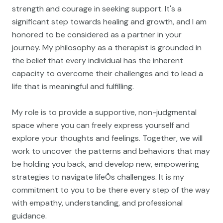
strength and courage in seeking support. It's a
significant step towards healing and growth, and I am
honored to be considered as a partner in your
journey. My philosophy as a therapist is grounded in
the belief that every individual has the inherent
capacity to overcome their challenges and to lead a
life that is meaningful and fulfilling.
My role is to provide a supportive, non-judgmental
space where you can freely express yourself and
explore your thoughts and feelings. Together, we will
work to uncover the patterns and behaviors that may
be holding you back, and develop new, empowering
strategies to navigate lifeÕs challenges. It is my
commitment to you to be there every step of the way
with empathy, understanding, and professional
guidance.