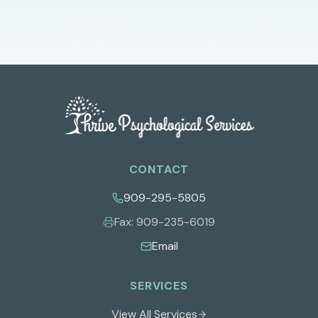
CONTACT
909-295-5805
Fax:
909-235-6019
Email
SERVICES
View All Services