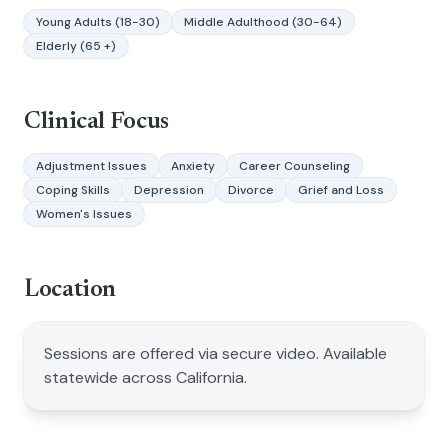
Young Adults (18-30)
Middle Adulthood (30-64)
Elderly (65 +)
Clinical Focus
Adjustment Issues
Anxiety
Career Counseling
Coping Skills
Depression
Divorce
Grief and Loss
Women's Issues
Location
Sessions are offered via secure video. Available
statewide across California.