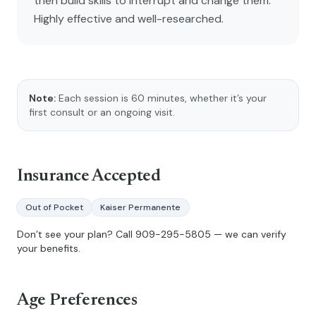
then build skills to interrupt and change them.
Highly effective and well-researched.
Note:
Each session is 60 minutes, whether it’s your
first consult or an ongoing visit.
Insurance Accepted
Out of Pocket
Kaiser Permanente
Don’t see your plan? Call
909-295-5805
— we can verify
your benefits.
Age Preferences