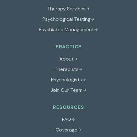
Therapy Services
Psychological Testing
Psychiatric Management
PRACTICE
About
Therapists
Psychologists
Join Our Team
RESOURCES
FAQ
Coverage