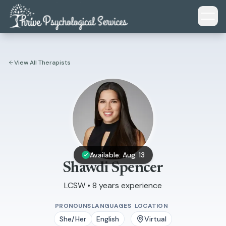
Skip to main content
View All Therapists
Available: Aug. 13
Shawdi Spencer
LCSW • 8 years experience
PRONOUNS
LANGUAGES
LOCATION
She/Her
English
Virtual