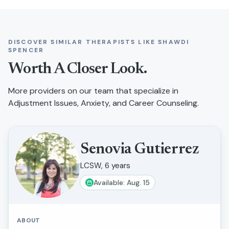
DISCOVER SIMILAR THERAPISTS LIKE
SHAWDI
SPENCER
Worth A Closer Look.
More providers on our team that specialize in
Adjustment Issues, Anxiety, and Career Counseling
.
Senovia Gutierrez
LCSW, 6 years
Available: Aug. 15
ABOUT