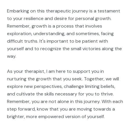
Embarking on this therapeutic journey is a testament
to your resilience and desire for personal growth.
Remember, growth is a process that involves
exploration, understanding, and sometimes, facing
difficult truths. It's important to be patient with
yourself and to recognize the small victories along the
way.
As your therapist, I am here to support you in
nurturing the growth that you seek. Together, we will
explore new perspectives, challenge limiting beliefs,
and cultivate the skills necessary for you to thrive.
Remember, you are not alone in this journey. With each
step forward, know that you are moving towards a
brighter, more empowered version of yourself.