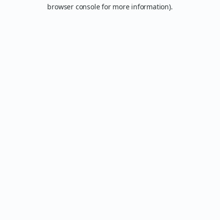
browser console for more information).