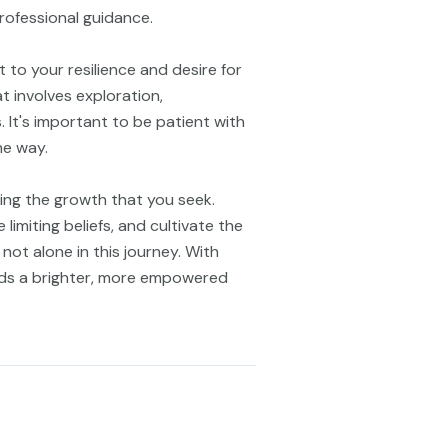
rofessional guidance.
 to your resilience and desire for
 involves exploration,
. It's important to be patient with
he way.
ring the growth that you seek.
limiting beliefs, and cultivate the
not alone in this journey. With
rds a brighter, more empowered