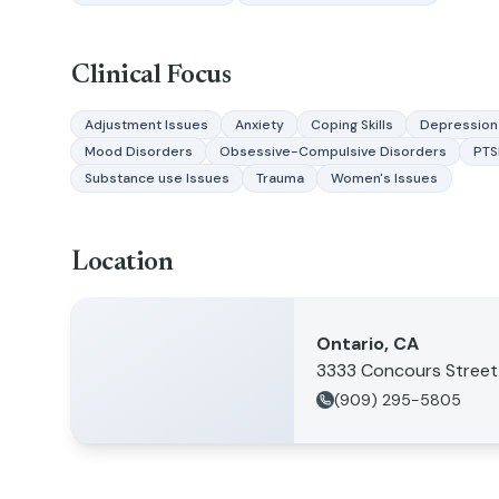
Clinical Focus
Adjustment Issues
Anxiety
Coping Skills
Depression
Mood Disorders
Obsessive-Compulsive Disorders
PT
Substance use Issues
Trauma
Women's Issues
Location
Ontario, CA
3333 Concours Street
(909) 295-5805