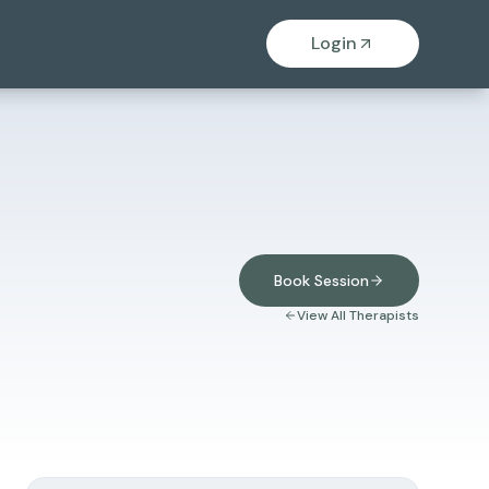
Login
Book Session
View All Therapists