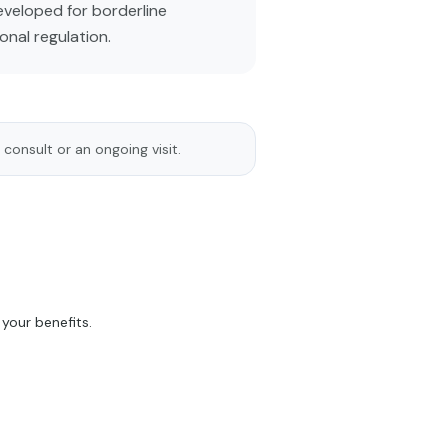
developed for borderline
onal regulation.
 consult or an ongoing visit.
your benefits.