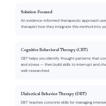
Solution-Focused
An evidence-informed therapeutic approach used
therapist how they integrate this method into y
Cognitive Behavioral Therapy (CBT)
CBT helps you identify thought patterns that con
and stress — then build skills to interrupt and ch
well-researched.
Dialectical Behavior Therapy (DBT)
DBT teaches concrete skills for managing intense