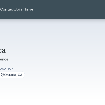
Contact
Join Thrive
ea
ience
LOCATION
Ontario, CA