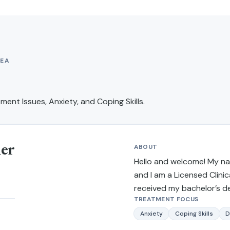
EA
ment Issues, Anxiety, and Coping Skills
.
ABOUT
ner
Hello and welcome! My nam
and I am a Licensed Clinica
received my bachelor’s d
TREATMENT FOCUS
from California State Uni
and received my master’s 
Anxiety
Coping Skills
D
work and criminal justice