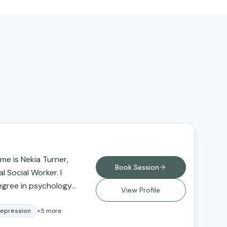
e is Nekia Turner,
Book Session
l Social Worker. I
egree in psychology
View Profile
versity Northridge
degree in social
epression
+
5
more
 from Loma Linda