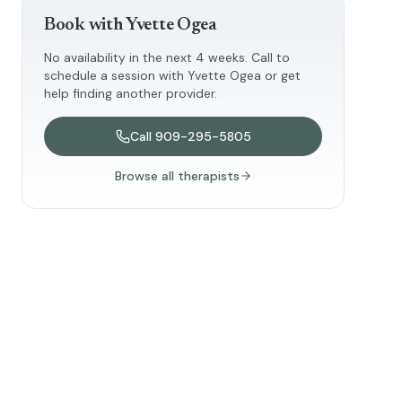
Book with
Yvette Ogea
No availability in the next 4 weeks. Call to
schedule a session with
Yvette Ogea
or get
help finding another provider.
Call
909-295-5805
Browse all therapists