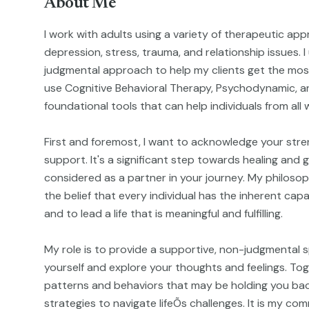
About Me
I work with adults using a variety of therapeutic ap
depression, stress, trauma, and relationship issues. 
judgmental approach to help my clients get the most
use Cognitive Behavioral Therapy, Psychodynamic, a
foundational tools that can help individuals from all wa
First and foremost, I want to acknowledge your stre
support. It's a significant step towards healing and
considered as a partner in your journey. My philosop
the belief that every individual has the inherent ca
and to lead a life that is meaningful and fulfilling.
My role is to provide a supportive, non-judgmental 
yourself and explore your thoughts and feelings. Tog
patterns and behaviors that may be holding you ba
strategies to navigate lifeÕs challenges. It is my c