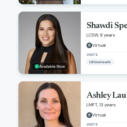
Shawdi Sp
LCSW, 8 years
Virtual
VISITS
Telehealth
Available Now
Ashley Lau
LMFT, 13 years
Virtual
VISITS