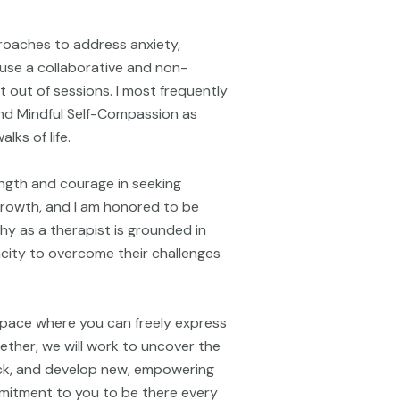
proaches to address anxiety,
I use a collaborative and non-
 out of sessions. I most frequently
nd Mindful Self-Compassion as
lks of life.
ngth and courage in seeking
 growth, and I am honored to be
hy as a therapist is grounded in
pacity to overcome their challenges
space where you can freely express
ether, we will work to uncover the
ck, and develop new, empowering
ommitment to you to be there every