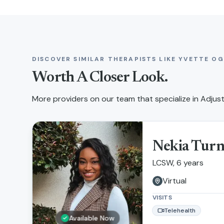
DISCOVER SIMILAR THERAPISTS LIKE
YVETTE OG
Worth A Closer Look.
More providers on our team that specialize in
Adjust
Nekia Tur
LCSW, 6 years
Virtual
VISITS
Telehealth
Available Now