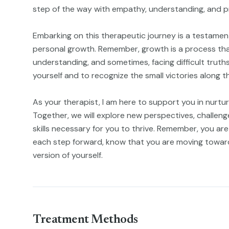
step of the way with empathy, understanding, and p
Embarking on this therapeutic journey is a testament
personal growth. Remember, growth is a process that
understanding, and sometimes, facing difficult truths
yourself and to recognize the small victories along t
As your therapist, I am here to support you in nurtu
Together, we will explore new perspectives, challenge 
skills necessary for you to thrive. Remember, you are 
each step forward, know that you are moving towa
version of yourself.
Treatment Methods