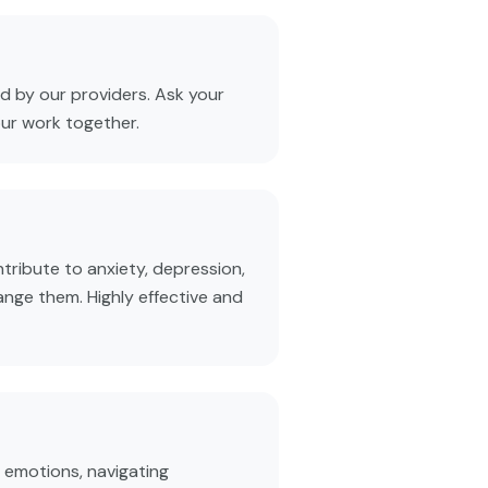
 by our providers. Ask your
our work together.
tribute to anxiety, depression,
ange them. Highly effective and
 emotions, navigating