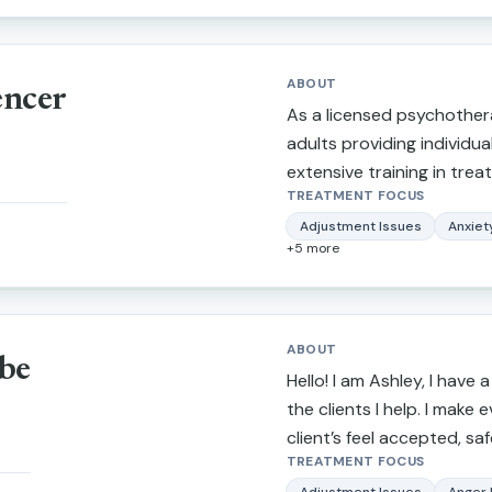
University.
ABOUT
encer
As a licensed psychothera
adults providing individua
extensive training in treat
TREATMENT FOCUS
depression, narcissistic a
marital/relationship issues
Adjustment Issues
Anxiet
+
5
more
trauma. I also provide th
making stressful life trans
more balanced lifestyle, p
tendencies, self-confiden
ABOUT
be
awareness. What I love ab
Hello! I am Ashley, I have a
I am able to inspire indivi
the clients I help. I make 
life circumstances.
client’s feel accepted, s
TREATMENT FOCUS
importantly, heard. I striv