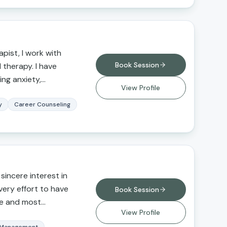
pist, I work with
Book Session
l therapy. I have
ing anxiety,
View Profile
buse,
, grief and loss, and
y
Career Counseling
erapy for those
itions, seeking a
erfectionistic
ce, and greater self-
out this work is that
 sincere interest in
duals to improve their
every effort to have
Book Session
afe and most
View Profile
e to actively listen to