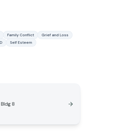
Family Conflict
Grief and Loss
SD
Self Esteem
 Bldg 8