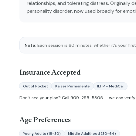
relationships, and tolerating distress. Originally 
personality disorder, now used broadly for emoti
Note:
Each session is 60 minutes, whether it’s your first
Insurance Accepted
Out of Pocket
Kaiser Permanente
IEHP - MediCal
Don’t see your plan? Call
909-295-5805
— we can verify 
Age Preferences
Young Adults (18-30)
Middle Adulthood (30-64)