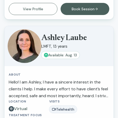
difficulties. My goal is to provide compassionate,
View Profile
Book Session
supportive care that helps clients feel heard,
understood, and empowered in their healing
journey.
Ashley Laube
LMFT, 13 years
Available: Aug. 13
ABOUT
Hello! I am Ashley, I have a sincere interest in the
clients I help. I make every effort to have client’s feel
accepted, safe and most importantly, heard. I strive
LOCATION
VISITS
to actively listen to and understand my clients'
Virtual
struggles and goals for their lives. If you are looking
Telehealth
TREATMENT FOCUS
to discuss a particular concern or if you need a