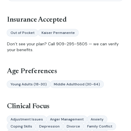
Insurance Accepted
Out of Pocket
Kaiser Permanente
Don’t see your plan? Call
909-295-5805
— we can verify
your benefits.
Age Preferences
Young Adults (18-30)
Middle Adulthood (30-64)
Clinical Focus
Adjustment Issues
Anger Management
Anxiety
Coping Skills
Depression
Divorce
Family Conflict