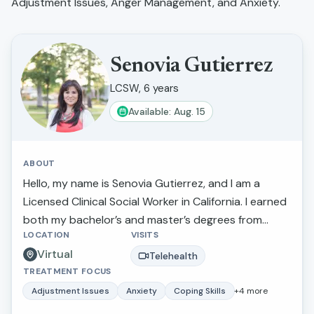
Adjustment Issues, Anger Management, and Anxiety
.
Senovia Gutierrez
LCSW, 6 years
Available: Aug. 15
ABOUT
Hello, my name is Senovia Gutierrez, and I am a
Licensed Clinical Social Worker in California. I earned
both my bachelor’s and master’s degrees from
LOCATION
VISITS
California State University, Fresno. Throughout my
Virtual
career, I have had the privilege of walking alongside
Telehealth
TREATMENT FOCUS
individuals and families as they navigate challenges
such as depression, anxiety, stress, family conflict
Adjustment Issues
Anxiety
Coping Skills
+
4
more
and abuse, relationship concerns, and parenting