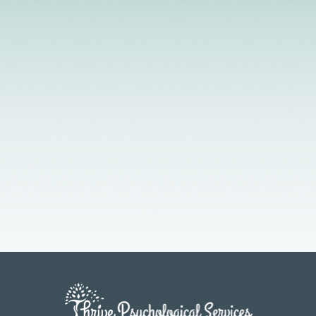
Licensed Providers
Flexible Scheduling
In-Person & Telehealth