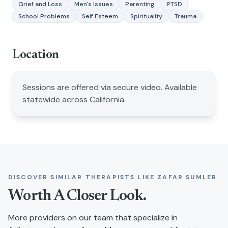
Grief and Loss
Men's Issues
Parenting
PTSD
School Problems
Self Esteem
Spirituality
Trauma
Location
Sessions are offered via secure video. Available
statewide across California.
DISCOVER SIMILAR THERAPISTS LIKE
ZAFAR SUMLER
Worth A Closer Look.
More providers on our team that specialize in