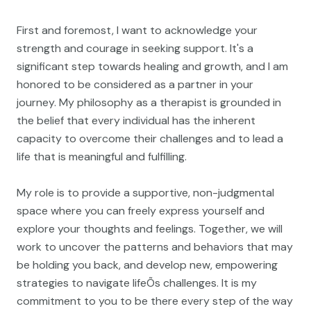
First and foremost, I want to acknowledge your
strength and courage in seeking support. It's a
significant step towards healing and growth, and I am
honored to be considered as a partner in your
journey. My philosophy as a therapist is grounded in
the belief that every individual has the inherent
capacity to overcome their challenges and to lead a
life that is meaningful and fulfilling.
My role is to provide a supportive, non-judgmental
space where you can freely express yourself and
explore your thoughts and feelings. Together, we will
work to uncover the patterns and behaviors that may
be holding you back, and develop new, empowering
strategies to navigate lifeÕs challenges. It is my
commitment to you to be there every step of the way