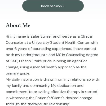
Book Session
About Me
Hi, my name is Zafar Sumler and I serve as a Clinical
Counselor at a University Student Health Center with
over 6 years of counseling experience. I have earned
both my undergraduate and MS in Counseling degree
at CSU, Fresno. I take pride in being an agent of
change, using a mental health approach as the
primary guide.
My daily inspiration is drawn from my relationship with
my family and community. My dedication and
commitment to providing effective therapy is rooted
in witnessing the Patient's/Client's desired change
through the therapeutic relationship.