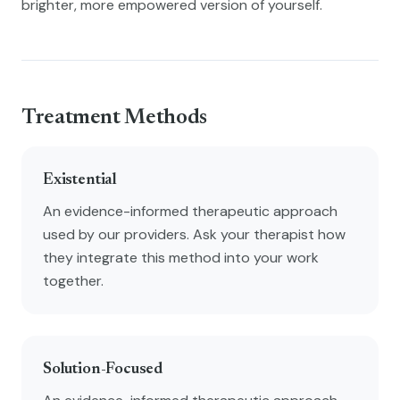
brighter, more empowered version of yourself.
Treatment Methods
Existential
An evidence-informed therapeutic approach
used by our providers. Ask your therapist how
they integrate this method into your work
together.
Solution-Focused