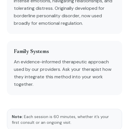
intense emotions, navigating relationships, and
tolerating distress. Originally developed for
borderline personality disorder, now used
broadly for emotional regulation.
Family Systems
An evidence-informed therapeutic approach
used by our providers. Ask your therapist how
they integrate this method into your work
together.
Note:
Each session is 60 minutes, whether it’s your
first consult or an ongoing visit.