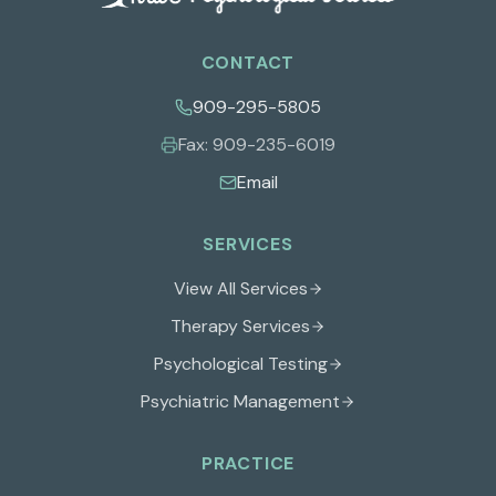
CONTACT
909-295-5805
Fax:
909-235-6019
Email
SERVICES
View All Services
Therapy Services
Psychological Testing
Psychiatric Management
PRACTICE