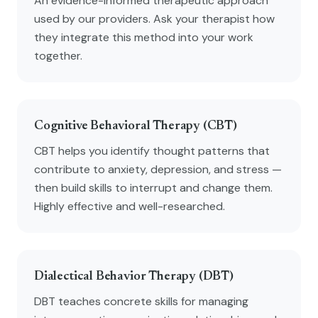
An evidence-informed therapeutic approach
used by our providers. Ask your therapist how
they integrate this method into your work
together.
Cognitive Behavioral Therapy (CBT)
CBT helps you identify thought patterns that
contribute to anxiety, depression, and stress —
then build skills to interrupt and change them.
Highly effective and well-researched.
Dialectical Behavior Therapy (DBT)
DBT teaches concrete skills for managing