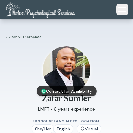
Skip to main content
View All Therapists
Contact for Availability
Zafar Sumler
LMFT • 6 years experience
PRONOUNS
LANGUAGES
LOCATION
She/Her
English
Virtual