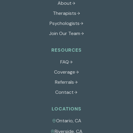
About
Therapists
Psychologists
Join Our Team
RESOURCES
FAQ
Coverage
Referrals
Contact
LOCATIONS
Ontario
,
CA
Riverside
,
CA