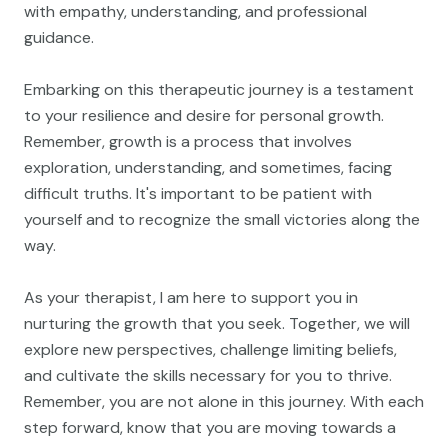
with empathy, understanding, and professional
guidance.
Embarking on this therapeutic journey is a testament
to your resilience and desire for personal growth.
Remember, growth is a process that involves
exploration, understanding, and sometimes, facing
difficult truths. It's important to be patient with
yourself and to recognize the small victories along the
way.
As your therapist, I am here to support you in
nurturing the growth that you seek. Together, we will
explore new perspectives, challenge limiting beliefs,
and cultivate the skills necessary for you to thrive.
Remember, you are not alone in this journey. With each
step forward, know that you are moving towards a