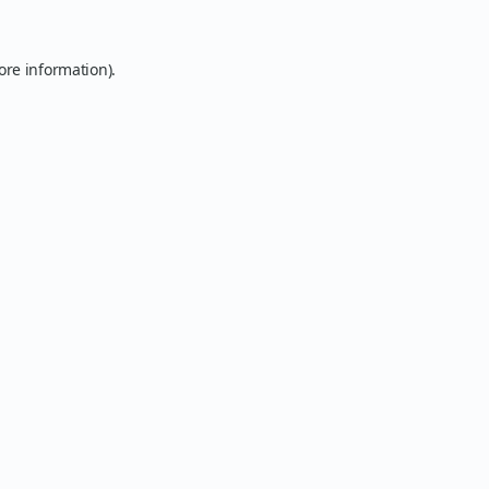
ore information).