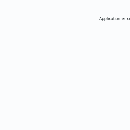
Application erro