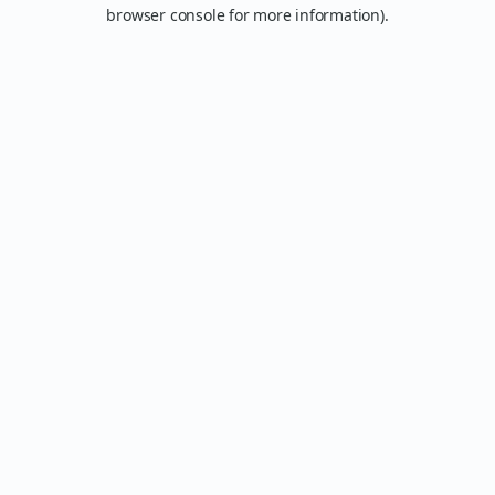
browser console for more information).