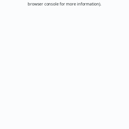
browser console for more information).