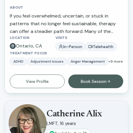
ABOUT
If you feel overwhelmed, uncertain, or stuck in
patterns that no longer feel sustainable, therapy
can offer a steadier path forward. Many of the
LOCATION
VISITS
adults I work with struggle with people-pleasing,
Ontario, CA
difficulty setting boundaries, guilt around self-care,
In-Person
Telehealth
TREATMENT FOCUS
chronic anxiety, ADHD-related overwhelm, or
ongoing internal conflict. Some have been in
ADHD
Adjustment Issues
Anger Management
+
9
more
therapy before and return when new stressors
arise or when deeper relational patterns begin to
View Profile
Book Session
surface. Reaching out for support can feel
uncertain, whether you are beginning therapy for
the first time or returning after time away. I aim to
provide a calm, supportive, and nonjudgmental
Catherine Alix
space where you can speak openly and feel
LMFT, 16 years
understood.