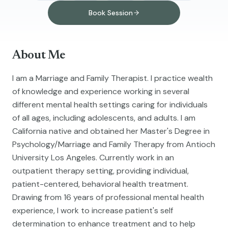
Book Session
About Me
I am a Marriage and Family Therapist. I practice wealth
of knowledge and experience working in several
different mental health settings caring for individuals
of all ages, including adolescents, and adults. I am
California native and obtained her Master's Degree in
Psychology/Marriage and Family Therapy from Antioch
University Los Angeles. Currently work in an
outpatient therapy setting, providing individual,
patient-centered, behavioral health treatment.
Drawing from 16 years of professional mental health
experience, I work to increase patient's self
determination to enhance treatment and to help