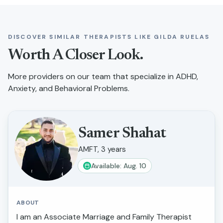
DISCOVER SIMILAR THERAPISTS LIKE
GILDA RUELAS
Worth A Closer Look.
More providers on our team that specialize in
ADHD,
Anxiety, and Behavioral Problems
.
Samer Shahat
AMFT, 3 years
Available: Aug. 10
ABOUT
I am an Associate Marriage and Family Therapist