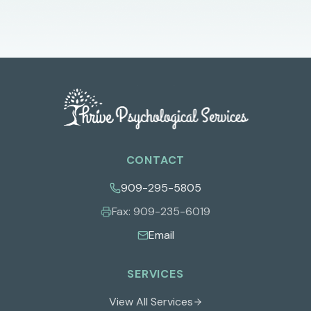
CONTACT
909-295-5805
Fax:
909-235-6019
Email
SERVICES
View All Services