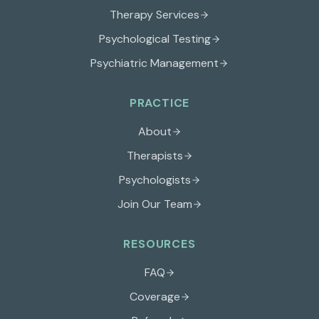
Therapy Services
Psychological Testing
Psychiatric Management
PRACTICE
About
Therapists
Psychologists
Join Our Team
RESOURCES
FAQ
Coverage