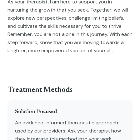
As your therapist, I am here to support you in
nurturing the growth that you seek. Together, we will
explore new perspectives, challenge limiting beliefs,
and cultivate the skills necessary for you to thrive.
Remember, you are not alone in this journey. With each
step forward, know that you are moving towards a
brighter, more empowered version of yourself.
Treatment Methods
Solution-Focused
An evidence-informed therapeutic approach
used by our providers. Ask your therapist how
they integrate this method into your work