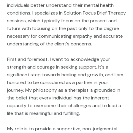
individuals better understand their mental health
conditions. I specializes in Solution Focus Brief Therapy
sessions, which typically focus on the present and
future with focusing on the past only to the degree
necessary for communicating empathy and accurate
understanding of the client's concerns.
First and foremost, I want to acknowledge your
strength and courage in seeking support. It's a
significant step towards healing and growth, and I am
honored to be considered as a partner in your
journey. My philosophy as a therapist is grounded in
the belief that every individual has the inherent
capacity to overcome their challenges and to lead a
life that is meaningful and fulfilling.
My role is to provide a supportive, non-judgmental