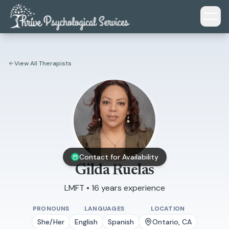
Skip to main content
View All Therapists
Contact for Availability
Gilda Ruelas
LMFT • 16 years experience
PRONOUNS
LANGUAGES
LOCATION
She/Her
English
Spanish
Ontario, CA