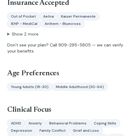
Insurance Accepted
Out of Pocket
Aetna
Kaiser Permanente
IEHP - MediCal
Anthem - Bluecross
Show
2
more
Don’t see your plan? Call
909-295-5805
— we can verify
your benefits.
Age Preferences
Young Adults (18-30)
Middle Adulthood (30-64)
Clinical Focus
ADHD
Anxiety
Behavioral Problems
Coping Skills
Depression
Family Conflict
Grief and Loss