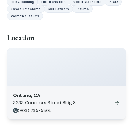
Life Coaching
Life Transition
Mood Disorders
PTSD
School Problems
Self Esteem
Trauma
Women's Issues
Location
Ontario, CA
3333 Concours Street Bldg 8
(909) 295-5805