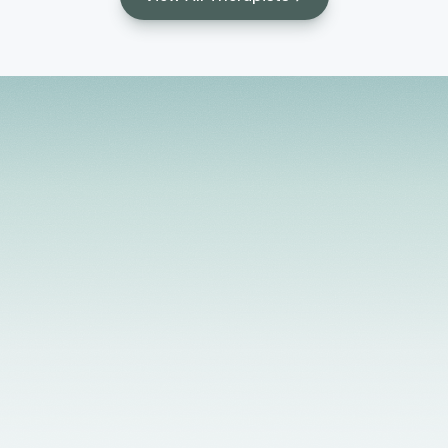
Licensed Providers
Flexible Scheduling
In-Person & Telehealth