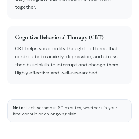
together.
Cognitive Behavioral Therapy (CBT)
CBT helps you identify thought patterns that
contribute to anxiety, depression, and stress —
then build skills to interrupt and change them.
Highly effective and well-researched.
Note:
Each session is 60 minutes, whether it’s your
first consult or an ongoing visit.