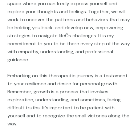
space where you can freely express yourself and
explore your thoughts and feelings. Together, we will
work to uncover the patterns and behaviors that may
be holding you back, and develop new, empowering
strategies to navigate lifeÕs challenges. It is my
commitment to you to be there every step of the way
with empathy, understanding, and professional
guidance.
Embarking on this therapeutic journey is a testament
to your resilience and desire for personal growth.
Remember, growth is a process that involves
exploration, understanding, and sometimes, facing
difficult truths. It's important to be patient with
yourself and to recognize the small victories along the
way.