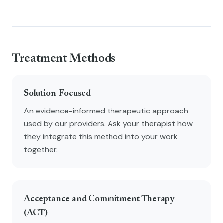
Treatment Methods
Solution-Focused
An evidence-informed therapeutic approach
used by our providers. Ask your therapist how
they integrate this method into your work
together.
Acceptance and Commitment Therapy
(ACT)