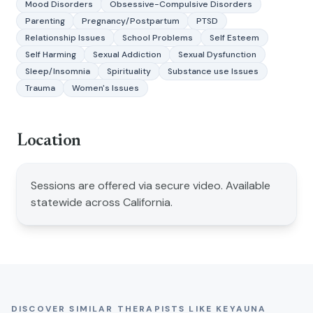
Mood Disorders
Obsessive-Compulsive Disorders
Parenting
Pregnancy/Postpartum
PTSD
Relationship Issues
School Problems
Self Esteem
Self Harming
Sexual Addiction
Sexual Dysfunction
Sleep/Insomnia
Spirituality
Substance use Issues
Trauma
Women's Issues
Location
Sessions are offered via secure video. Available
statewide across California.
DISCOVER SIMILAR THERAPISTS LIKE
KEYAUNA