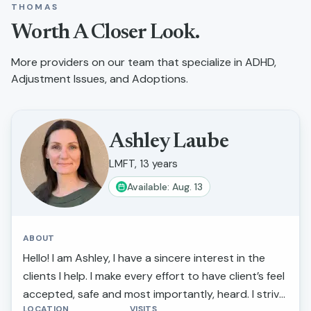
THOMAS
Worth A Closer Look.
More providers on our team that specialize in
ADHD,
Adjustment Issues, and Adoptions
.
Ashley Laube
LMFT, 13 years
Available: Aug. 13
ABOUT
Hello! I am Ashley, I have a sincere interest in the
clients I help. I make every effort to have client’s feel
accepted, safe and most importantly, heard. I strive
LOCATION
VISITS