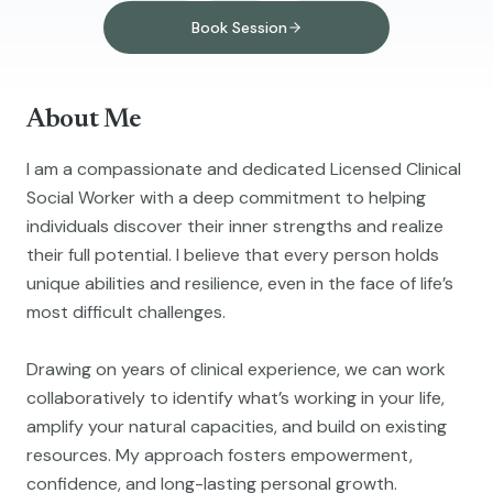
Book Session
About Me
I am a compassionate and dedicated Licensed Clinical
Social Worker with a deep commitment to helping
individuals discover their inner strengths and realize
their full potential. I believe that every person holds
unique abilities and resilience, even in the face of life’s
most difficult challenges.
Drawing on years of clinical experience, we can work
collaboratively to identify what’s working in your life,
amplify your natural capacities, and build on existing
resources. My approach fosters empowerment,
confidence, and long-lasting personal growth.