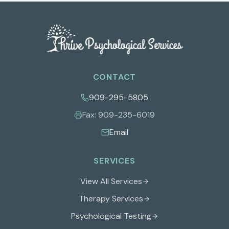
CONTACT
909-295-5805
Fax:
909-235-6019
Email
SERVICES
View All Services
Therapy Services
Psychological Testing