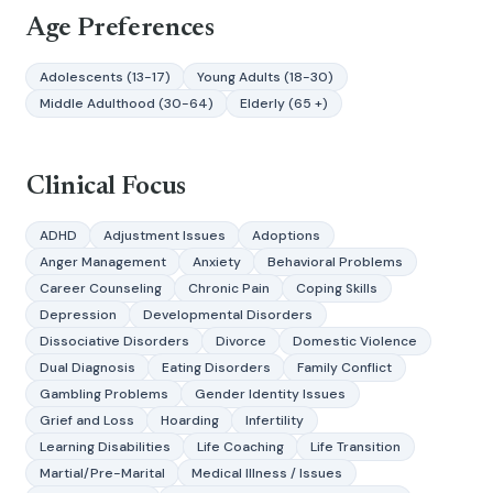
Age Preferences
Adolescents (13-17)
Young Adults (18-30)
Middle Adulthood (30-64)
Elderly (65 +)
Clinical Focus
ADHD
Adjustment Issues
Adoptions
Anger Management
Anxiety
Behavioral Problems
Career Counseling
Chronic Pain
Coping Skills
Depression
Developmental Disorders
Dissociative Disorders
Divorce
Domestic Violence
Dual Diagnosis
Eating Disorders
Family Conflict
Gambling Problems
Gender Identity Issues
Grief and Loss
Hoarding
Infertility
Learning Disabilities
Life Coaching
Life Transition
Martial/Pre-Marital
Medical Illness / Issues