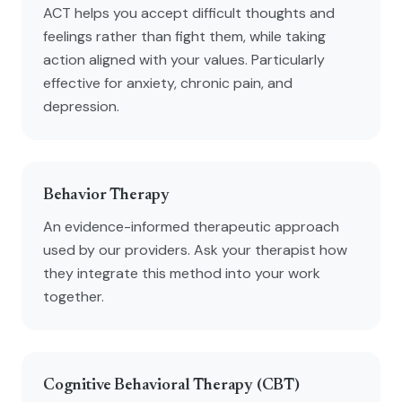
ACT helps you accept difficult thoughts and
feelings rather than fight them, while taking
action aligned with your values. Particularly
effective for anxiety, chronic pain, and
depression.
Behavior Therapy
An evidence-informed therapeutic approach
used by our providers. Ask your therapist how
they integrate this method into your work
together.
Cognitive Behavioral Therapy (CBT)