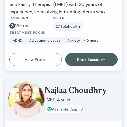
and Family Therapist (LMFT) with 20 years of
growth and change.
experience, specializing in treating clients who
LOCATION
VISITS
suffer from depression and anxiety. Her unique
Virtual
approach integrates psychodynamic,
Telehealth
TREATMENT FOCUS
psychoanalytic, and somatic experiencing
methodologies, focusing on working from the body
ADHD
Adjustment Issues
Anxiety
+
10
more
up. Alexandra is deeply committed to helping her
clients understand and regulate their nervous
View Profile
Book Session
systems, facilitating their ability to navigate life’s
transitions and address traumatic experiences
effectively and regain their life force energy.
Najlaa Choudhry
LMFT, 4 years
Available: Aug. 13