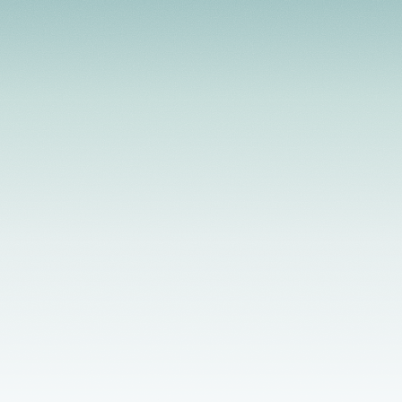
Licensed Providers
Flexible Scheduling
In-Person & Telehealth