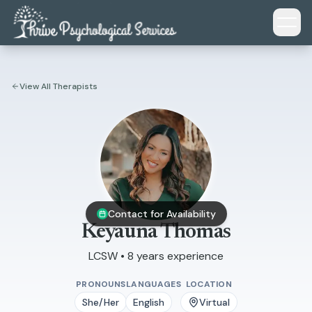
Skip to main content
View All Therapists
Contact for Availability
Keyauna Thomas
LCSW • 8 years experience
PRONOUNS
LANGUAGES
LOCATION
She/Her
English
Virtual