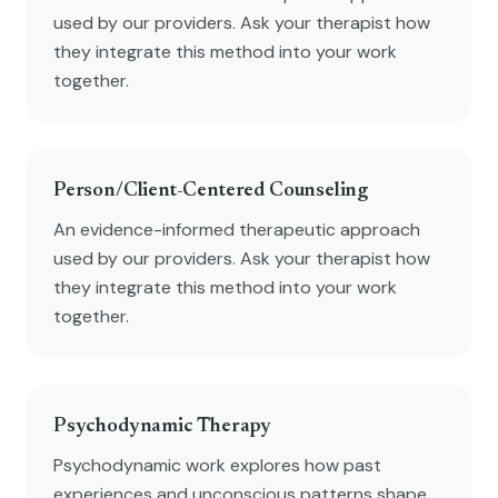
used by our providers. Ask your therapist how
they integrate this method into your work
together.
Person/Client-Centered Counseling
An evidence-informed therapeutic approach
used by our providers. Ask your therapist how
they integrate this method into your work
together.
Psychodynamic Therapy
Psychodynamic work explores how past
experiences and unconscious patterns shape