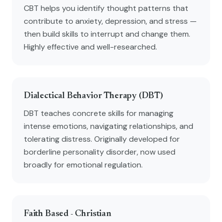
CBT helps you identify thought patterns that
contribute to anxiety, depression, and stress —
then build skills to interrupt and change them.
Highly effective and well-researched.
Dialectical Behavior Therapy (DBT)
DBT teaches concrete skills for managing
intense emotions, navigating relationships, and
tolerating distress. Originally developed for
borderline personality disorder, now used
broadly for emotional regulation.
Faith Based - Christian