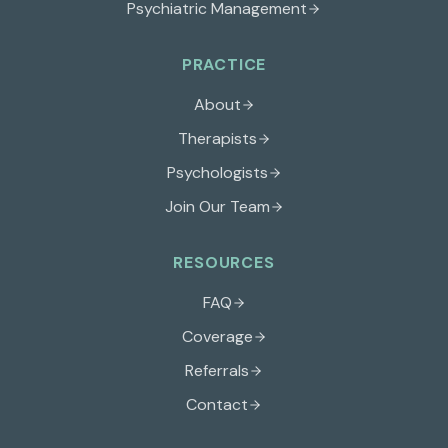
Psychiatric Management
PRACTICE
About
Therapists
Psychologists
Join Our Team
RESOURCES
FAQ
Coverage
Referrals
Contact