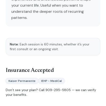
your current life. Useful when you want to
understand the deeper roots of recurring
patterns.
Note:
Each session is 60 minutes, whether it’s your
first consult or an ongoing visit.
Insurance Accepted
Kaiser Permanente
IEHP - MediCal
Don’t see your plan? Call
909-295-5805
— we can verify
your benefits.