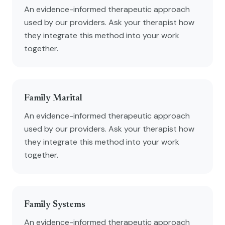
An evidence-informed therapeutic approach
used by our providers. Ask your therapist how
they integrate this method into your work
together.
Family Marital
An evidence-informed therapeutic approach
used by our providers. Ask your therapist how
they integrate this method into your work
together.
Family Systems
An evidence-informed therapeutic approach