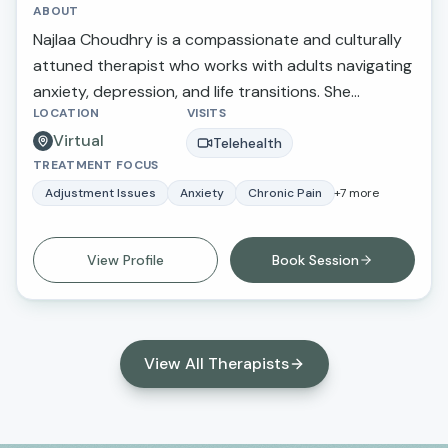
ABOUT
Najlaa Choudhry is a compassionate and culturally
attuned therapist who works with adults navigating
anxiety, depression, and life transitions. She
LOCATION
VISITS
provides a supportive and nonjudgmental space
Virtual
where clients feel heard, understood, and
Telehealth
TREATMENT FOCUS
empowered to create meaningful change in their
lives.
Adjustment Issues
Anxiety
Chronic Pain
+
7
more
View Profile
Book Session
View All Therapists