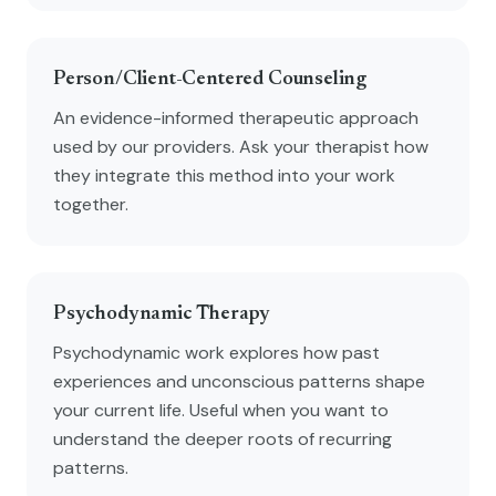
Person/Client-Centered Counseling
An evidence-informed therapeutic approach
used by our providers. Ask your therapist how
they integrate this method into your work
together.
Psychodynamic Therapy
Psychodynamic work explores how past
experiences and unconscious patterns shape
your current life. Useful when you want to
understand the deeper roots of recurring
patterns.