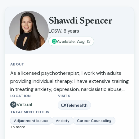
Shawdi Spencer
LCSW, 8 years
Available: Aug. 13
ABOUT
As a licensed psychotherapist, I work with adults
providing individual therapy. I have extensive training
in treating anxiety, depression, narcissistic abuse,
LOCATION
VISITS
marital/relationship issues, grief and loss, and
Virtual
trauma. I also provide therapy for those making
Telehealth
TREATMENT FOCUS
stressful life transitions, seeking a more balanced
lifestyle, perfectionistic tendencies, self-confidence,
Adjustment Issues
Anxiety
Career Counseling
+
5
more
and greater self-awareness. What I love about this
work is that I am able to inspire individuals to