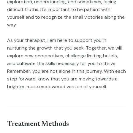
exploration, understanding, and sometimes, facing
difficult truths. It's important to be patient with
yourself and to recognize the small victories along the
way.
As your therapist, I am here to support you in
nurturing the growth that you seek. Together, we will
explore new perspectives, challenge limiting beliefs,
and cultivate the skills necessary for you to thrive.
Remember, you are not alone in this journey. With each
step forward, know that you are moving towards a
brighter, more empowered version of yourself.
Treatment Methods