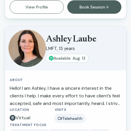
improve their life circumstances.
View Profile
Book Session
Ashley Laube
LMFT, 13 years
Available: Aug. 13
ABOUT
Hello! I am Ashley, I have a sincere interest in the
clients I help. I make every effort to have client’s feel
accepted, safe and most importantly, heard. I strive
LOCATION
VISITS
to actively listen to and understand my clients'
Virtual
struggles and goals for their lives. If you are looking
Telehealth
TREATMENT FOCUS
to discuss a particular concern or if you need a