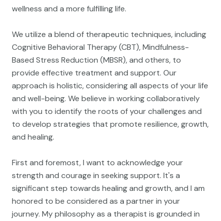
wellness and a more fulfilling life.
We utilize a blend of therapeutic techniques, including
Cognitive Behavioral Therapy (CBT), Mindfulness-
Based Stress Reduction (MBSR), and others, to
provide effective treatment and support. Our
approach is holistic, considering all aspects of your life
and well-being. We believe in working collaboratively
with you to identify the roots of your challenges and
to develop strategies that promote resilience, growth,
and healing.
First and foremost, I want to acknowledge your
strength and courage in seeking support. It's a
significant step towards healing and growth, and I am
honored to be considered as a partner in your
journey. My philosophy as a therapist is grounded in