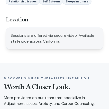
Relationship Issues
Self Esteem
Sleep/Insomnia
Location
Sessions are offered via secure video. Available
statewide across California.
DISCOVER SIMILAR THERAPISTS LIKE
MUI GIP
Worth A Closer Look.
More providers on our team that specialize in
Adjustment Issues, Anxiety, and Career Counseling
.