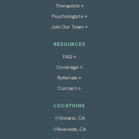
Therapists
Psychologists
Join Our Team
RESOURCES
FAQ
Coverage
Referrals
Contact
LOCATIONS
Ontario
,
CA
Riverside
,
CA