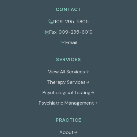
CONTACT
909-295-5805
Fax:
909-235-6019
Email
SERVICES
View All Services
Therapy Services
Psychological Testing
Psychiatric Management
PRACTICE
About