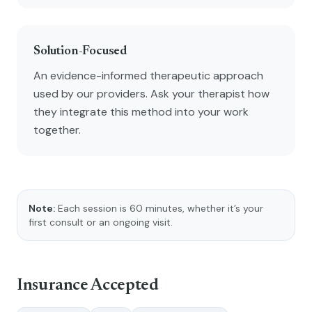
Solution-Focused
An evidence-informed therapeutic approach
used by our providers. Ask your therapist how
they integrate this method into your work
together.
Note:
Each session is 60 minutes, whether it’s your
first consult or an ongoing visit.
Insurance Accepted