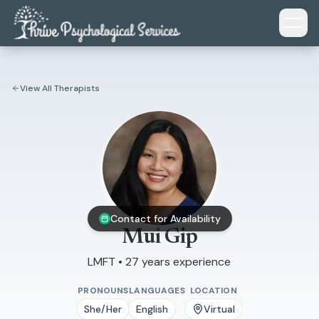
Skip to main content
View All Therapists
Contact for Availability
Mui Gip
LMFT • 27 years experience
PRONOUNS
LANGUAGES
LOCATION
She/Her
English
Virtual