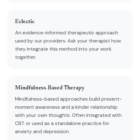
Eclectic
An evidence-informed therapeutic approach
used by our providers. Ask your therapist how
they integrate this method into your work
together.
Mindfulness-Based Therapy
Mindfulness-based approaches build present-
moment awareness and a kinder relationship
with your own thoughts. Often integrated with
CBT or used as a standalone practice for
anxiety and depression.