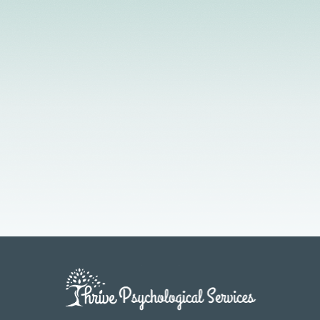
Licensed Providers
Flexible Scheduling
In-Person & Telehealth