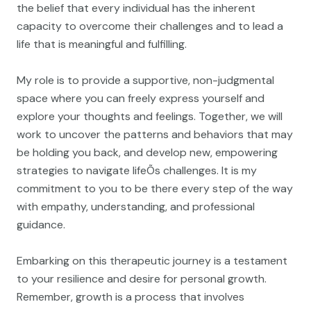
the belief that every individual has the inherent
capacity to overcome their challenges and to lead a
life that is meaningful and fulfilling.
My role is to provide a supportive, non-judgmental
space where you can freely express yourself and
explore your thoughts and feelings. Together, we will
work to uncover the patterns and behaviors that may
be holding you back, and develop new, empowering
strategies to navigate lifeÕs challenges. It is my
commitment to you to be there every step of the way
with empathy, understanding, and professional
guidance.
Embarking on this therapeutic journey is a testament
to your resilience and desire for personal growth.
Remember, growth is a process that involves