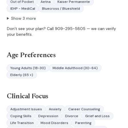
Out of Pocket
Aetna
Kaiser Permanente
IEHP - MediCal
Bluecross / Blueshield
Show
3
more
Don’t see your plan? Call
909-295-5805
— we can verify
your benefits.
Age Preferences
Young Adults (18-30)
Middle Adulthood (30-64)
Elderly (65 +)
Clinical Focus
Adjustment Issues
Anxiety
Career Counseling
Coping Skills
Depression
Divorce
Grief and Loss
Life Transition
Mood Disorders
Parenting