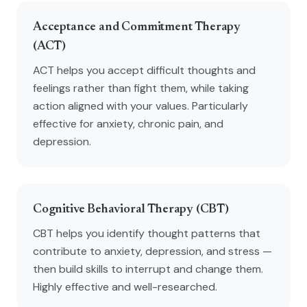
Acceptance and Commitment Therapy
(ACT)
ACT helps you accept difficult thoughts and
feelings rather than fight them, while taking
action aligned with your values. Particularly
effective for anxiety, chronic pain, and
depression.
Cognitive Behavioral Therapy (CBT)
CBT helps you identify thought patterns that
contribute to anxiety, depression, and stress —
then build skills to interrupt and change them.
Highly effective and well-researched.