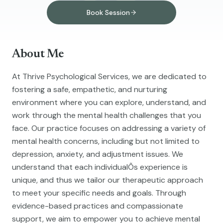
Book Session
About Me
At Thrive Psychological Services, we are dedicated to
fostering a safe, empathetic, and nurturing
environment where you can explore, understand, and
work through the mental health challenges that you
face. Our practice focuses on addressing a variety of
mental health concerns, including but not limited to
depression, anxiety, and adjustment issues. We
understand that each individualÕs experience is
unique, and thus we tailor our therapeutic approach
to meet your specific needs and goals. Through
evidence-based practices and compassionate
support, we aim to empower you to achieve mental