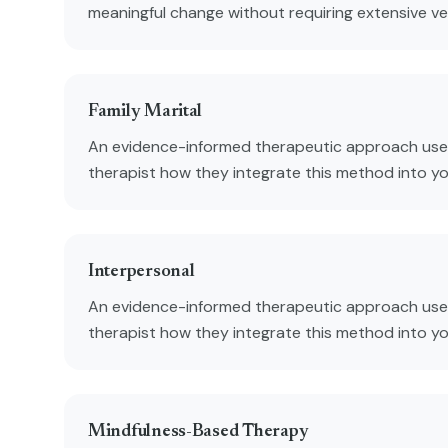
meaningful change without requiring extensive verb
Family Marital
An evidence-informed therapeutic approach used
therapist how they integrate this method into y
Interpersonal
An evidence-informed therapeutic approach used
therapist how they integrate this method into y
Mindfulness-Based Therapy