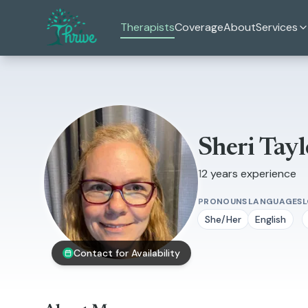
Skip to main content
Therapists
Coverage
About
Services
Sheri Tayl
12 years experience
PRONOUNS
LANGUAGES
She/Her
English
Contact for Availability