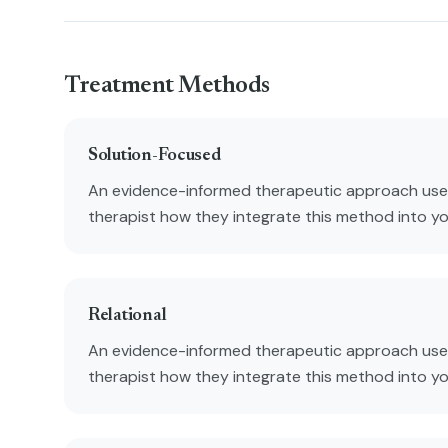
Treatment Methods
Solution-Focused
An evidence-informed therapeutic approach used
therapist how they integrate this method into y
Relational
An evidence-informed therapeutic approach used
therapist how they integrate this method into y