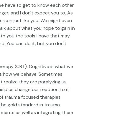
st we have to get to know each other.
nger, and I don't expect you to. As
erson just like you. We might even
alk about what you hope to gain in
ith you the tools I have that may
d. You can do it, but you don't
herapy (CBT). Cognitive is what we
cts how we behave. Sometimes
 realize they are paralyzing us.
elp us change our reaction to it
 of trauma focused therapies,
the gold standard in trauma
ments as well as integrating them