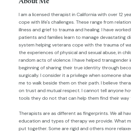
About Me
I am a licensed therapist in California with over 12 y
cope with life's challenges. These range from relati
illness and grief to trauma and healing. I have worked 
patients and families learn to manage devastating d
system helping veterans cope with the trauma of w
the experiences of physical and sexual abuse, in chil
random acts of violence. I have helped transgender i
beginning of sharing their true identity through becom
surgically. I consider it a privilege when someone sh
me to walk beside them on their path. I believe thera
on trust and mutual respect. I cannot tell anyone how 
tools they do not that can help them find their way 
Therapists are as different as fingerprints. We all hav
education and types of therapy we provide. What ma
put together. Some are rigid and others more relaxed