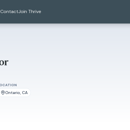
Contact
Join Thrive
or
LOCATION
Ontario, CA