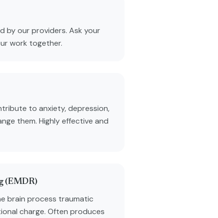
 by our providers. Ask your
our work together.
tribute to anxiety, depression,
ange them. Highly effective and
ng (EMDR)
he brain process traumatic
ional charge. Often produces