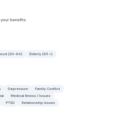
your benefits.
hood (30-64)
Elderly (65 +)
s
Depression
Family Conflict
tal
Medical Illness / Issues
PTSD
Relationship Issues