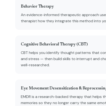
Behavior Therapy
An evidence-informed therapeutic approach used
therapist how they integrate this method into y
Cognitive Behavioral Therapy (CBT)
CBT helps you identify thought patterns that con
and stress — then build skills to interrupt and ch
well-researched.
Eye Movement Desensitization & Reprocessi
EMDR is a research-backed therapy that helps t
memories so they no longer carry the same emot