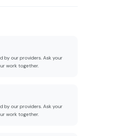
 by our providers. Ask your
our work together.
 by our providers. Ask your
our work together.