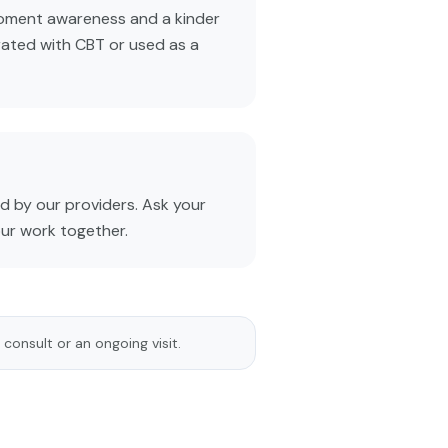
oment awareness and a kinder
rated with CBT or used as a
 by our providers. Ask your
our work together.
 consult or an ongoing visit.