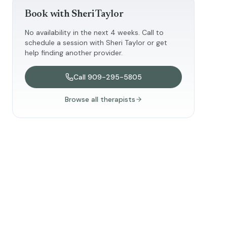
Book with
Sheri Taylor
No availability in the next 4 weeks. Call to
schedule a session with
Sheri Taylor
or get
help finding another provider.
Call
909-295-5805
Browse all therapists