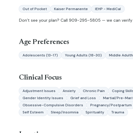
Out of Pocket
Kaiser Permanente
IEHP - MediCal
Don’t see your plan? Call
909-295-5805
— we can verify 
Age Preferences
Adolescents (13-17)
Young Adults (18-30)
Middle Adult
Clinical Focus
Adjustment Issues
Anxiety
Chronic Pain
Coping Skill
Gender Identity Issues
Grief and Loss
Martial/Pre-Mari
Obsessive-Compulsive Disorders
Pregnancy/Postpartum
Self Esteem
Sleep/Insomnia
Spirituality
Trauma