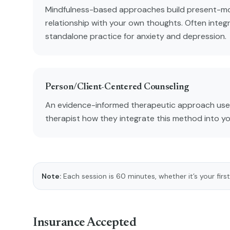
Mindfulness-based approaches build present-m
relationship with your own thoughts. Often integ
standalone practice for anxiety and depression.
Person/Client-Centered Counseling
An evidence-informed therapeutic approach used
therapist how they integrate this method into y
Note:
Each session is 60 minutes, whether it’s your first
Insurance Accepted