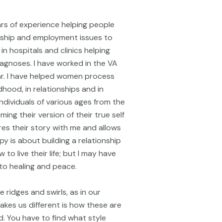
ears of experience helping people
onship and employment issues to
in hospitals and clinics helping
iagnoses. I have worked in the VA
ar. I have helped women process
dhood, in relationships and in
ndividuals of various ages from the
ing their version of their true self
ares their story with me and allows
py is about building a relationship
to live their life; but I may have
to healing and peace.
e ridges and swirls, as in our
kes us different is how these are
. You have to find what style