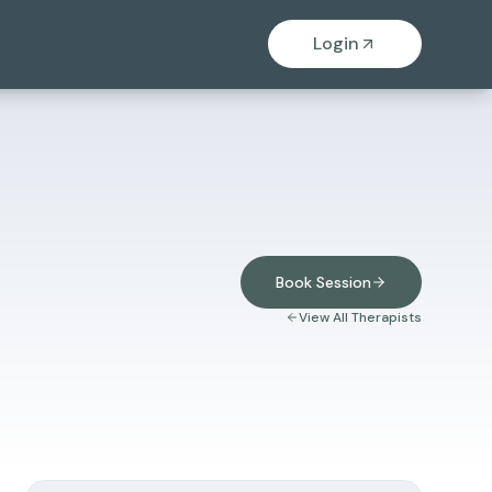
Login
Book Session
View All Therapists