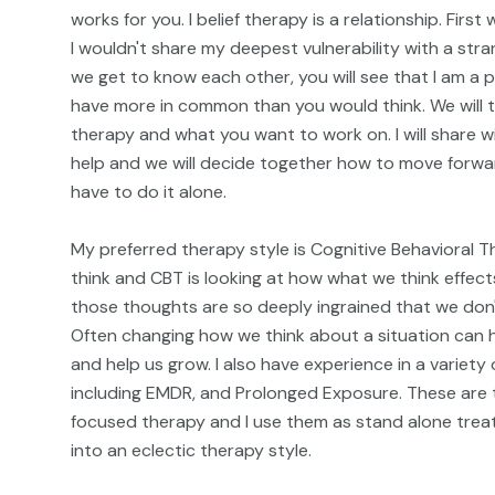
works for you. I belief therapy is a relationship. Fir
I wouldn't share my deepest vulnerability with a stra
we get to know each other, you will see that I am a p
have more in common than you would think. We will t
therapy and what you want to work on. I will share w
help and we will decide together how to move forwar
have to do it alone.
My preferred therapy style is Cognitive Behavioral T
think and CBT is looking at how what we think effe
those thoughts are so deeply ingrained that we don't
Often changing how we think about a situation can h
and help us grow. I also have experience in a variety
including EMDR, and Prolonged Exposure. These are 
focused therapy and I use them as stand alone treat
into an eclectic therapy style.