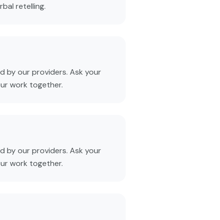
al retelling.
 by our providers. Ask your
our work together.
 by our providers. Ask your
our work together.