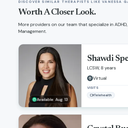
DISCOVER SIMILAR THERAPISTS LIKE
VANESSA G
Worth A Closer Look.
More providers on our team that specialize in
ADHD,
Management
.
Shawdi Sp
LCSW, 8 years
Virtual
VISITS
Telehealth
Available: Aug. 13