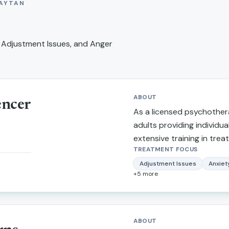
AYTAN
 Adjustment Issues, and Anger
ABOUT
encer
As a licensed psychothera
adults providing individua
extensive training in treat
TREATMENT FOCUS
depression, narcissistic a
marital/relationship issues
Adjustment Issues
Anxiet
+
5
more
trauma. I also provide th
making stressful life trans
more balanced lifestyle, p
tendencies, self-confiden
ABOUT