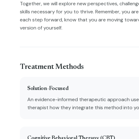
Together, we will explore new perspectives, challenge 
skills necessary for you to thrive. Remember, you are 
each step forward, know that you are moving towa
version of yourself.
Treatment Methods
Solution-Focused
An evidence-informed therapeutic approach used
therapist how they integrate this method into y
Cognitive Behavioral Therapy (CBT)