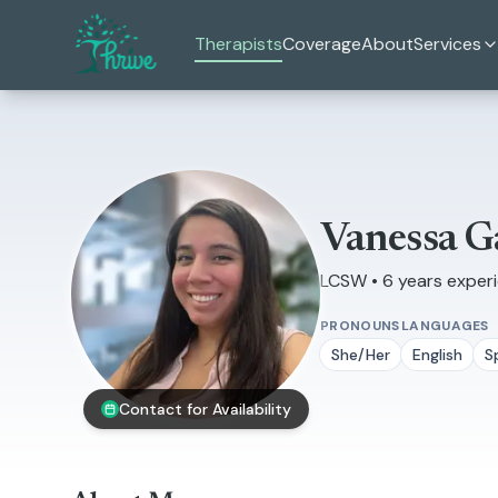
Skip to main content
Therapists
Coverage
About
Services
Vanessa G
LCSW • 6 years exper
PRONOUNS
LANGUAGES
She/Her
English
S
Contact for Availability