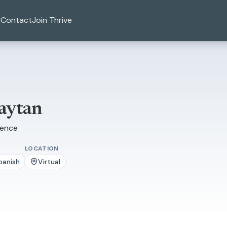
Contact
Join Thrive
aytan
ience
LOCATION
panish
Virtual