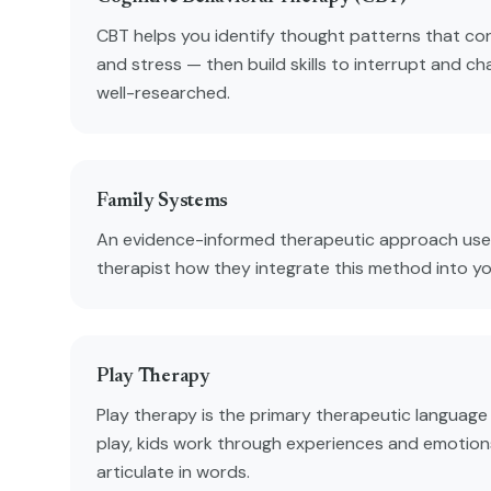
CBT helps you identify thought patterns that con
and stress — then build skills to interrupt and ch
well-researched.
Family Systems
An evidence-informed therapeutic approach used
therapist how they integrate this method into y
Play Therapy
Play therapy is the primary therapeutic language
play, kids work through experiences and emotion
articulate in words.