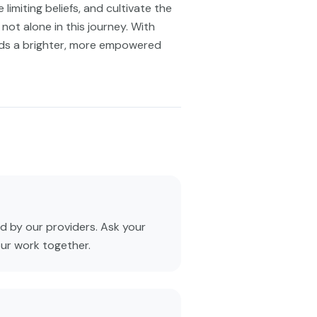
limiting beliefs, and cultivate the
not alone in this journey. With
rds a brighter, more empowered
 by our providers. Ask your
our work together.