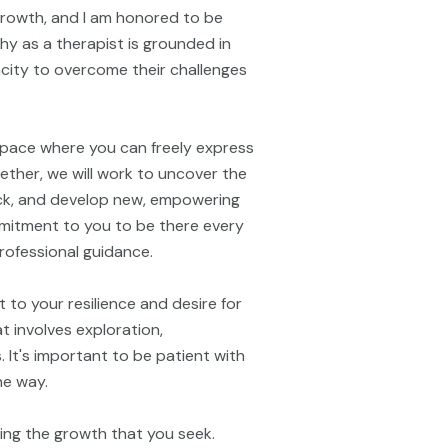
 growth, and I am honored to be
hy as a therapist is grounded in
pacity to overcome their challenges
space where you can freely express
ether, we will work to uncover the
ck, and develop new, empowering
ommitment to you to be there every
rofessional guidance.
 to your resilience and desire for
 involves exploration,
. It's important to be patient with
he way.
ring the growth that you seek.