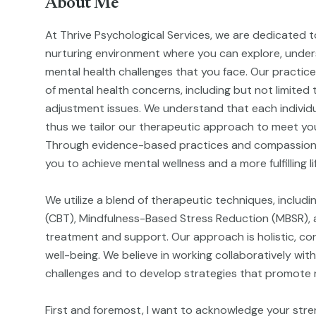
About Me
At Thrive Psychological Services, we are dedicated t
nurturing environment where you can explore, unde
mental health challenges that you face. Our practic
of mental health concerns, including but not limited 
adjustment issues. We understand that each individu
thus we tailor our therapeutic approach to meet you
Through evidence-based practices and compassion
you to achieve mental wellness and a more fulfilling li
We utilize a blend of therapeutic techniques, includ
(CBT), Mindfulness-Based Stress Reduction (MBSR), a
treatment and support. Our approach is holistic, cons
well-being. We believe in working collaboratively with
challenges and to develop strategies that promote re
First and foremost, I want to acknowledge your stre