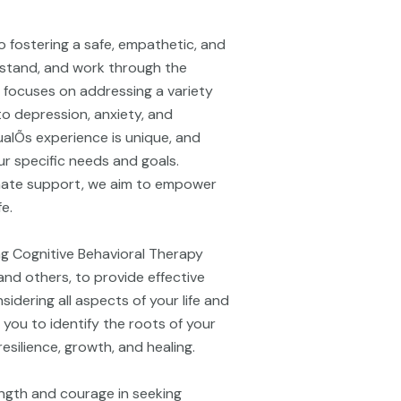
o fostering a safe, empathetic, and
rstand, and work through the
e focuses on addressing a variety
to depression, anxiety, and
alÕs experience is unique, and
r specific needs and goals.
ate support, we aim to empower
fe.
ing Cognitive Behavioral Therapy
nd others, to provide effective
idering all aspects of your life and
 you to identify the roots of your
silience, growth, and healing.
ngth and courage in seeking