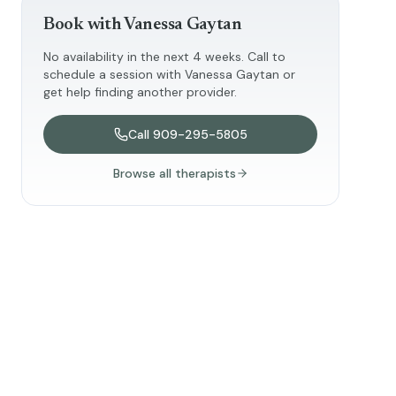
Book with
Vanessa Gaytan
No availability in the next 4 weeks. Call to
schedule a session with
Vanessa Gaytan
or
get help finding another provider.
Call
909-295-5805
Browse all therapists