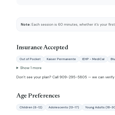
Note:
Each session is 60 minutes, whether it’s your first
Insurance Accepted
Out of Pocket
Kaiser Permanente
IEHP - MediCal
Bl
Show
1
more
Don’t see your plan? Call
909-295-5805
— we can verify 
Age Preferences
Children (6-12)
Adolescents (13-17)
Young Adults (18-3