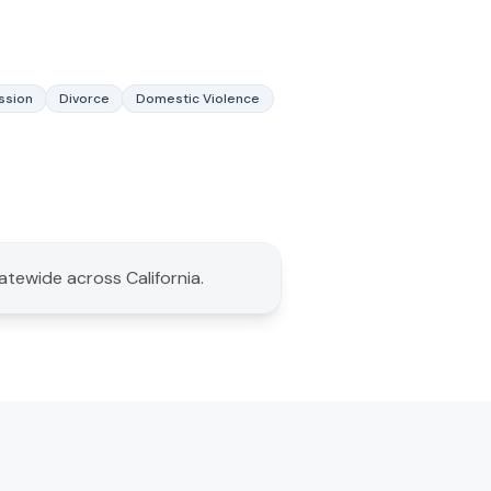
ssion
Divorce
Domestic Violence
tatewide across California.