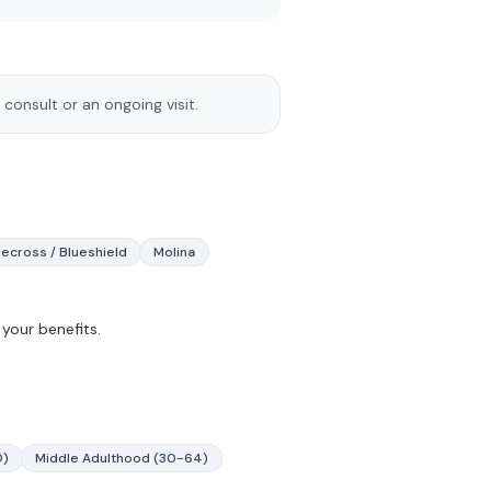
 consult or an ongoing visit.
uecross / Blueshield
Molina
your benefits.
0)
Middle Adulthood (30-64)