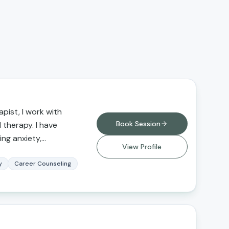
pist, I work with
Book Session
l therapy. I have
ing anxiety,
View Profile
buse,
, grief and loss, and
y
Career Counseling
erapy for those
itions, seeking a
erfectionistic
ce, and greater self-