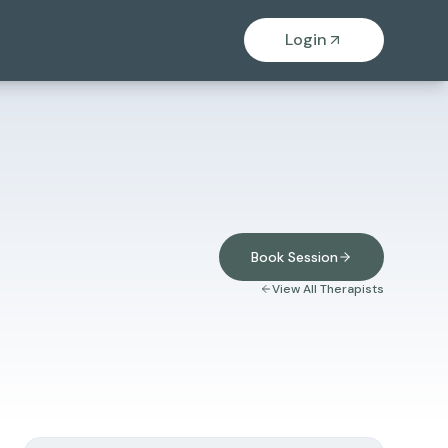
Login
Book Session
View All Therapists