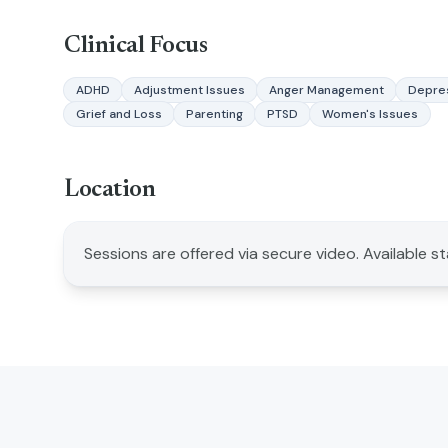
Clinical Focus
ADHD
Adjustment Issues
Anger Management
Depre
Grief and Loss
Parenting
PTSD
Women's Issues
Location
Sessions are offered via secure video. Available s