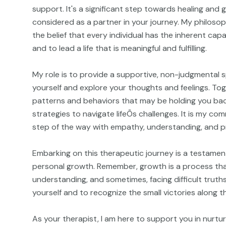
support. It's a significant step towards healing and
considered as a partner in your journey. My philosop
the belief that every individual has the inherent ca
and to lead a life that is meaningful and fulfilling.
My role is to provide a supportive, non-judgmental 
yourself and explore your thoughts and feelings. Tog
patterns and behaviors that may be holding you ba
strategies to navigate lifeÕs challenges. It is my c
step of the way with empathy, understanding, and p
Embarking on this therapeutic journey is a testament
personal growth. Remember, growth is a process that
understanding, and sometimes, facing difficult truths
yourself and to recognize the small victories along t
As your therapist, I am here to support you in nurtu