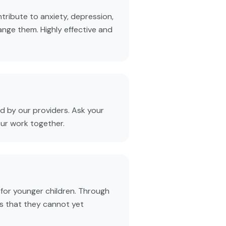
tribute to anxiety, depression,
ange them. Highly effective and
 by our providers. Ask your
our work together.
 for younger children. Through
s that they cannot yet