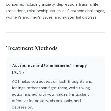
concerns, including anxiety, depression, trauma, life
transitions, relationship issues, self-esteem challenges,
women’s and men’s issues, and existential distress.
Treatment Methods
Acceptance and Commitment Therapy
(ACT)
ACT helps you accept difficult thoughts and
feelings rather than fight them, while taking
action aligned with your values. Particularly
effective for anxiety, chronic pain, and
depression.