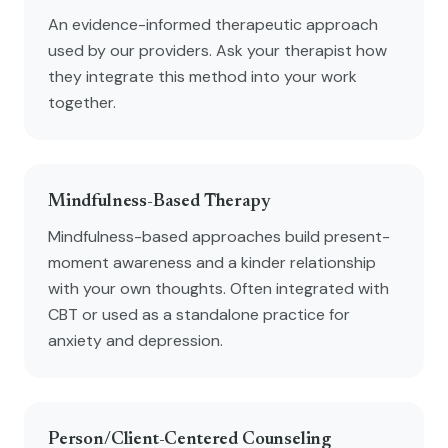
An evidence-informed therapeutic approach
used by our providers. Ask your therapist how
they integrate this method into your work
together.
Mindfulness-Based Therapy
Mindfulness-based approaches build present-
moment awareness and a kinder relationship
with your own thoughts. Often integrated with
CBT or used as a standalone practice for
anxiety and depression.
Person/Client-Centered Counseling