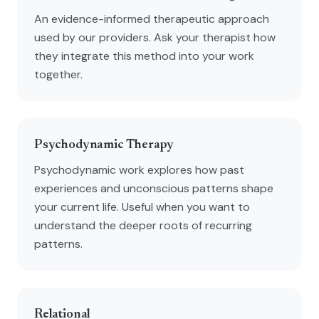
An evidence-informed therapeutic approach
used by our providers. Ask your therapist how
they integrate this method into your work
together.
Psychodynamic Therapy
Psychodynamic work explores how past
experiences and unconscious patterns shape
your current life. Useful when you want to
understand the deeper roots of recurring
patterns.
Relational