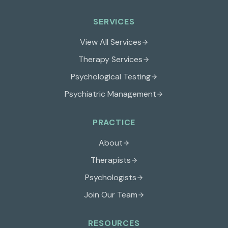
SERVICES
View All Services
Therapy Services
Psychological Testing
Psychiatric Management
PRACTICE
About
Therapists
Psychologists
Join Our Team
RESOURCES