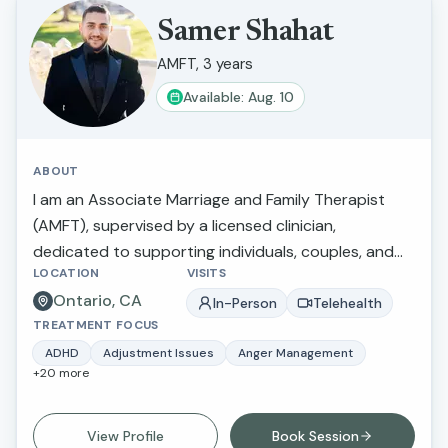
create meaningful, lasting change in their lives.
Samer Shahat
AMFT, 3 years
Available: Aug. 10
ABOUT
I am an Associate Marriage and Family Therapist
(AMFT), supervised by a licensed clinician,
dedicated to supporting individuals, couples, and
LOCATION
VISITS
families in navigating life’s challenges and improving
Ontario, CA
their emotional well-being. I specialize in working
In-Person
Telehealth
TREATMENT FOCUS
with children, adolescents, and adults, with a focus
on emotional regulation, relationship dynamics, and
ADHD
Adjustment Issues
Anger Management
+
20
more
trauma-informed care. My approach is
collaborative, culturally sensitive, and grounded in
evidence-based practices such as Cognitive
View Profile
Book Session