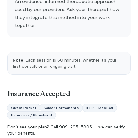
An evidence-informed therapeutic approach
used by our providers. Ask your therapist how
they integrate this method into your work
together.
Note:
Each session is 60 minutes, whether it’s your
first consult or an ongoing visit.
Insurance Accepted
Out of Pocket
Kaiser Permanente
IEHP - MediCal
Bluecross / Blueshield
Don’t see your plan? Call
909-295-5805
— we can verify
your benefits.