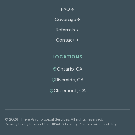
FAQ
Coverage
Referrals
Contact
LOCATIONS
Ontario
,
CA
Riverside
,
CA
Claremont
,
CA
©
2026
Thrive Psychological Services
. All rights reserved.
Privacy Policy
Terms of Use
HIPAA & Privacy Practices
Accessibility