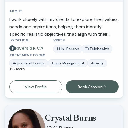
ABOUT
I work closely with my clients to explore their values,
needs and aspirations, helping them identify
specific realistic objectives that align with their
LOCATION
VISITS
overall well-being. Celebrating progress helps
Riverside, CA
clients stay motivated and engaged in their journey,
In-Person
Telehealth
TREATMENT FOCUS
creating a sense of ownership and empowerment
over their personal growth.
Adjustment Issues
Anger Management
Anxiety
+
27
more
View Profile
Book Session
Crystal Burns
LCSW, 12 years