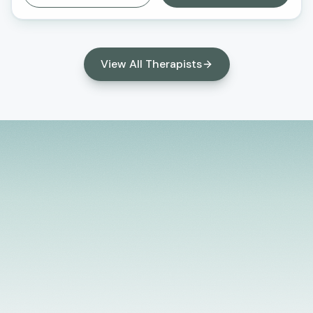
Behavioral Therapy (CBT) and family systems
therapy. I strive to create a safe, supportive, and
nonjudgmental environment where clients feel
heard, understood, and empowered to make
View All Therapists
meaningful changes in their lives. I am passionate
about helping clients build resilience, strengthen
relationships, and develop practical tools to
manage stress, anxiety, and life transitions.
Licensed Providers
Flexible Scheduling
In-Person & Telehealth