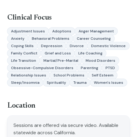
Clinical Focus
Adjustment Issues
Adoptions
Anger Management
Anxiety
Behavioral Problems
Career Counseling
Coping Skills
Depression
Divorce
Domestic Violence
Family Conflict
Grief and Loss
Life Coaching
Life Transition
Martial/Pre-Marital
Mood Disorders
Obsessive-Compulsive Disorders
Parenting
PTSD
Relationship Issues
School Problems
Self Esteem
Sleep/Insomnia
Spirituality
Trauma
Women's Issues
Location
Sessions are offered via secure video. Available
statewide across California.