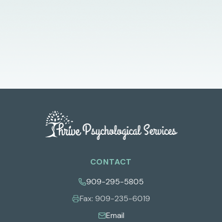
CONTACT
909-295-5805
Fax:
909-235-6019
Email