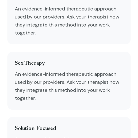
An evidence-informed therapeutic approach
used by our providers. Ask your therapist how
they integrate this method into your work
together.
Sex Therapy
An evidence-informed therapeutic approach
used by our providers. Ask your therapist how
they integrate this method into your work
together.
Solution-Focused