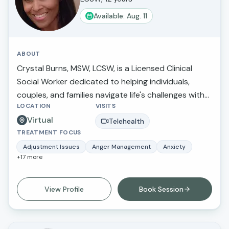
Available: Aug. 11
ABOUT
Crystal Burns, MSW, LCSW, is a Licensed Clinical
Social Worker dedicated to helping individuals,
couples, and families navigate life's challenges with
LOCATION
VISITS
compassion, insight, and practical support. She
Virtual
specializes in anxiety, depression, trauma,
Telehealth
TREATMENT FOCUS
relationship concerns, attachment issues, life
transitions, and emotional wellness. Crystal utilizes
Adjustment Issues
Anger Management
Anxiety
+
17
more
evidence-based approaches tailored to each
client's unique needs while creating a supportive,
nonjudgmental environment where clients can feel
View Profile
Book Session
heard, understood, and empowered. Her goal is to
help clients build resilience, strengthen
relationships, develop healthy coping skills, and