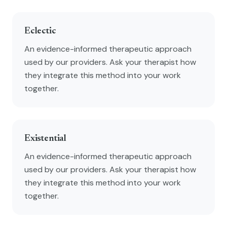
Eclectic
An evidence-informed therapeutic approach
used by our providers. Ask your therapist how
they integrate this method into your work
together.
Existential
An evidence-informed therapeutic approach
used by our providers. Ask your therapist how
they integrate this method into your work
together.