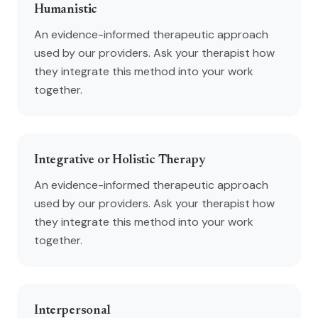
Humanistic
An evidence-informed therapeutic approach
used by our providers. Ask your therapist how
they integrate this method into your work
together.
Integrative or Holistic Therapy
An evidence-informed therapeutic approach
used by our providers. Ask your therapist how
they integrate this method into your work
together.
Interpersonal