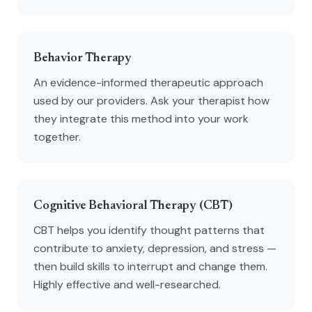
Behavior Therapy
An evidence-informed therapeutic approach
used by our providers. Ask your therapist how
they integrate this method into your work
together.
Cognitive Behavioral Therapy (CBT)
CBT helps you identify thought patterns that
contribute to anxiety, depression, and stress —
then build skills to interrupt and change them.
Highly effective and well-researched.