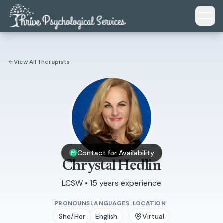
Skip to main content
View All Therapists
Contact for Availability
Chrystal Hedlin
LCSW • 15 years experience
PRONOUNS
LANGUAGES
LOCATION
She/Her
English
Virtual