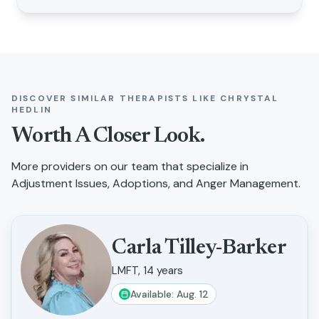
DISCOVER SIMILAR THERAPISTS LIKE
CHRYSTAL
HEDLIN
Worth A Closer Look.
More providers on our team that specialize in
Adjustment Issues, Adoptions, and Anger Management
.
Carla Tilley-Barker
LMFT, 14 years
Available: Aug. 12