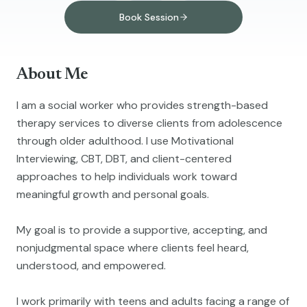
Book Session
About Me
I am a social worker who provides strength-based
therapy services to diverse clients from adolescence
through older adulthood. I use Motivational
Interviewing, CBT, DBT, and client-centered
approaches to help individuals work toward
meaningful growth and personal goals.
My goal is to provide a supportive, accepting, and
nonjudgmental space where clients feel heard,
understood, and empowered.
I work primarily with teens and adults facing a range of