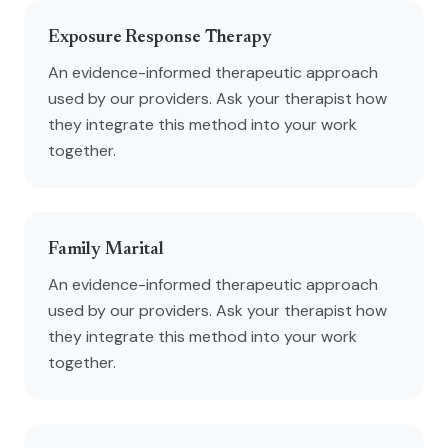
Exposure Response Therapy
An evidence-informed therapeutic approach
used by our providers. Ask your therapist how
they integrate this method into your work
together.
Family Marital
An evidence-informed therapeutic approach
used by our providers. Ask your therapist how
they integrate this method into your work
together.