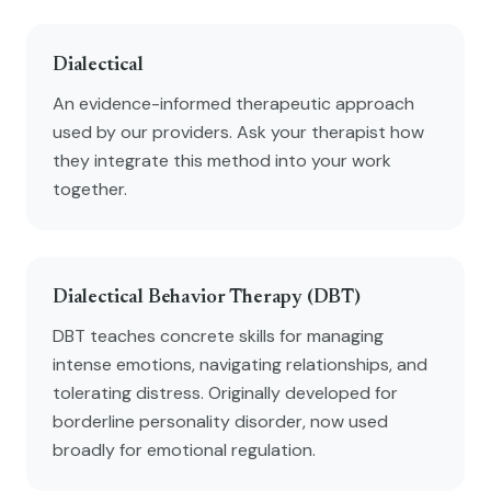
Dialectical
An evidence-informed therapeutic approach
used by our providers. Ask your therapist how
they integrate this method into your work
together.
Dialectical Behavior Therapy (DBT)
DBT teaches concrete skills for managing
intense emotions, navigating relationships, and
tolerating distress. Originally developed for
borderline personality disorder, now used
broadly for emotional regulation.