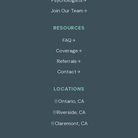
Psychologists
Join Our Team
RESOURCES
FAQ
Coverage
Referrals
Contact
LOCATIONS
Ontario
,
CA
Riverside
,
CA
Claremont
,
CA