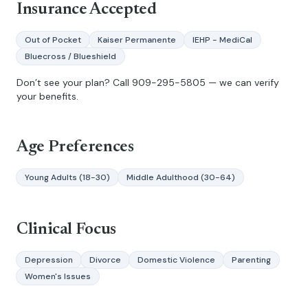
Insurance Accepted
Out of Pocket
Kaiser Permanente
IEHP - MediCal
Bluecross / Blueshield
Don’t see your plan? Call
909-295-5805
— we can verify
your benefits.
Age Preferences
Young Adults (18-30)
Middle Adulthood (30-64)
Clinical Focus
Depression
Divorce
Domestic Violence
Parenting
Women's Issues