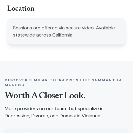
Location
Sessions are offered via secure video. Available
statewide across California.
DISCOVER SIMILAR THERAPISTS LIKE
SAMMANTHA
MORENO
Worth A Closer Look.
More providers on our team that specialize in
Depression, Divorce, and Domestic Violence
.