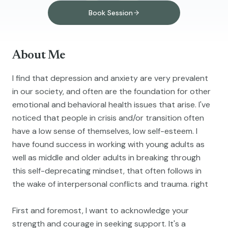
Book Session
About Me
I find that depression and anxiety are very prevalent
in our society, and often are the foundation for other
emotional and behavioral health issues that arise. I've
noticed that people in crisis and/or transition often
have a low sense of themselves, low self-esteem. I
have found success in working with young adults as
well as middle and older adults in breaking through
this self-deprecating mindset, that often follows in
the wake of interpersonal conflicts and trauma. right
First and foremost, I want to acknowledge your
strength and courage in seeking support. It's a