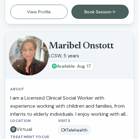
work is that I am able to inspire individuals to
improve their life circumstances.
View Profile
Book Session
Maribel Onstott
LCSW, 5 years
Available: Aug. 17
ABOUT
I am a Licensed Clinical Social Worker with
experience working with children and families, from
infants to elderly individuals. I enjoy working with all
LOCATION
VISITS
populations including LGBTQ, Military, Youth, Elderly
Virtual
and those struggling with anxiety and depression. I
Telehealth
TREATMENT FOCUS
believe that we are our own best advocates and