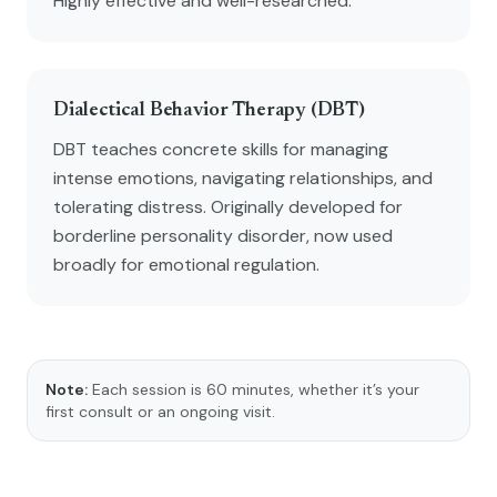
Highly effective and well-researched.
Dialectical Behavior Therapy (DBT)
DBT teaches concrete skills for managing
intense emotions, navigating relationships, and
tolerating distress. Originally developed for
borderline personality disorder, now used
broadly for emotional regulation.
Note:
Each session is 60 minutes, whether it’s your
first consult or an ongoing visit.