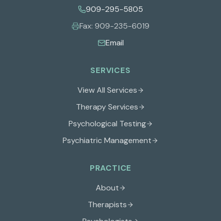
909-295-5805
Fax:
909-235-6019
Email
SERVICES
View All Services
Therapy Services
Psychological Testing
Psychiatric Management
PRACTICE
About
Therapists