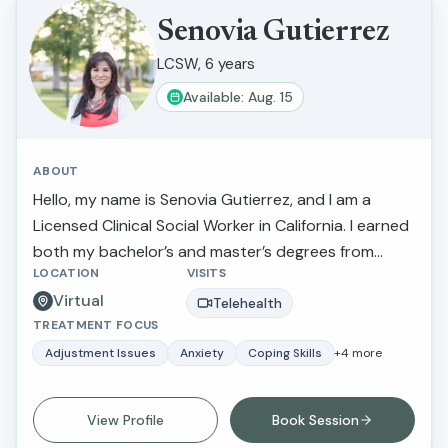
Senovia Gutierrez
LCSW, 6 years
Available: Aug. 15
ABOUT
Hello, my name is Senovia Gutierrez, and I am a
Licensed Clinical Social Worker in California. I earned
both my bachelor’s and master’s degrees from
LOCATION
VISITS
California State University, Fresno. Throughout my
Virtual
career, I have had the privilege of walking alongside
Telehealth
TREATMENT FOCUS
individuals and families as they navigate challenges
such as depression, anxiety, stress, family conflict
Adjustment Issues
Anxiety
Coping Skills
+
4
more
and abuse, relationship concerns, and parenting
difficulties. My goal is to provide compassionate,
View Profile
Book Session
supportive care that helps clients feel heard,