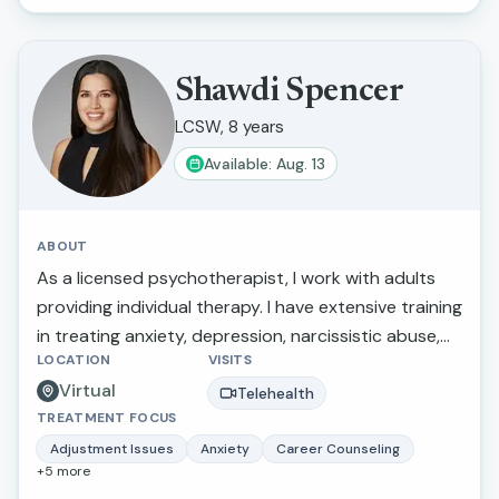
understood, and empowered in their healing
journey.
Shawdi Spencer
LCSW, 8 years
Available: Aug. 13
ABOUT
As a licensed psychotherapist, I work with adults
providing individual therapy. I have extensive training
in treating anxiety, depression, narcissistic abuse,
LOCATION
VISITS
marital/relationship issues, grief and loss, and
Virtual
trauma. I also provide therapy for those making
Telehealth
TREATMENT FOCUS
stressful life transitions, seeking a more balanced
lifestyle, perfectionistic tendencies, self-confidence,
Adjustment Issues
Anxiety
Career Counseling
+
5
more
and greater self-awareness. What I love about this