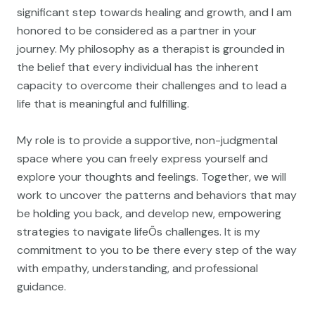
significant step towards healing and growth, and I am
honored to be considered as a partner in your
journey. My philosophy as a therapist is grounded in
the belief that every individual has the inherent
capacity to overcome their challenges and to lead a
life that is meaningful and fulfilling.
My role is to provide a supportive, non-judgmental
space where you can freely express yourself and
explore your thoughts and feelings. Together, we will
work to uncover the patterns and behaviors that may
be holding you back, and develop new, empowering
strategies to navigate lifeÕs challenges. It is my
commitment to you to be there every step of the way
with empathy, understanding, and professional
guidance.