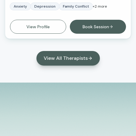
often have the solutions to our own life struggles,
Anxiety
Depression
Family Conflict
+
2
more
and at times we just need a listening ear and some
kind guidance. I look forward to working with you.
View Profile
Book Session
View All Therapists