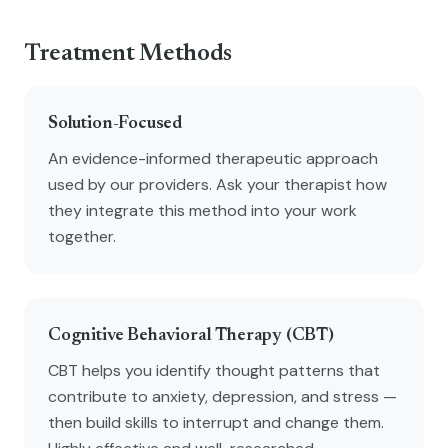
Treatment Methods
Solution-Focused
An evidence-informed therapeutic approach
used by our providers. Ask your therapist how
they integrate this method into your work
together.
Cognitive Behavioral Therapy (CBT)
CBT helps you identify thought patterns that
contribute to anxiety, depression, and stress —
then build skills to interrupt and change them.