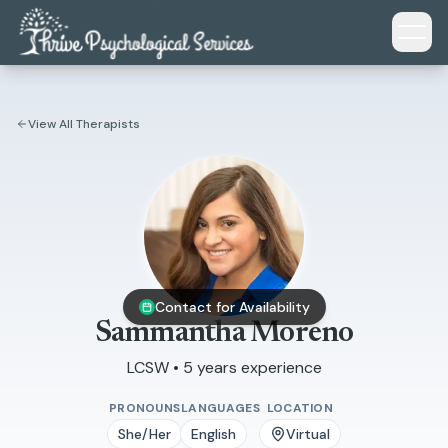
Skip to main content
View All Therapists
Contact for Availability
Sammantha Moreno
LCSW • 5 years experience
PRONOUNS
LANGUAGES
LOCATION
She/Her
English
Virtual