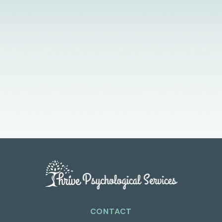
Licensed Providers
Flexible Scheduling
In-Person & Telehealth
CONTACT