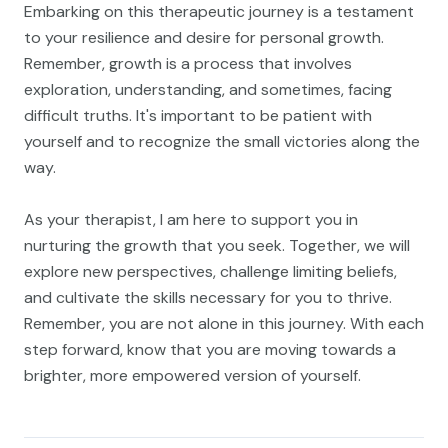
Embarking on this therapeutic journey is a testament
to your resilience and desire for personal growth.
Remember, growth is a process that involves
exploration, understanding, and sometimes, facing
difficult truths. It's important to be patient with
yourself and to recognize the small victories along the
way.
As your therapist, I am here to support you in
nurturing the growth that you seek. Together, we will
explore new perspectives, challenge limiting beliefs,
and cultivate the skills necessary for you to thrive.
Remember, you are not alone in this journey. With each
step forward, know that you are moving towards a
brighter, more empowered version of yourself.