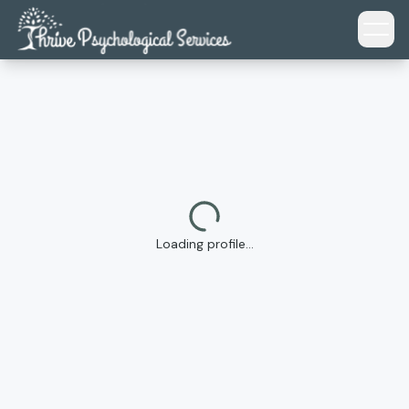
Skip to main content
Loading profile…