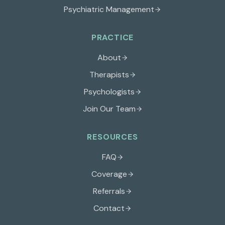
Psychiatric Management
PRACTICE
About
Therapists
Psychologists
Join Our Team
RESOURCES
FAQ
Coverage
Referrals
Contact