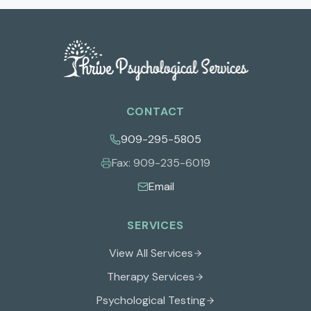
CONTACT
909-295-5805
Fax:
909-235-6019
Email
SERVICES
View All Services
Therapy Services
Psychological Testing